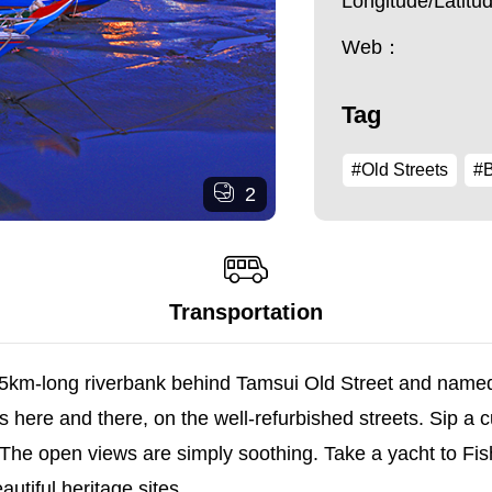
Longitude/Latit
Web：
Tag
#Old Streets
#B
2
Transportation
km-long riverbank behind Tamsui Old Street and named i
s here and there, on the well-refurbished streets. Sip a 
 The open views are simply soothing. Take a yacht to Fi
utiful heritage sites.