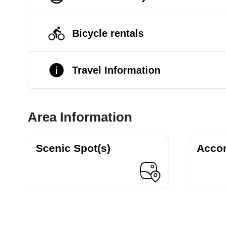
Bicycle rentals
Travel Information
Area Information
Scenic Spot(s)
Acco