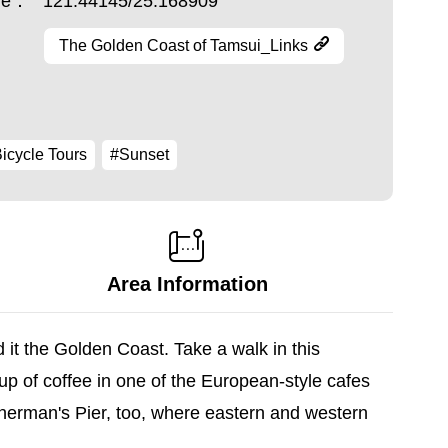
ude：
121.44145/25.168909
The Golden Coast of Tamsui_Links
icycle Tours
#Sunset
Area Information
t the Golden Coast. Take a walk in this
cup of coffee in one of the European-style cafes
sherman's Pier, too, where eastern and western