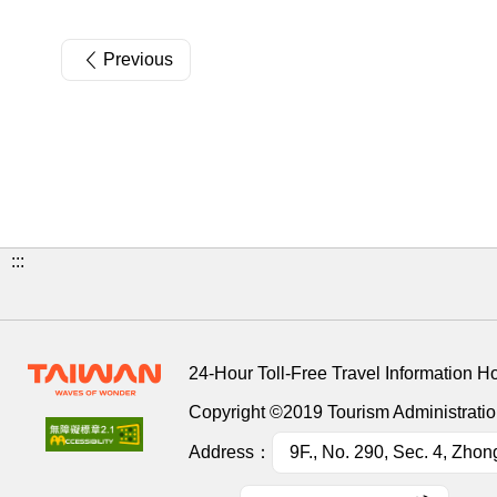
Previous
:::
24-Hour Toll-Free Travel Information H
Copyright ©2019 Tourism Administration
Address：
9F., No. 290, Sec. 4, Zhon