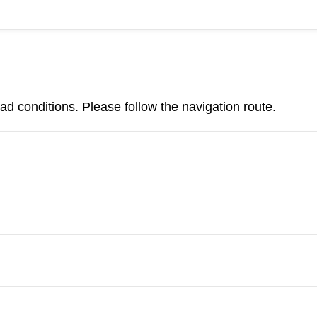
d conditions. Please follow the navigation route.