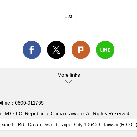
List
More links
otline：
0800-011765
, M.O.T.C. Republic of China (Taiwan). All Rights Reserved.
gxiao E. Rd., Da’an District, Taipei City 106433, Taiwan (R.O.C.