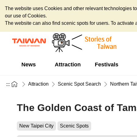
The website uses Cookies and other relevant technologies to o
our use of Cookies.
The website can also find scenic spots for users. To activate an
News
Attraction
Festivals
Attraction
Scenic Spot Search
Northern Ta
:::
The Golden Coast of Tam
New Taipei City
Scenic Spots