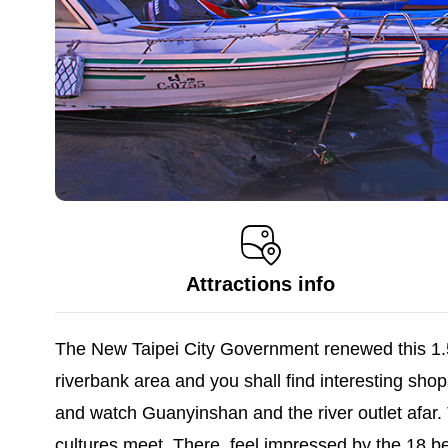
Attractions info
The New Taipei City Government renewed this 1.5
riverbank area and you shall find interesting shop
and watch Guanyinshan and the river outlet afar.
cultures meet. There, feel impressed by the 18 bea