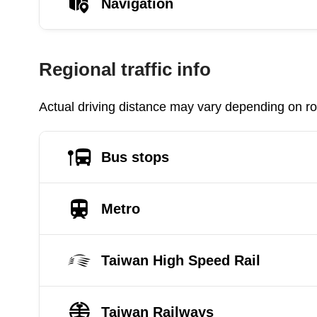
Navigation
Regional traffic info
Actual driving distance may vary depending on roa
Bus stops
Metro
Taiwan High Speed Rail
Taiwan Railways