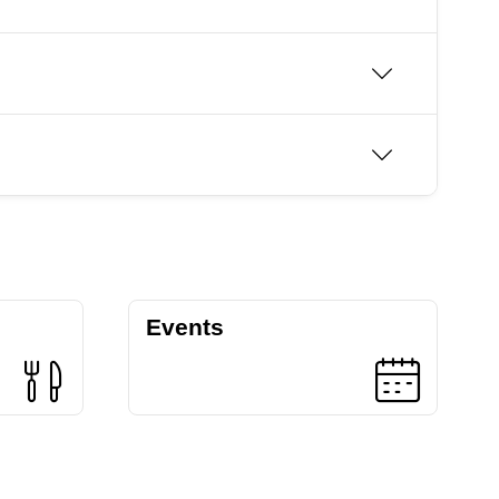
Events