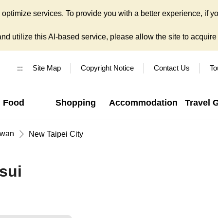
ptimize services. To provide you with a better experience, if yo
d utilize this AI-based service, please allow the site to acquire y
:::
Site Map
Copyright Notice
Contact Us
To
Food
Shopping
Accommodation
Travel 
iwan
New Taipei City
sui