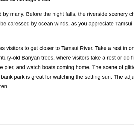
by many. Before the night falls, the riverside scenery ch
be caressed by ocean winds, as you appreciate Tamsui at
s visitors to get closer to Tamsui River. Take a rest in o
ntury-old Banyan trees, where visitors take a rest or do fi
t the pier, and watch boats coming home. The scene of gli
rbank park is great for watching the setting sun. The ad
ren.