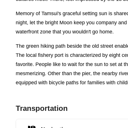
Memory of Tamsui's graceful setting sun is shared 
night, let the bright Moon keep you company and 
waterfront zone that you wouldn't go home.
The green hiking path beside the old street enable
The local fishery port is characterized by eight ce
favorite. People like to wait for the sun to set a
mesmerizing. Other than the pier, the nearby rive
equipped with bicycle paths for families with child
Transportation