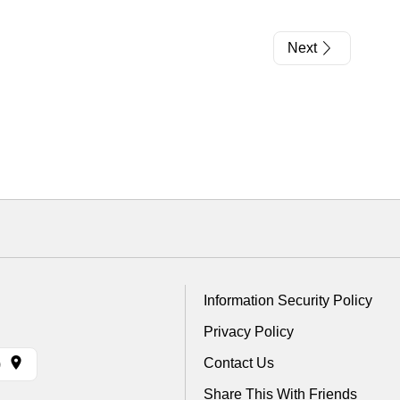
Next
Information Security Policy
Privacy Policy
Contact Us
)
Share This With Friends