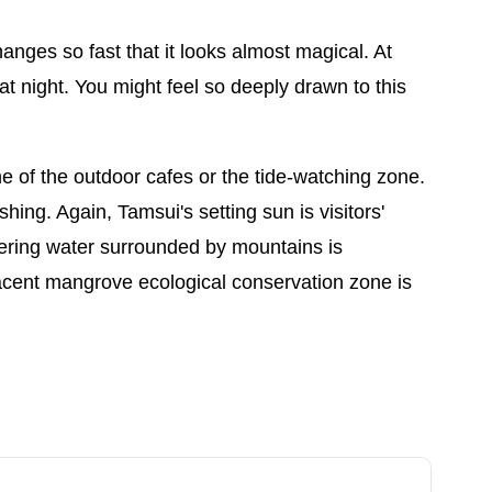
anges so fast that it looks almost magical. At
 night. You might feel so deeply drawn to this
ne of the outdoor cafes or the tide-watching zone.
shing. Again, Tamsui's setting sun is visitors'
ttering water surrounded by mountains is
jacent mangrove ecological conservation zone is