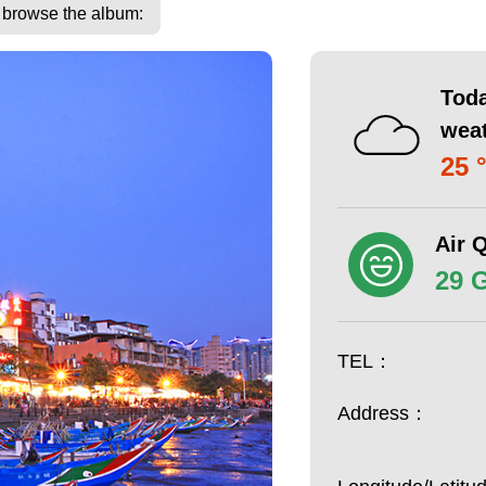
o browse the album:
Toda
wea
25 
Air Q
29 
TEL：
Address：