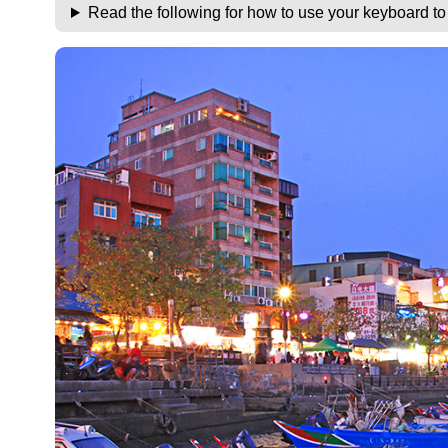
Read the following for how to use your keyboard t