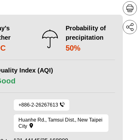
y’s
Probability of
ther
precipitation
°C
50%
uality Index (AQI)
Good
+886-2-26267613
Huanhe Rd., Tamsui Dist., New Taipei
City