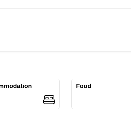
mmodation
Food