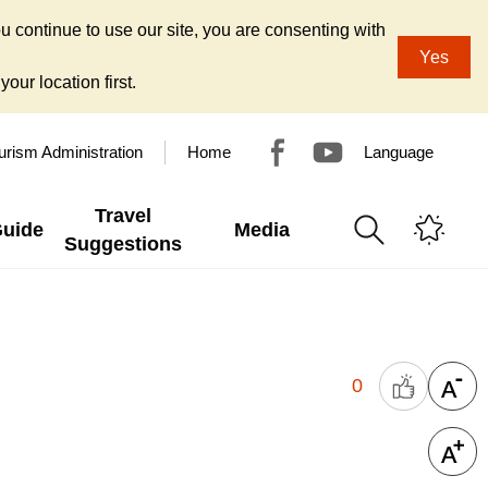
u continue to use our site, you are consenting with
Yes
our location first.
urism Administration
Home
Language
Travel
Guide
Media
Suggestions
0