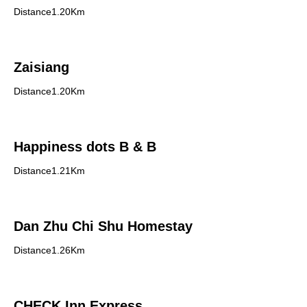
Distance1.20Km
Zaisiang
Distance1.20Km
Happiness dots B & B
Distance1.21Km
Dan Zhu Chi Shu Homestay
Distance1.26Km
CHECK Inn Express