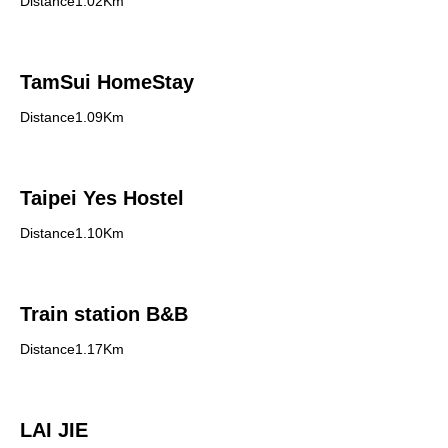
Distance1.02Km
TamSui HomeStay
Distance1.09Km
Taipei Yes Hostel
Distance1.10Km
Train station B&B
Distance1.17Km
LAI JIE