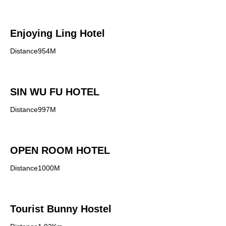
Enjoying Ling Hotel
Distance954M
SIN WU FU HOTEL
Distance997M
OPEN ROOM HOTEL
Distance1000M
Tourist Bunny Hostel