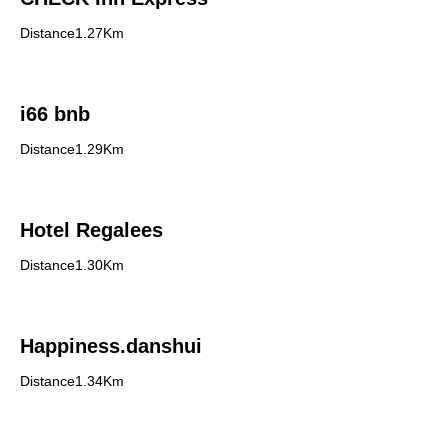
Distance1.27Km
i66 bnb
Distance1.29Km
Hotel Regalees
Distance1.30Km
Happiness.danshui
Distance1.34Km