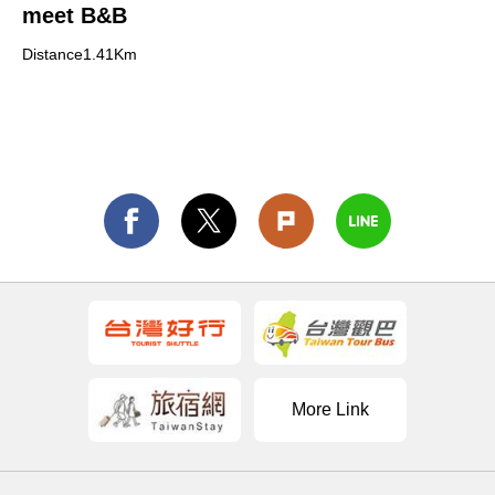
meet B&B
Distance1.41Km
More Link