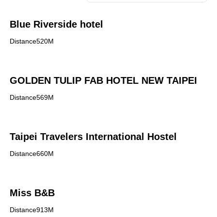
Blue Riverside hotel
Distance520M
GOLDEN TULIP FAB HOTEL NEW TAIPEI
Distance569M
Taipei Travelers International Hostel
Distance660M
Miss B&B
Distance913M