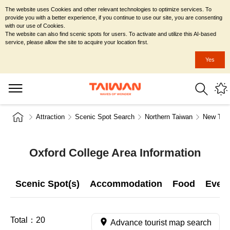
The website uses Cookies and other relevant technologies to optimize services. To
provide you with a better experience, if you continue to use our site, you are consenting
with our use of Cookies.
The website can also find scenic spots for users. To activate and utilize this AI-based
service, please allow the site to acquire your location first.
Yes
Attraction
Scenic Spot Search
Northern Taiwan
New Taip
Oxford College Area Information
Scenic Spot(s)
Accommodation
Food
Even
Total：
20
Advance tourist map search