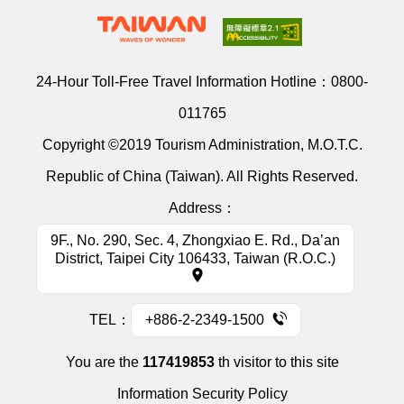
24-Hour Toll-Free Travel Information Hotline：
0800-
011765
Copyright ©2019 Tourism Administration, M.O.T.C.
Republic of China (Taiwan). All Rights Reserved.
Address：
9F., No. 290, Sec. 4, Zhongxiao E. Rd., Da’an
District, Taipei City 106433, Taiwan (R.O.C.)
TEL：
+886-2-2349-1500
You are the
117419853
th visitor to this site
Information Security Policy