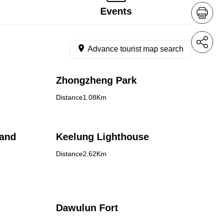
Events
Advance tourist map search
Zhongzheng Park
Distance1.08Km
land
Keelung Lighthouse
Distance2.62Km
Dawulun Fort