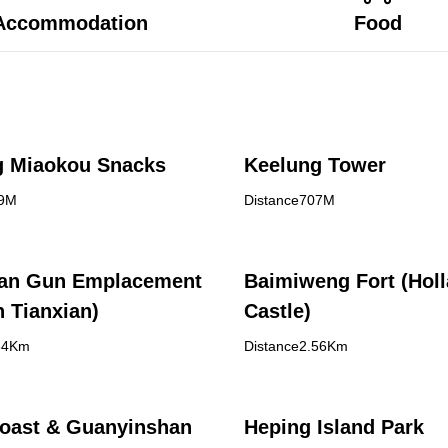
Accommodation
Food
g Miaokou Snacks
Keelung Tower
99M
Distance707M
an Gun Emplacement
Baimiweng Fort (Hol
 Tianxian)
Castle)
84Km
Distance2.56Km
oast & Guanyinshan
Heping Island Park