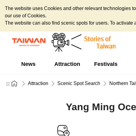
The website uses Cookies and other relevant technologies to o
our use of Cookies.
The website can also find scenic spots for users. To activate an
News
Attraction
Festivals
Attraction
Scenic Spot Search
Northern Ta
:::
Yang Ming Oce