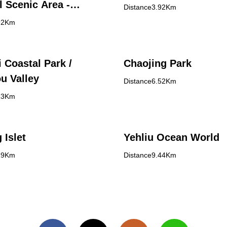
l Scenic Area -
Distance3.92Km
Island Visitor Center
92Km
 Coastal Park /
Chaojing Park
u Valley
Distance6.52Km
13Km
 Islet
Yehliu Ocean World
19Km
Distance9.44Km