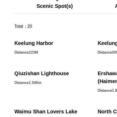
Scenic Spot(s)
Total：
20
Keelung Harbor
Keelun
Distance223M
Distance5
Qiuzishan Lighthouse
Ershaw
(Haimen
Distance1.56Km
Distance1.
Waimu Shan Lovers Lake
North C