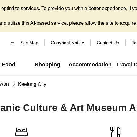
ptimize services. To provide you with a better experience, if yo
d utilize this AI-based service, please allow the site to acquire y
:::
Site Map
Copyright Notice
Contact Us
To
Food
Shopping
Accommodation
Travel 
iwan
Keelung City
anic Culture & Art Museum Ar