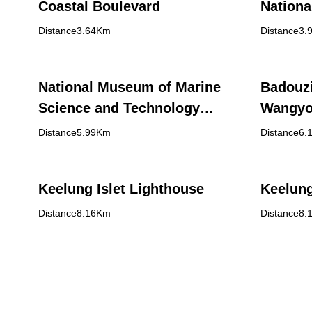
Coastal Boulevard
Nationa
Heping 
Distance3.64Km
Distance3.
National Museum of Marine
Badouzi
Science and Technology
Wangyo
(NMMST)
Distance5.99Km
Distance6.
Keelung Islet Lighthouse
Keelung
Distance8.16Km
Distance8.