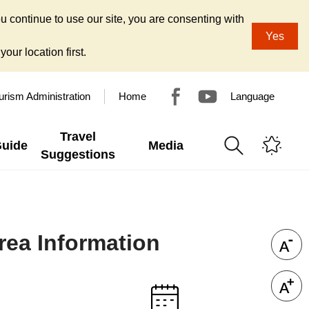
u continue to use our site, you are consenting with
Yes
our location first.
urism Administration
Home
Language
Travel
Guide
Media
Suggestions
ea Information