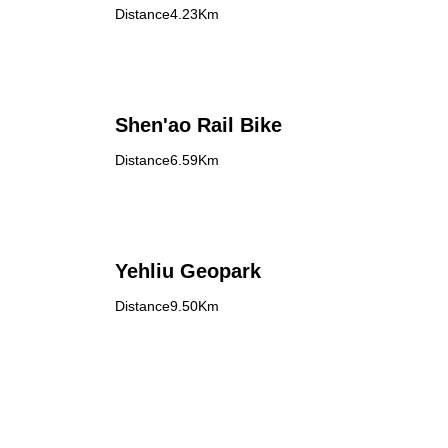
Distance4.23Km
Shen'ao Rail Bike
Distance6.59Km
Yehliu Geopark
Distance9.50Km