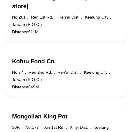
store)
No.261， Ren 1st Rd.， Ren'ai Dist.， Keelung City，
Taiwan (R.O.C.)
Distance611M
Kofuu Food Co.
No.77， Ren 2nd Rd.， Ren'ai Dist.， Keelung City，
Taiwan (R.O.C.)
Distance649M
Mongolian King Pot
30F.， No.177， Xin 1st Rd.， Xinyi Dist.， Keelung