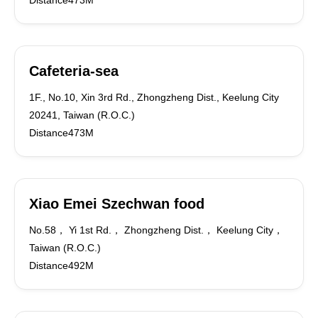
Distance473M
Cafeteria-sea
1F., No.10, Xin 3rd Rd., Zhongzheng Dist., Keelung City
20241, Taiwan (R.O.C.)
Distance473M
Xiao Emei Szechwan food
No.58， Yi 1st Rd.， Zhongzheng Dist.， Keelung City，
Taiwan (R.O.C.)
Distance492M