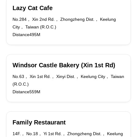
Lazy Cat Cafe
No.284， Xin 2nd Rd.， Zhongzheng Dist.， Keelung
City， Taiwan (R.O.C.)
Distance495M
Windsor Castle Bakery (Xin 1st Rd)
No.63， Xin 1st Rd.， Xinyi Dist.， Keelung City， Taiwan
(R.O.C.)
Distance559M
Family Restaurant
14F.， No.18， Yi 1st Rd.， Zhongzheng Dist.， Keelung