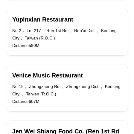
Yupinxian Restaurant
No.2， Ln. 217， Ren 1st Rd.， Ren'ai Dist.， Keelung
City， Taiwan (R.O.C.)
Distance590M
Venice Music Restaurant
No.18， Zhongzheng Rd.， Zhongzheng Dist.， Keelung
City ， Taiwan (R.O.C.)
Distance607M
Jen Wei Shiang Food Co. (Ren 1st Rd