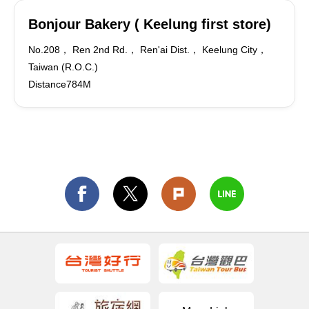
Bonjour Bakery ( Keelung first store)
No.208， Ren 2nd Rd.， Ren'ai Dist.， Keelung City，
Taiwan (R.O.C.)
Distance784M