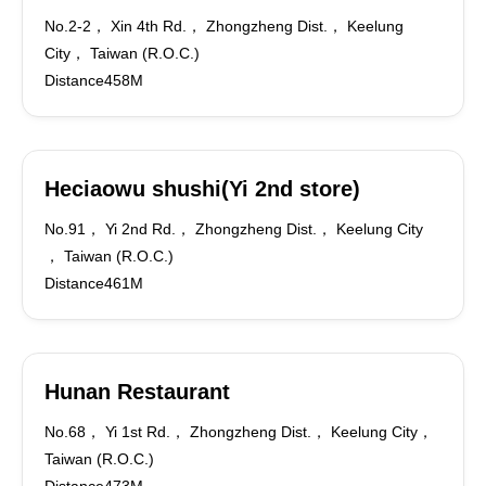
No.2-2， Xin 4th Rd.， Zhongzheng Dist.， Keelung
City， Taiwan (R.O.C.)
Distance458M
Heciaowu shushi(Yi 2nd store)
No.91， Yi 2nd Rd.， Zhongzheng Dist.， Keelung City
， Taiwan (R.O.C.)
Distance461M
Hunan Restaurant
No.68， Yi 1st Rd.， Zhongzheng Dist.， Keelung City，
Taiwan (R.O.C.)