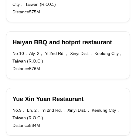
City， Taiwan (R.O.C.)
Distance575M
Haiyan BBQ and hotpot restaurant
No.10， Aly. 2， Yi 2nd Rd.， Xinyi Dist.， Keelung City，
Taiwan (R.O.C.)
Distance576M
Yue Xin Yuan Restaurant
No.9， Ln. 2， Yi 2nd Rd.， Xinyi Dist.， Keelung City，
Taiwan (R.O.C.)
Distance584M