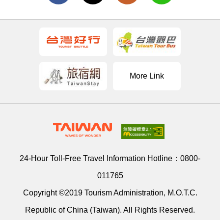
More Link
24-Hour Toll-Free Travel Information Hotline：
0800-
011765
Copyright ©2019 Tourism Administration, M.O.T.C.
Republic of China (Taiwan). All Rights Reserved.