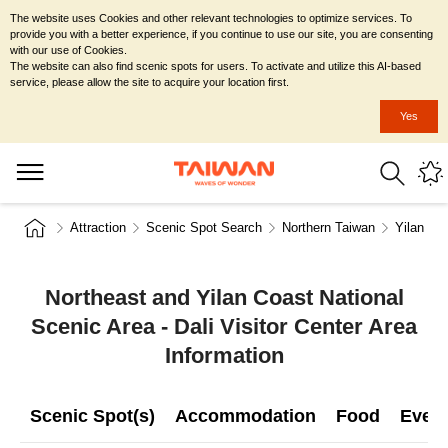
The website uses Cookies and other relevant technologies to optimize services. To
provide you with a better experience, if you continue to use our site, you are consenting
with our use of Cookies.
The website can also find scenic spots for users. To activate and utilize this AI-based
service, please allow the site to acquire your location first.
Yes
Attraction
Scenic Spot Search
Northern Taiwan
Yilan Co
Northeast and Yilan Coast National
Scenic Area - Dali Visitor Center Area
Information
Scenic Spot(s)
Accommodation
Food
Even