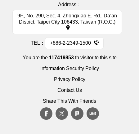
Address：
9F., No. 290, Sec. 4, Zhongxiao E. Rd., Da’an
District, Taipei City 106433, Taiwan (R.O.C.)
TEL：
+886-2-2349-1500
You are the
117419853
th visitor to this site
Information Security Policy
Privacy Policy
Contact Us
Share This With Friends