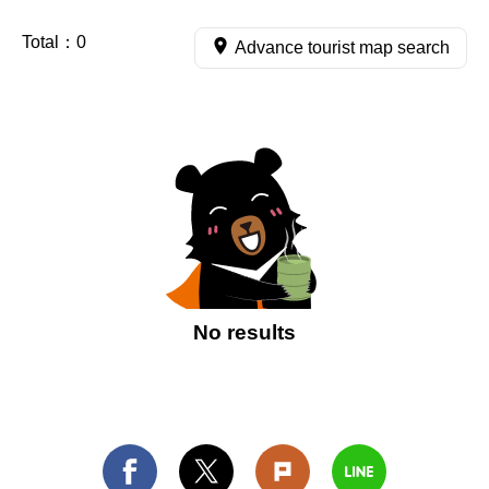
Total：
0
Advance tourist map search
No results