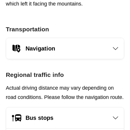
which left it facing the mountains.
Transportation
Navigation
Regional traffic info
Actual driving distance may vary depending on
road conditions. Please follow the navigation route.
Bus stops