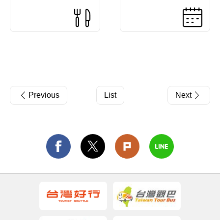
Previous
List
Next