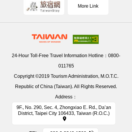
More Link
24-Hour Toll-Free Travel Information Hotline：
0800-
011765
Copyright ©2019 Tourism Administration, M.O.T.C.
Republic of China (Taiwan). All Rights Reserved.
Address：
9F., No. 290, Sec. 4, Zhongxiao E. Rd., Da’an
District, Taipei City 106433, Taiwan (R.O.C.)