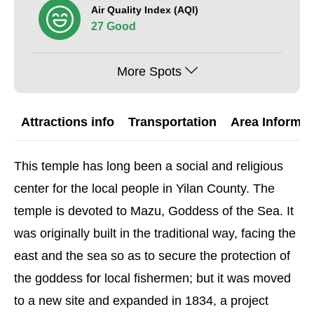
Air Quality Index (AQI)
27 Good
More Spots
Attractions info
Transportation
Area Informat
This temple has long been a social and religious
center for the local people in Yilan County. The
temple is devoted to Mazu, Goddess of the Sea. It
was originally built in the traditional way, facing the
east and the sea so as to secure the protection of
the goddess for local fishermen; but it was moved
to a new site and expanded in 1834, a project