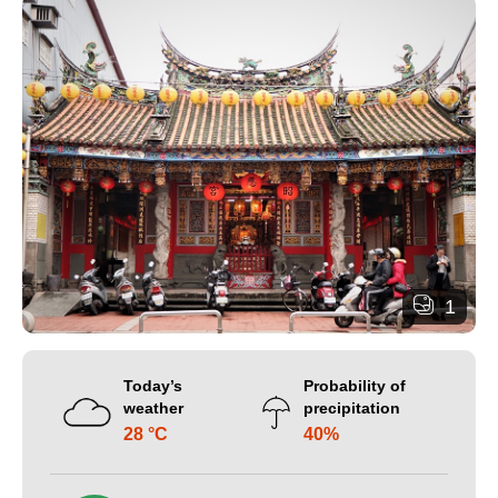
1
Today’s
Probability of
weather
precipitation
28 °C
40%