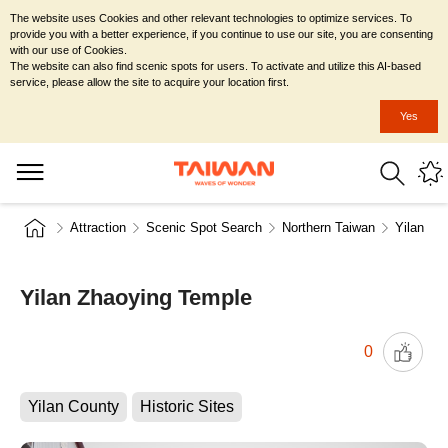
The website uses Cookies and other relevant technologies to optimize services. To
provide you with a better experience, if you continue to use our site, you are consenting
with our use of Cookies.
The website can also find scenic spots for users. To activate and utilize this AI-based
service, please allow the site to acquire your location first.
Yes
Attraction
Scenic Spot Search
Northern Taiwan
Yilan Co
Yilan Zhaoying Temple
0
Yilan County
Historic Sites