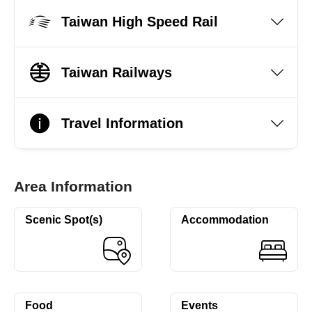
Taiwan High Speed Rail
Taiwan Railways
Travel Information
Area Information
Scenic Spot(s)
Accommodation
Food
Events