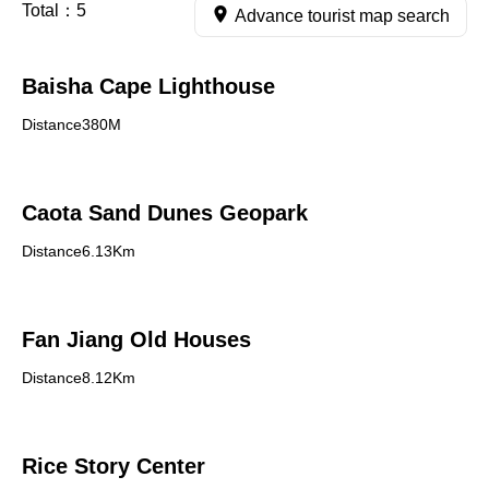
Total：
5
Advance tourist map search
Baisha Cape Lighthouse
Distance380M
Caota Sand Dunes Geopark
Distance6.13Km
Fan Jiang Old Houses
Distance8.12Km
Rice Story Center