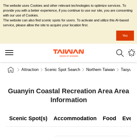
The website uses Cookies and other relevant technologies to optimize services. To
provide you with a better experience, if you continue to use our site, you are consenting
with our use of Cookies.
The website can also find scenic spots for users. To activate and utilize this AI-based
service, please allow the site to acquire your location first.
Yes
Attraction
Scenic Spot Search
Northern Taiwan
Taoyuan 
Guanyin Coastal Recreation Area Area
Information
Scenic Spot(s)
Accommodation
Food
Even