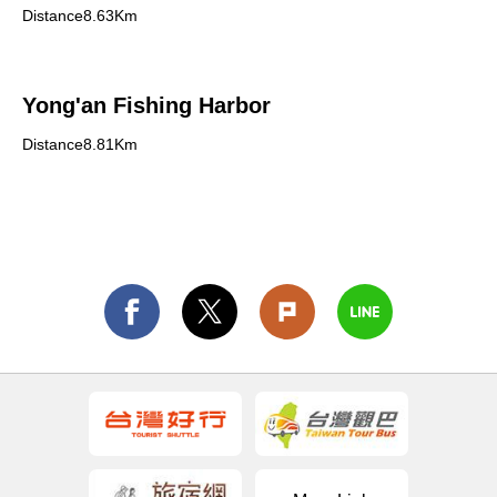
Distance8.63Km
Yong'an Fishing Harbor
Distance8.81Km