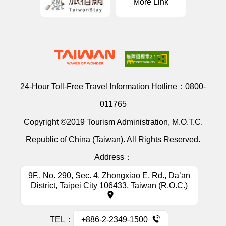
More Link
24-Hour Toll-Free Travel Information Hotline：
0800-
011765
Copyright ©2019 Tourism Administration, M.O.T.C.
Republic of China (Taiwan). All Rights Reserved.
Address：
9F., No. 290, Sec. 4, Zhongxiao E. Rd., Da’an
District, Taipei City 106433, Taiwan (R.O.C.)
TEL：
+886-2-2349-1500