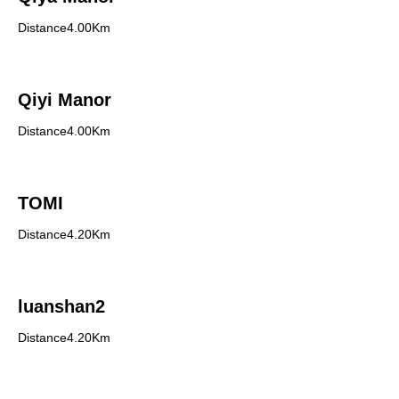
Distance4.00Km
Qiyi Manor
Distance4.00Km
TOMI
Distance4.20Km
luanshan2
Distance4.20Km