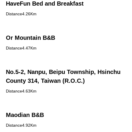
HaveFun Bed and Breakfast
Distance4.26Km
Or Mountain B&B
Distance4.47Km
No.5-2, Nanpu, Beipu Township, Hsinchu
County 314, Taiwan (R.O.C.)
Distance4.63Km
Maodian B&B
Distance4.92Km