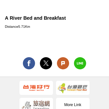
A River Bed and Breakfast
Distance5.71Km
More Link