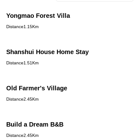
Yongmao Forest Villa
Distance1.15Km
Shanshui House Home Stay
Distance1.51Km
Old Farmer's Village
Distance2.45Km
Build a Dream B&B
Distance2.45Km