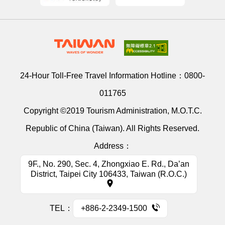
24-Hour Toll-Free Travel Information Hotline：
0800-
011765
Copyright ©2019 Tourism Administration, M.O.T.C.
Republic of China (Taiwan). All Rights Reserved.
Address：
9F., No. 290, Sec. 4, Zhongxiao E. Rd., Da’an
District, Taipei City 106433, Taiwan (R.O.C.)
TEL：
+886-2-2349-1500