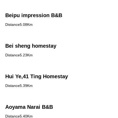
Beipu impression B&B
Distance5.08Km
Bei sheng homestay
Distance5.23Km
Hui Ye,41 Ting Homestay
Distance5.39Km
Aoyama Narai B&B
Distance5.40Km