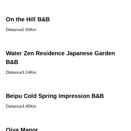
On the Hill B&B
Distance2.93Km
Water Zen Residence Japanese Garden
B&B
Distance3.14Km
Beipu Cold Spring Impression B&B
Distance3.45Km
Qiya Manor