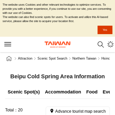
The website uses Cookies and other relevant technologies to optimize services. To
provide you with a better experience, if you continue to use our site, you are consenting
with our use of Cookies.
The website can also find scenic spots for users. To activate and utilize this AI-based
service, please allow the site to acquire your location first.
Yes
Attraction
Scenic Spot Search
Northern Taiwan
Hsinchu 
Beipu Cold Spring Area Information
Scenic Spot(s)
Accommodation
Food
Even
Total：
20
Advance tourist map search