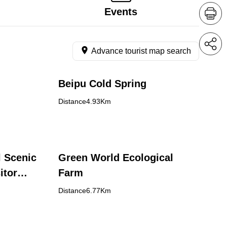
Events
Advance tourist map search
Beipu Cold Spring
Distance4.93Km
l Scenic
Green World Ecological
itor
Farm
Distance6.77Km