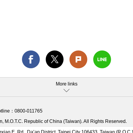
More links
otline：
0800-011765
, M.O.T.C. Republic of China (Taiwan). All Rights Reserved.
gxiao E. Rd., Da’an District, Taipei City 106433, Taiwan (R.O.C.