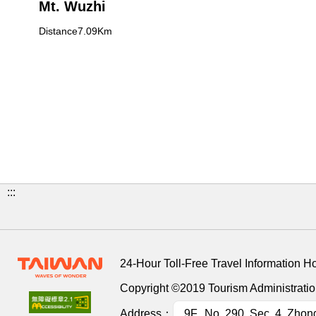
Mt. Wuzhi
Distance7.09Km
:::
24-Hour Toll-Free Travel Information H
Copyright ©2019 Tourism Administration
Address：
9F., No. 290, Sec. 4, Zhon