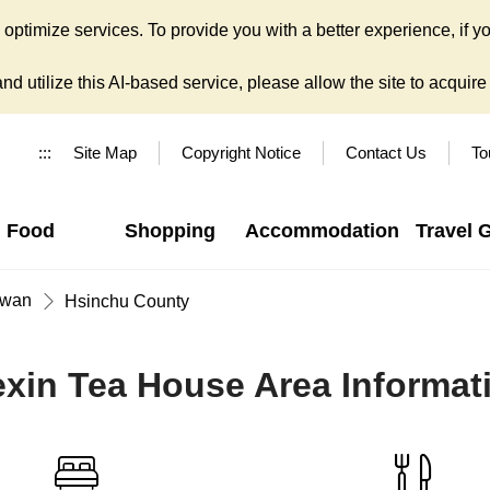
ptimize services. To provide you with a better experience, if yo
d utilize this AI-based service, please allow the site to acquire y
:::
Site Map
Copyright Notice
Contact Us
To
Food
Shopping
Accommodation
Travel 
iwan
Hsinchu County
exin Tea House Area Informat