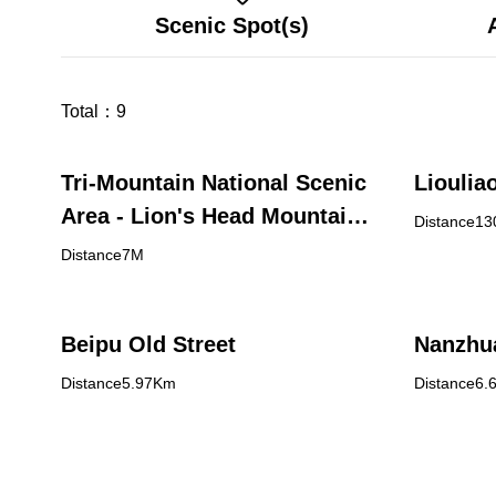
Scenic Spot(s)
Total：
9
Tri-Mountain National Scenic
Liouliao
Area - Lion's Head Mountain
Distance1
Visitor Center
Distance7M
Beipu Old Street
Nanzhua
Distance5.97Km
Distance6.