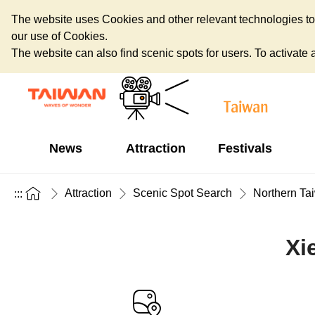
The website uses Cookies and other relevant technologies to o
our use of Cookies.
The website can also find scenic spots for users. To activate an
News
Attraction
Festivals
Attraction
Scenic Spot Search
Northern Ta
:::
Xi