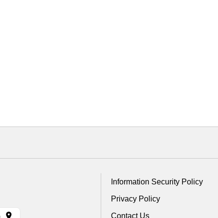
Information Security Policy
Privacy Policy
Contact Us
)