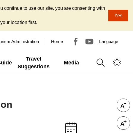
u continue to use our site, you are consenting with
Yes
our location first.
urism Administration
Home
Language
Travel
Guide
Media
Suggestions
ion