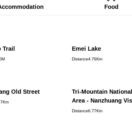
Accommodation
Food
 Trail
Emei Lake
30M
Distance4.76Km
ng Old Street
Tri-Mountain Nationa
Area - Nanzhuang Vis
67Km
Center
Distance6.77Km