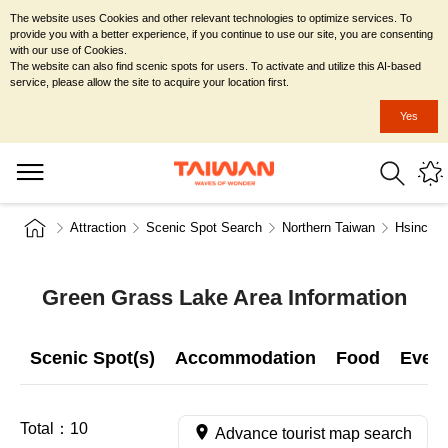
The website uses Cookies and other relevant technologies to optimize services. To
provide you with a better experience, if you continue to use our site, you are consenting
with our use of Cookies.
The website can also find scenic spots for users. To activate and utilize this AI-based
service, please allow the site to acquire your location first.
Yes
Attraction
Scenic Spot Search
Northern Taiwan
Hsinchu 
Green Grass Lake Area Information
Scenic Spot(s)
Accommodation
Food
Even
Total：
10
Advance tourist map search