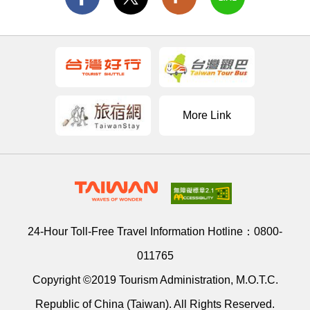
More Link
24-Hour Toll-Free Travel Information Hotline：
0800-
011765
Copyright ©2019 Tourism Administration, M.O.T.C.
Republic of China (Taiwan). All Rights Reserved.