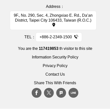
Address：
9F., No. 290, Sec. 4, Zhongxiao E. Rd., Da’an
District, Taipei City 106433, Taiwan (R.O.C.)
TEL：
+886-2-2349-1500
You are the
117419853
th visitor to this site
Information Security Policy
Privacy Policy
Contact Us
Share This With Friends