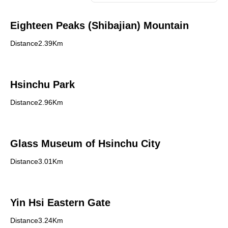
Eighteen Peaks (Shibajian) Mountain
Distance2.39Km
Hsinchu Park
Distance2.96Km
Glass Museum of Hsinchu City
Distance3.01Km
Yin Hsi Eastern Gate
Distance3.24Km