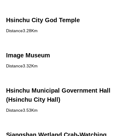
Hsinchu City God Temple
Distance3.28Km
Image Museum
Distance3.32Km
Hsinchu Municipal Government Hall
(Hsinchu City Hall)
Distance3.53Km
Siangshan Wetland Crab-Watching