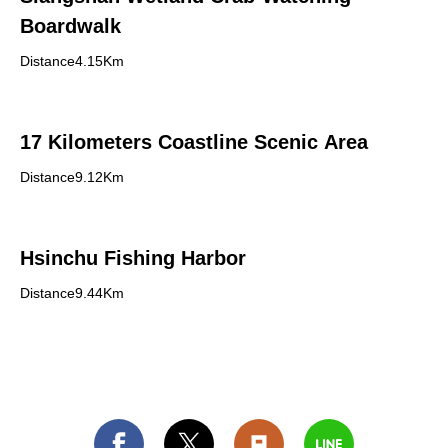
Boardwalk
Distance4.15Km
17 Kilometers Coastline Scenic Area
Distance9.12Km
Hsinchu Fishing Harbor
Distance9.44Km