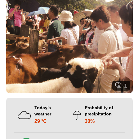
1
Today’s
Probability of
weather
precipitation
29 °C
30%