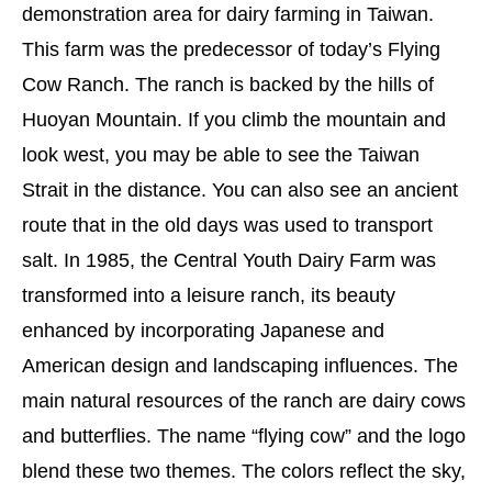
demonstration area for dairy farming in Taiwan.
This farm was the predecessor of today’s Flying
Cow Ranch. The ranch is backed by the hills of
Huoyan Mountain. If you climb the mountain and
look west, you may be able to see the Taiwan
Strait in the distance. You can also see an ancient
route that in the old days was used to transport
salt. In 1985, the Central Youth Dairy Farm was
transformed into a leisure ranch, its beauty
enhanced by incorporating Japanese and
American design and landscaping influences. The
main natural resources of the ranch are dairy cows
and butterflies. The name “flying cow” and the logo
blend these two themes. The colors reflect the sky,