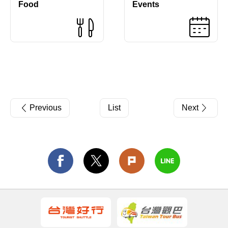
Food
Events
Previous
List
Next