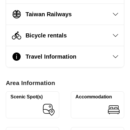
Taiwan Railways
Bicycle rentals
Travel Information
Area Information
Scenic Spot(s)
Accommodation