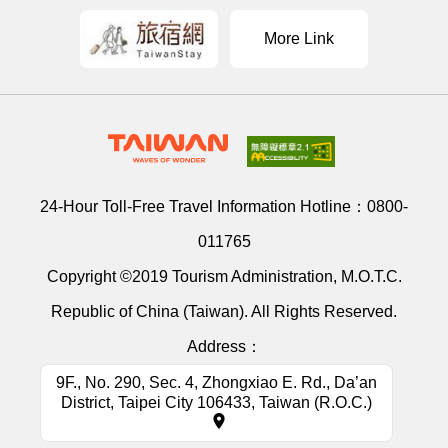
More Link
24-Hour Toll-Free Travel Information Hotline：
0800-
011765
Copyright ©2019 Tourism Administration, M.O.T.C.
Republic of China (Taiwan). All Rights Reserved.
Address：
9F., No. 290, Sec. 4, Zhongxiao E. Rd., Da’an
District, Taipei City 106433, Taiwan (R.O.C.)