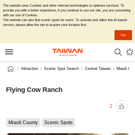
The website uses Cookies and other relevant technologies to optimize services. To
provide you with a better experience, if you continue to use our site, you are consenting
with our use of Cookies.
The website can also find scenic spots for users. To activate and utilize this AI-based
service, please allow the site to acquire your location first.
Yes
Attraction
Scenic Spot Search
Central Taiwan
Miaoli Cou
Flying Cow Ranch
2
Miaoli County
Scenic Spots