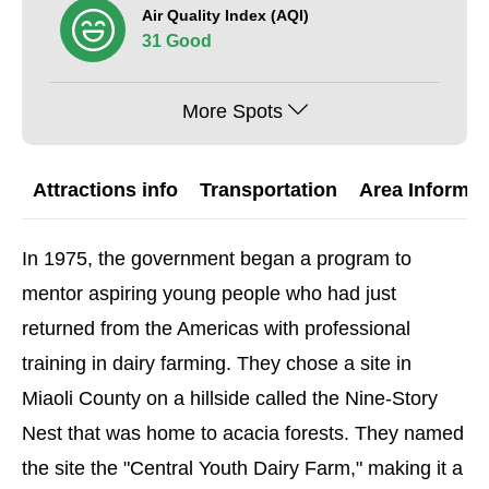
Air Quality Index (AQI)
31 Good
More Spots
Attractions info
Transportation
Area Informat
In 1975, the government began a program to
mentor aspiring young people who had just
returned from the Americas with professional
training in dairy farming. They chose a site in
Miaoli County on a hillside called the Nine-Story
Nest that was home to acacia forests. They named
the site the "Central Youth Dairy Farm," making it a