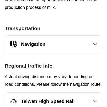
production process of milk.
Transportation
Navigation
Regional traffic info
Actual driving distance may vary depending on
road conditions. Please follow the navigation route.
Taiwan High Speed Rail