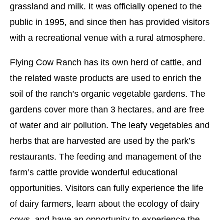
grassland and milk. It was officially opened to the
public in 1995, and since then has provided visitors
with a recreational venue with a rural atmosphere.
Flying Cow Ranch has its own herd of cattle, and
the related waste products are used to enrich the
soil of the ranch’s organic vegetable gardens. The
gardens cover more than 3 hectares, and are free
of water and air pollution. The leafy vegetables and
herbs that are harvested are used by the park’s
restaurants. The feeding and management of the
farm’s cattle provide wonderful educational
opportunities. Visitors can fully experience the life
of dairy farmers, learn about the ecology of dairy
cows, and have an opportunity to experience the