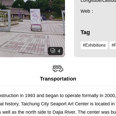
Longitude/Latit
Web：
Tag
#Exhibitions
#F
4
Transportation
truction in 1993 and began to operate formally in 2000, i
l history, Taichung City Seaport Art Center is located in Q
well as the north side to Dajia River. The center was buil