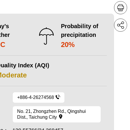
y’s
Probability of
ther
precipitation
°C
20%
uality Index (AQI)
Moderate
+886-4-26274568
No. 21, Zhongzhen Rd., Qingshui
Dist., Taichung City