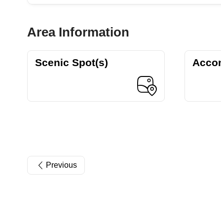
Area Information
Scenic Spot(s)
Acco
Previous