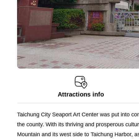
Attractions info
Taichung City Seaport Art Center was put into cons
the county. With its thriving and prosperous cultura
Mountain and its west side to Taichung Harbor, as 