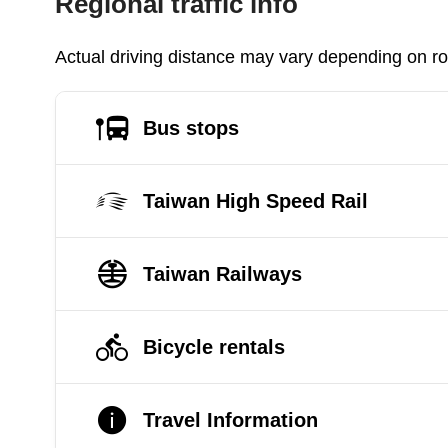
Regional traffic info
Actual driving distance may vary depending on roa
Bus stops
Taiwan High Speed Rail
Taiwan Railways
Bicycle rentals
Travel Information