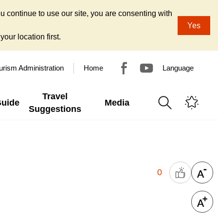
u continue to use our site, you are consenting with
Yes
our location first.
urism Administration
Home
Language
Travel
Guide
Media
Suggestions
0