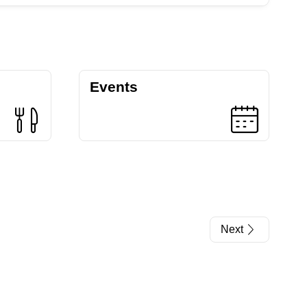
Events
Next