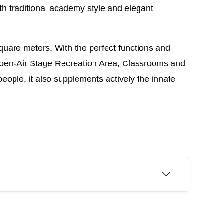
ith traditional academy style and elegant
quare meters. With the perfect functions and
ll, Open-Air Stage Recreation Area, Classrooms and
people, it also supplements actively the innate