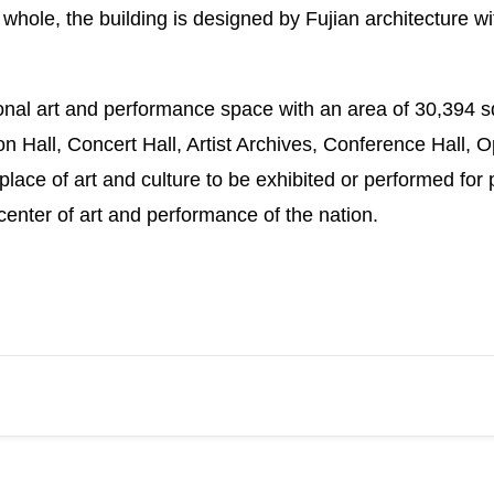
 whole, the building is designed by Fujian architecture w
ional art and performance space with an area of 30,394 s
bition Hall, Concert Hall, Artist Archives, Conference Ha
 place of art and culture to be exhibited or performed for 
center of art and performance of the nation.