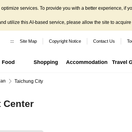
ptimize services. To provide you with a better experience, if yo
d utilize this AI-based service, please allow the site to acquire y
:::
Site Map
Copyright Notice
Contact Us
To
Food
Shopping
Accommodation
Travel 
wan
Taichung City
t Center