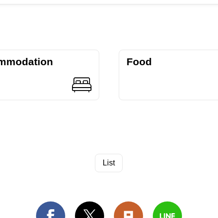
mmodation
Food
List