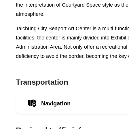
the interpretation of Courtyard Space style as the
atmosphere.
Taichung City Seaport Art Center is a multi-funct
facilities, the center is mainly divided into Exhi
Administration Area. Not only offer a recreational
deficiency to avoid the border, becoming the key 
Transportation
Navigation