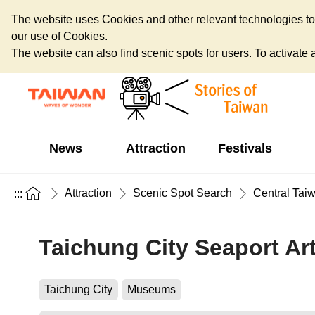
The website uses Cookies and other relevant technologies to o
our use of Cookies.
The website can also find scenic spots for users. To activate an
News
Attraction
Festivals
Attraction
Scenic Spot Search
Central Tai
:::
Taichung City Seaport Ar
Taichung City
Museums