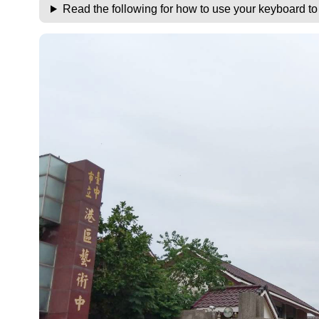
Read the following for how to use your keyboard t