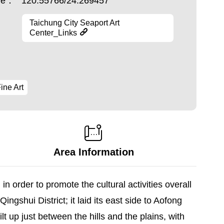
ude：
120.55766/24.269457
Taichung City Seaport Art
Center_Links
ine Art
Area Information
n order to promote the cultural activities overall
ingshui District; it laid its east side to Aofong
t up just between the hills and the plains, with