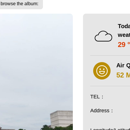
o browse the album:
Toda
wea
29 
Air Q
52 
TEL：
Address：