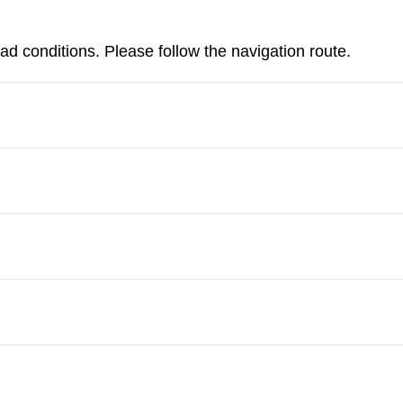
d conditions. Please follow the navigation route.