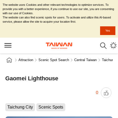
The website uses Cookies and other relevant technologies to optimize services. To
provide you with a better experience, if you continue to use our site, you are consenting
with our use of Cookies.
The website can also find scenic spots for users. To activate and utilize this AI-based
service, please allow the site to acquire your location first.
Yes
Attraction
Scenic Spot Search
Central Taiwan
Taichung C
Gaomei Lighthouse
0
Taichung City
Scenic Spots