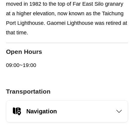
moved in 1982 to the top of Far East Silo granary
at a higher elevation, now known as the Taichung
Port Lighthouse. Gaomei Lighthouse was retired at
that time.
Open Hours
09:00~19:00
Transportation
Navigation