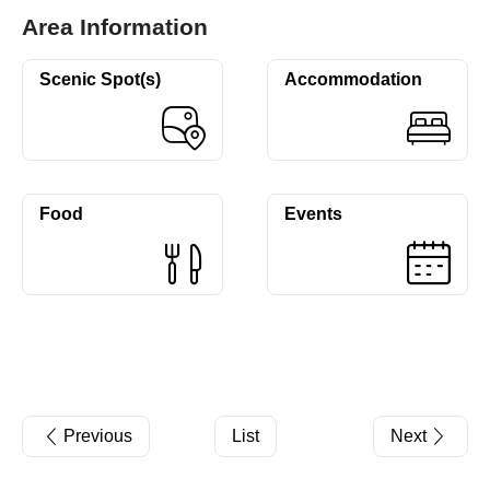
Area Information
Scenic Spot(s)
Accommodation
Food
Events
Previous
List
Next