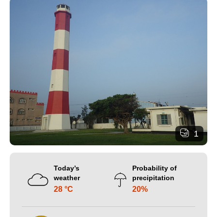
1
Today’s
Probability of
weather
precipitation
28 °C
20%