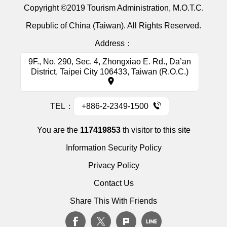
Copyright ©2019 Tourism Administration, M.O.T.C.
Republic of China (Taiwan). All Rights Reserved.
Address：
9F., No. 290, Sec. 4, Zhongxiao E. Rd., Da’an
District, Taipei City 106433, Taiwan (R.O.C.)
TEL：
+886-2-2349-1500
You are the
117419853
th visitor to this site
Information Security Policy
Privacy Policy
Contact Us
Share This With Friends