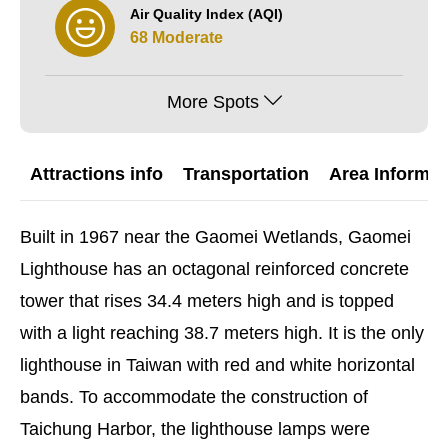
Air Quality Index (AQI)
68 Moderate
More Spots
Attractions info
Transportation
Area Informat
Built in 1967 near the Gaomei Wetlands, Gaomei
Lighthouse has an octagonal reinforced concrete
tower that rises 34.4 meters high and is topped
with a light reaching 38.7 meters high. It is the only
lighthouse in Taiwan with red and white horizontal
bands. To accommodate the construction of
Taichung Harbor, the lighthouse lamps were