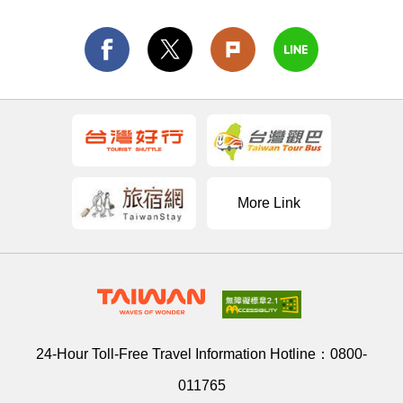
More Link
24-Hour Toll-Free Travel Information Hotline：
0800-
011765