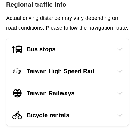
Regional traffic info
Actual driving distance may vary depending on
road conditions. Please follow the navigation route.
Bus stops
Taiwan High Speed Rail
Taiwan Railways
Bicycle rentals