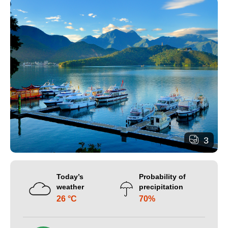
3
Today’s
Probability of
weather
precipitation
26 °C
70%