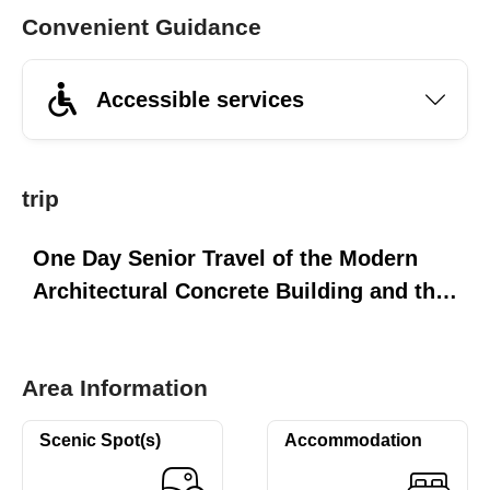
Convenient Guidance
Accessible services
trip
One Day Senior Travel of the Modern
Architectural Concrete Building and the
Sun Moon Lake's Three Piers
Area Information
Scenic Spot(s)
Accommodation