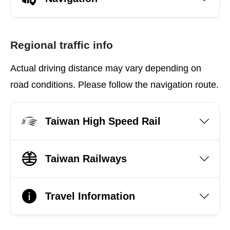
Regional traffic info
Actual driving distance may vary depending on
road conditions. Please follow the navigation route.
Taiwan High Speed Rail
Taiwan Railways
Travel Information