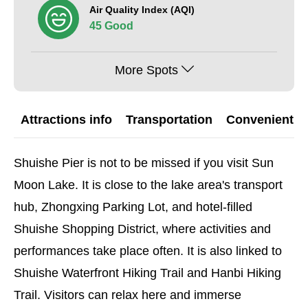
Air Quality Index (AQI)
45 Good
More Spots
Attractions info
Transportation
Convenient G
Shuishe Pier is not to be missed if you visit Sun
Moon Lake. It is close to the lake area's transport
hub, Zhongxing Parking Lot, and hotel-filled
Shuishe Shopping District, where activities and
performances take place often. It is also linked to
Shuishe Waterfront Hiking Trail and Hanbi Hiking
Trail. Visitors can relax here and immerse