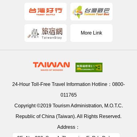
More Link
24-Hour Toll-Free Travel Information Hotline：
0800-
011765
Copyright ©2019 Tourism Administration, M.O.T.C.
Republic of China (Taiwan). All Rights Reserved.
Address：