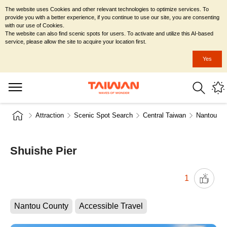
The website uses Cookies and other relevant technologies to optimize services. To
provide you with a better experience, if you continue to use our site, you are consenting
with our use of Cookies.
The website can also find scenic spots for users. To activate and utilize this AI-based
service, please allow the site to acquire your location first.
Yes
Attraction
Scenic Spot Search
Central Taiwan
Nantou Co
Shuishe Pier
1
Nantou County
Accessible Travel