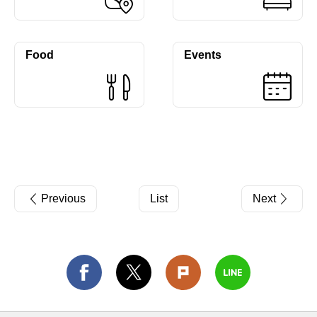
Food
Events
Previous
List
Next