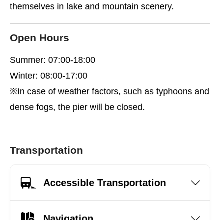
themselves in lake and mountain scenery.
Open Hours
Summer: 07:00-18:00
Winter: 08:00-17:00
※In case of weather factors, such as typhoons and
dense fogs, the pier will be closed.
Transportation
Accessible Transportation
Navigation