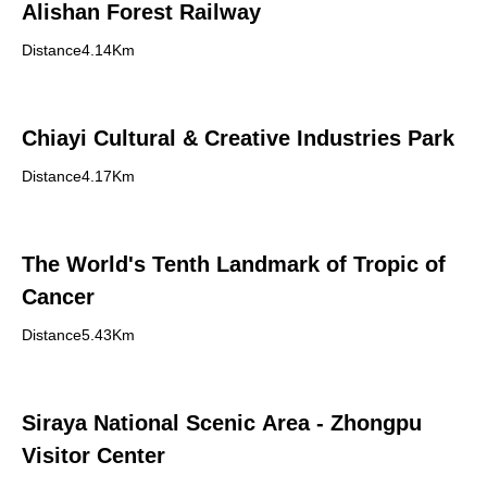
Alishan Forest Railway
Distance4.14Km
Chiayi Cultural & Creative Industries Park
Distance4.17Km
The World's Tenth Landmark of Tropic of
Cancer
Distance5.43Km
Siraya National Scenic Area - Zhongpu
Visitor Center