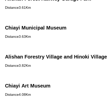
Distance3.61Km
Chiayi Municipal Museum
Distance3.63Km
Alishan Forestry Village and Hinoki Village
Distance3.82Km
Chiayi Art Museum
Distance4.08Km