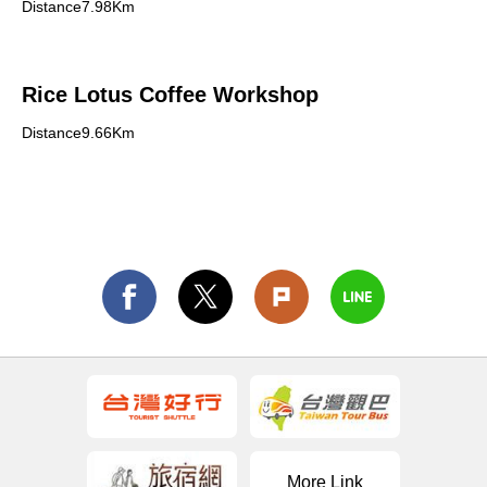
Distance7.98Km
Rice Lotus Coffee Workshop
Distance9.66Km
More Link