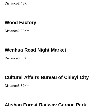
Distance2.43Km
Wood Factory
Distance2.92Km
Wenhua Road Night Market
Distance3.35Km
Cultural Affairs Bureau of Chiayi City
Distance3.59Km
Alishan Forest Railway Garage Park