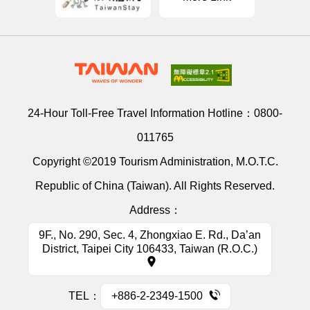
24-Hour Toll-Free Travel Information Hotline：
0800-
011765
Copyright ©2019 Tourism Administration, M.O.T.C.
Republic of China (Taiwan). All Rights Reserved.
Address：
9F., No. 290, Sec. 4, Zhongxiao E. Rd., Da’an
District, Taipei City 106433, Taiwan (R.O.C.)
TEL：
+886-2-2349-1500