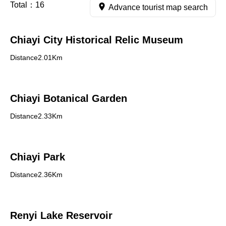
Total：
16
Advance tourist map search
Chiayi City Historical Relic Museum
Distance2.01Km
Chiayi Botanical Garden
Distance2.33Km
Chiayi Park
Distance2.36Km
Renyi Lake Reservoir