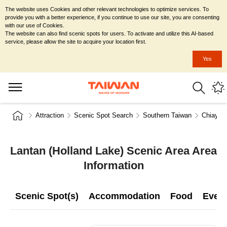
The website uses Cookies and other relevant technologies to optimize services. To
provide you with a better experience, if you continue to use our site, you are consenting
with our use of Cookies.
The website can also find scenic spots for users. To activate and utilize this AI-based
service, please allow the site to acquire your location first.
Yes
Attraction
Scenic Spot Search
Southern Taiwan
Chiayi C
Lantan (Holland Lake) Scenic Area Area
Information
Scenic Spot(s)
Accommodation
Food
Even