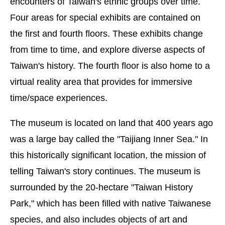
encounters of Taiwan's ethnic groups over time.
Four areas for special exhibits are contained on
the first and fourth floors. These exhibits change
from time to time, and explore diverse aspects of
Taiwan's history. The fourth floor is also home to a
virtual reality area that provides for immersive
time/space experiences.
The museum is located on land that 400 years ago
was a large bay called the "Taijiang Inner Sea." In
this historically significant location, the mission of
telling Taiwan's story continues. The museum is
surrounded by the 20-hectare "Taiwan History
Park," which has been filled with native Taiwanese
species, and also includes objects of art and