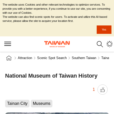
The website uses Cookies and other relevant technologies to optimize services. To
provide you with a better experience, if you continue to use our site, you are consenting
with our use of Cookies.
The website can also find scenic spots for users. To activate and utilize this AI-based
service, please allow the site to acquire your location first.
Yes
Attraction
Scenic Spot Search
Southern Taiwan
Tainan C
National Museum of Taiwan History
1
Tainan City
Museums