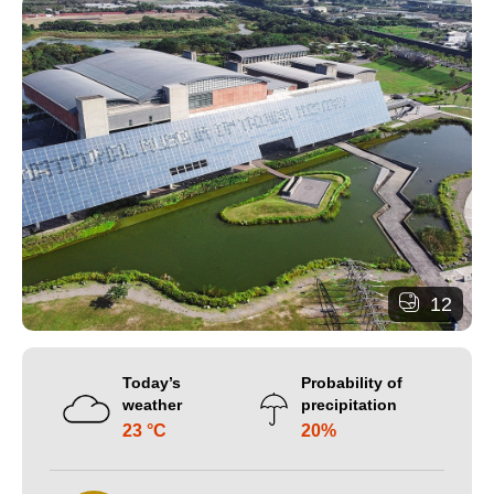
12
Today’s
Probability of
weather
precipitation
23 °C
20%