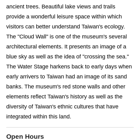
ancient trees. Beautiful lake views and trails
provide a wonderful leisure space within which
visitors can better understand Taiwan's ecology.
The "Cloud Wall" is one of the museum's several
architectural elements. It presents an image of a
blue sky as well as the idea of "crossing the sea."
The Water Stage harkens back to early days when
early arrivers to Taiwan had an image of its sand
banks. The museum's red stone walls and other
elements reflect Taiwan's history as well as the
diversity of Taiwan's ethnic cultures that have
integrated within this land.
Open Hours