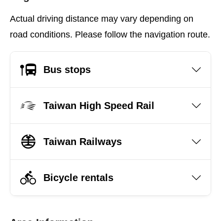
Actual driving distance may vary depending on
road conditions. Please follow the navigation route.
Bus stops
Taiwan High Speed Rail
Taiwan Railways
Bicycle rentals