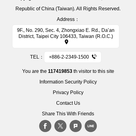
Republic of China (Taiwan). All Rights Reserved.
Address：
9F., No. 290, Sec. 4, Zhongxiao E. Rd., Da’an
District, Taipei City 106433, Taiwan (R.O.C.)
TEL：
+886-2-2349-1500
You are the
117419853
th visitor to this site
Information Security Policy
Privacy Policy
Contact Us
Share This With Friends