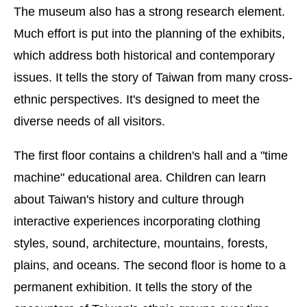
The museum also has a strong research element.
Much effort is put into the planning of the exhibits,
which address both historical and contemporary
issues. It tells the story of Taiwan from many cross-
ethnic perspectives. It's designed to meet the
diverse needs of all visitors.
The first floor contains a children's hall and a "time
machine" educational area. Children can learn
about Taiwan's history and culture through
interactive experiences incorporating clothing
styles, sound, architecture, mountains, forests,
plains, and oceans. The second floor is home to a
permanent exhibition. It tells the story of the