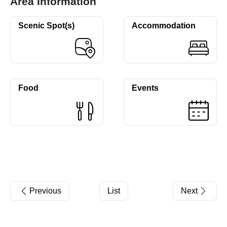
Area Information
Scenic Spot(s)
Accommodation
Food
Events
Previous
List
Next