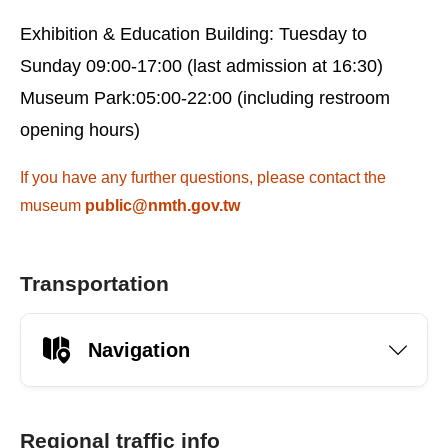
Exhibition & Education Building: Tuesday to
Sunday 09:00-17:00 (last admission at 16:30)
Museum Park:05:00-22:00 (including restroom
opening hours)
If you have any further questions, please contact the
museum
public@nmth.gov.tw
Transportation
Navigation
Regional traffic info