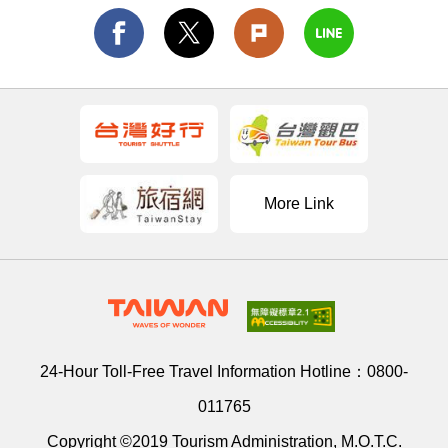
More Link
24-Hour Toll-Free Travel Information Hotline：
0800-
011765
Copyright ©2019 Tourism Administration, M.O.T.C.