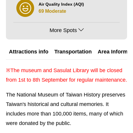
Air Quality Index (AQI)
69 Moderate
More Spots
Attractions info
Transportation
Area Informat
※The museum and Sasulat Library will be closed
from 1st to 8th September for regular maintenance.
The National Museum of Taiwan History preserves
Taiwan's historical and cultural memories. It
includes more than 100,000 items, many of which
were donated by the public.