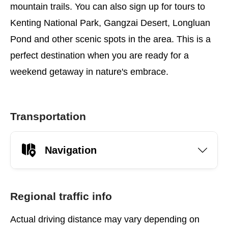
mountain trails. You can also sign up for tours to
Kenting National Park, Gangzai Desert, Longluan
Pond and other scenic spots in the area. This is a
perfect destination when you are ready for a
weekend getaway in nature's embrace.
Transportation
Navigation
Regional traffic info
Actual driving distance may vary depending on