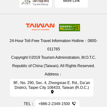
More Link
24-Hour Toll-Free Travel Information Hotline：
0800-
011765
Copyright ©2019 Tourism Administration, M.O.T.C.
Republic of China (Taiwan). All Rights Reserved.
Address：
9F., No. 290, Sec. 4, Zhongxiao E. Rd., Da’an
District, Taipei City 106433, Taiwan (R.O.C.)
TEL：
+886-2-2349-1500