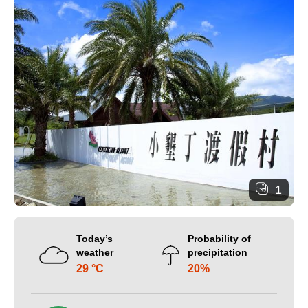
1
Today’s
Probability of
weather
precipitation
29 °C
20%