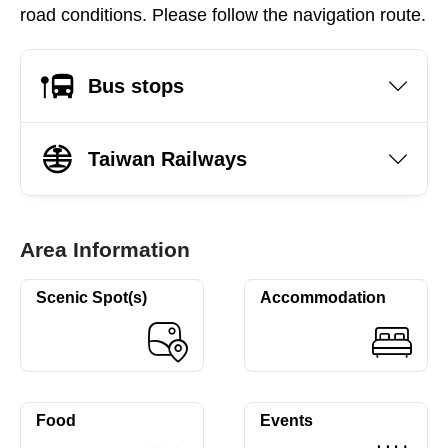
road conditions. Please follow the navigation route.
Bus stops
Taiwan Railways
Area Information
Scenic Spot(s)
Accommodation
Food
Events