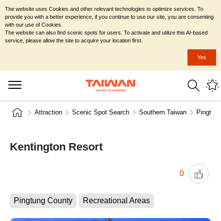
The website uses Cookies and other relevant technologies to optimize services. To
provide you with a better experience, if you continue to use our site, you are consenting
with our use of Cookies.
The website can also find scenic spots for users. To activate and utilize this AI-based
service, please allow the site to acquire your location first.
Yes
Attraction
Scenic Spot Search
Southern Taiwan
Pingtun
Kentington Resort
0
Pingtung County
Recreational Areas