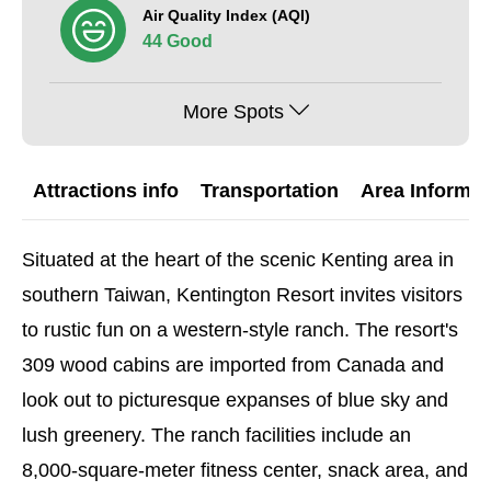
Air Quality Index (AQI)
44 Good
More Spots
Attractions info
Transportation
Area Informat
Situated at the heart of the scenic Kenting area in
southern Taiwan, Kentington Resort invites visitors
to rustic fun on a western-style ranch. The resort's
309 wood cabins are imported from Canada and
look out to picturesque expanses of blue sky and
lush greenery. The ranch facilities include an
8,000-square-meter fitness center, snack area, and