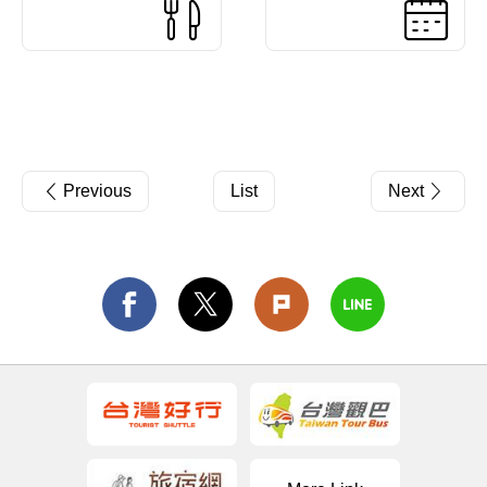
Previous
List
Next