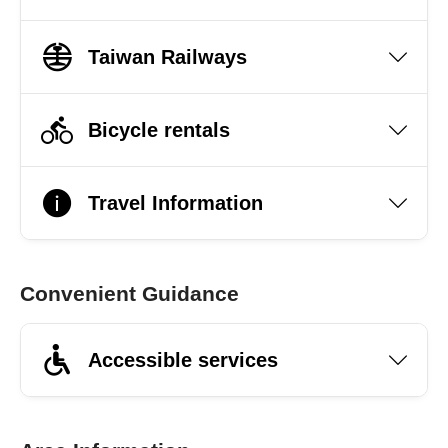
Taiwan Railways
Bicycle rentals
Travel Information
Convenient Guidance
Accessible services