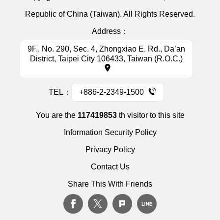
Republic of China (Taiwan). All Rights Reserved.
Address：
9F., No. 290, Sec. 4, Zhongxiao E. Rd., Da’an
District, Taipei City 106433, Taiwan (R.O.C.)
TEL：
+886-2-2349-1500
You are the
117419853
th visitor to this site
Information Security Policy
Privacy Policy
Contact Us
Share This With Friends