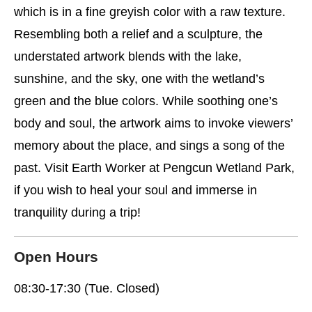
which is in a fine greyish color with a raw texture.
Resembling both a relief and a sculpture, the
understated artwork blends with the lake,
sunshine, and the sky, one with the wetland’s
green and the blue colors. While soothing one’s
body and soul, the artwork aims to invoke viewers’
memory about the place, and sings a song of the
past. Visit Earth Worker at Pengcun Wetland Park,
if you wish to heal your soul and immerse in
tranquility during a trip!
Open Hours
08:30-17:30 (Tue. Closed)