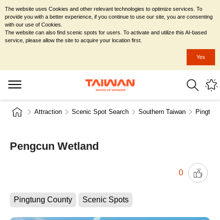
The website uses Cookies and other relevant technologies to optimize services. To
provide you with a better experience, if you continue to use our site, you are consenting
with our use of Cookies.
The website can also find scenic spots for users. To activate and utilize this AI-based
service, please allow the site to acquire your location first.
Yes
Attraction
Scenic Spot Search
Southern Taiwan
Pingtun
Pengcun Wetland
0
Pingtung County
Scenic Spots