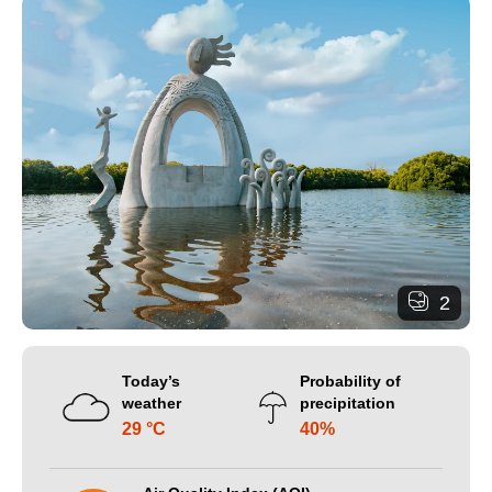
2
Today’s
Probability of
weather
precipitation
29 °C
40%