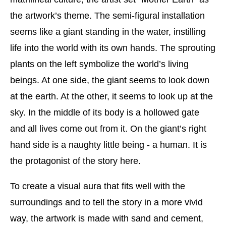
the artwork’s theme. The semi-figural installation
seems like a giant standing in the water, instilling
life into the world with its own hands. The sprouting
plants on the left symbolize the world’s living
beings. At one side, the giant seems to look down
at the earth. At the other, it seems to look up at the
sky. In the middle of its body is a hollowed gate
and all lives come out from it. On the giant’s right
hand side is a naughty little being - a human. It is
the protagonist of the story here.
To create a visual aura that fits well with the
surroundings and to tell the story in a more vivid
way, the artwork is made with sand and cement,