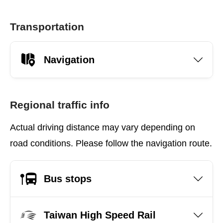
Transportation
Navigation
Regional traffic info
Actual driving distance may vary depending on
road conditions. Please follow the navigation route.
Bus stops
Taiwan High Speed Rail