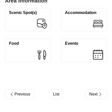
Area Information
Scenic Spot(s)
Accommodation
Food
Events
Previous
List
Next