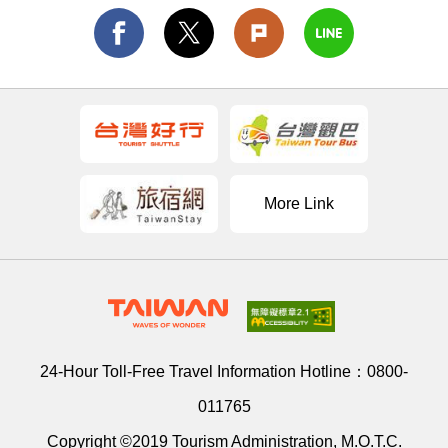
More Link
24-Hour Toll-Free Travel Information Hotline：
0800-
011765
Copyright ©2019 Tourism Administration, M.O.T.C.