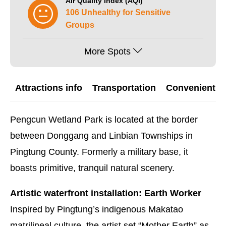
Air Quality Index (AQI)
106 Unhealthy for Sensitive
Groups
More Spots
Attractions info
Transportation
Convenient G
Pengcun Wetland Park is located at the border
between Donggang and Linbian Townships in
Pingtung County. Formerly a military base, it
boasts primitive, tranquil natural scenery.
Artistic waterfront installation: Earth Worker
Inspired by Pingtung’s indigenous Makatao
matrilineal culture, the artist set “Mother Earth” as