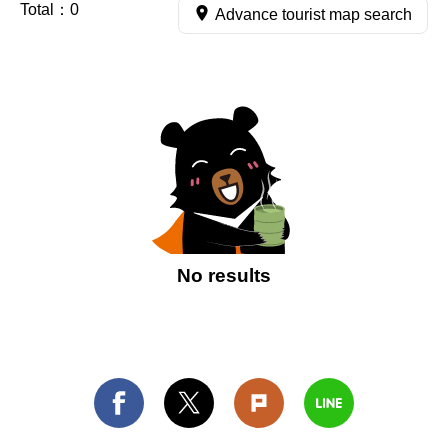
Total：
0
Advance tourist map search
No results