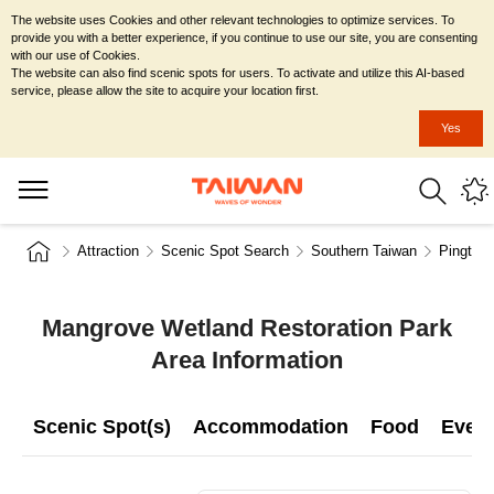
The website uses Cookies and other relevant technologies to optimize services. To
provide you with a better experience, if you continue to use our site, you are consenting
with our use of Cookies.
The website can also find scenic spots for users. To activate and utilize this AI-based
service, please allow the site to acquire your location first.
Yes
Attraction
Scenic Spot Search
Southern Taiwan
Pingtun
Mangrove Wetland Restoration Park
Area Information
Scenic Spot(s)
Accommodation
Food
Even