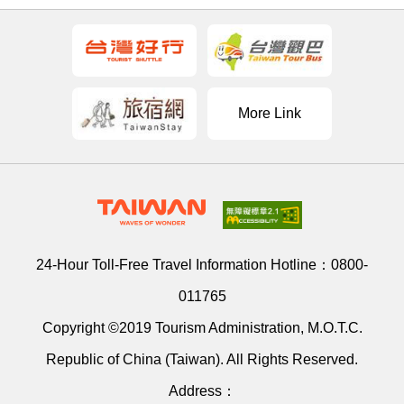
More Link
24-Hour Toll-Free Travel Information Hotline：
0800-
011765
Copyright ©2019 Tourism Administration, M.O.T.C.
Republic of China (Taiwan). All Rights Reserved.
Address：