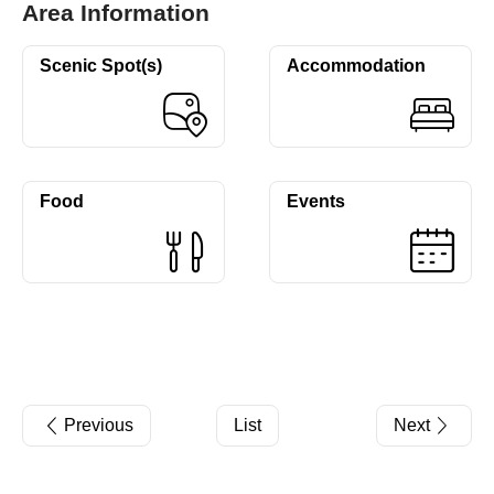
Area Information
Scenic Spot(s)
Accommodation
Food
Events
Previous
List
Next