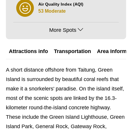
Air Quality Index (AQI)
53 Moderate
More Spots
Attractions info
Transportation
Area Informat
A short distance offshore from Taitung, Green
Island is surrounded by beautiful coral reefs that
make it a snorkelers' paradise. On the island itself,
most of the scenic spots are linked by the 16.3-
kilometer round-the-island concrete highway.
These include the Green Island Lighthouse, Green
Island Park, General Rock, Gateway Rock,