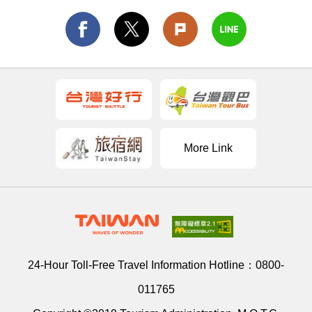
More Link
24-Hour Toll-Free Travel Information Hotline：
0800-
011765