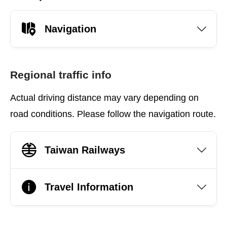
Navigation
Regional traffic info
Actual driving distance may vary depending on
road conditions. Please follow the navigation route.
Taiwan Railways
Travel Information