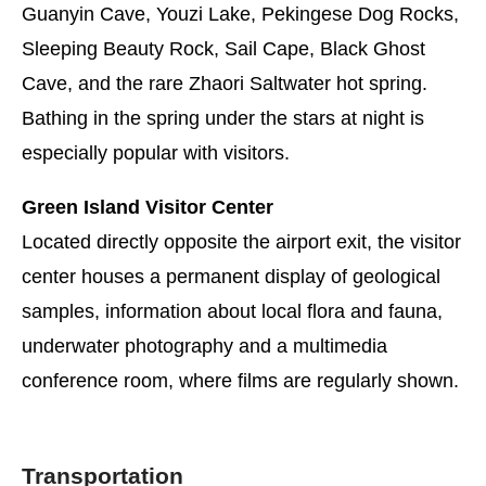
Guanyin Cave, Youzi Lake, Pekingese Dog Rocks,
Sleeping Beauty Rock, Sail Cape, Black Ghost
Cave, and the rare Zhaori Saltwater hot spring.
Bathing in the spring under the stars at night is
especially popular with visitors.
Green Island Visitor Center
Located directly opposite the airport exit, the visitor
center houses a permanent display of geological
samples, information about local flora and fauna,
underwater photography and a multimedia
conference room, where films are regularly shown.
Transportation