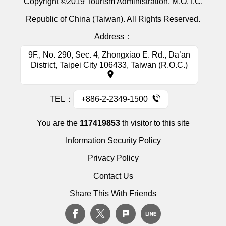
Copyright ©2019 Tourism Administration, M.O.T.C.
Republic of China (Taiwan). All Rights Reserved.
Address：
9F., No. 290, Sec. 4, Zhongxiao E. Rd., Da’an
District, Taipei City 106433, Taiwan (R.O.C.)
TEL：
+886-2-2349-1500
You are the
117419853
th visitor to this site
Information Security Policy
Privacy Policy
Contact Us
Share This With Friends