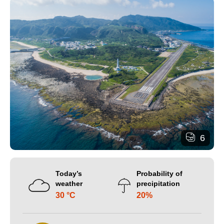
6
Today’s
Probability of
weather
precipitation
30 °C
20%