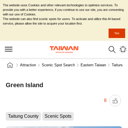
The website uses Cookies and other relevant technologies to optimize services. To
provide you with a better experience, if you continue to use our site, you are consenting
with our use of Cookies.
The website can also find scenic spots for users. To activate and utilize this AI-based
service, please allow the site to acquire your location first.
Yes
Attraction
Scenic Spot Search
Eastern Taiwan
Taitung C
Green Island
8
Taitung County
Scenic Spots