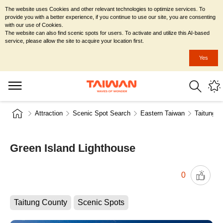
The website uses Cookies and other relevant technologies to optimize services. To
provide you with a better experience, if you continue to use our site, you are consenting
with our use of Cookies.
The website can also find scenic spots for users. To activate and utilize this AI-based
service, please allow the site to acquire your location first.
Yes
Attraction
Scenic Spot Search
Eastern Taiwan
Taitung C
Green Island Lighthouse
0
Taitung County
Scenic Spots