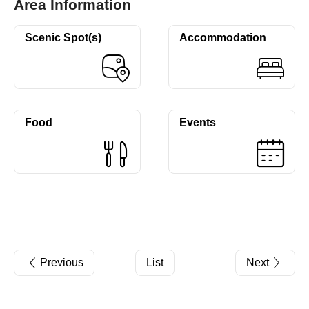
Area Information
Scenic Spot(s)
Accommodation
Food
Events
Previous
List
Next