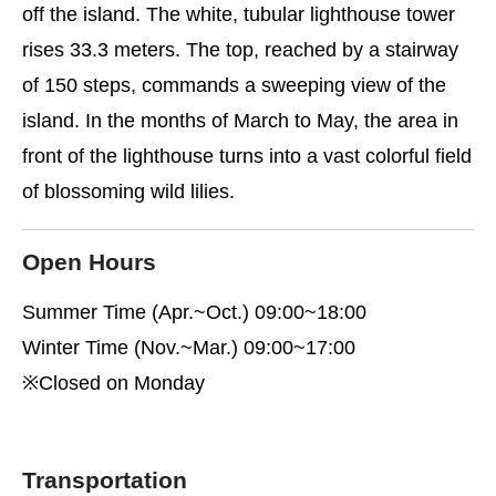
off the island. The white, tubular lighthouse tower
rises 33.3 meters. The top, reached by a stairway
of 150 steps, commands a sweeping view of the
island. In the months of March to May, the area in
front of the lighthouse turns into a vast colorful field
of blossoming wild lilies.
Open Hours
Summer Time (Apr.~Oct.) 09:00~18:00
Winter Time (Nov.~Mar.) 09:00~17:00
※Closed on Monday
Transportation