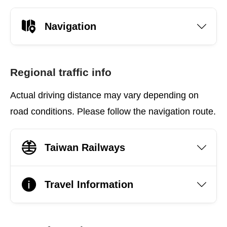
Navigation
Regional traffic info
Actual driving distance may vary depending on
road conditions. Please follow the navigation route.
Taiwan Railways
Travel Information