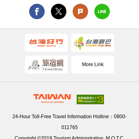
More Link
24-Hour Toll-Free Travel Information Hotline：
0800-
011765
Copyright ©2019 Tourism Administration, M.O.T.C.