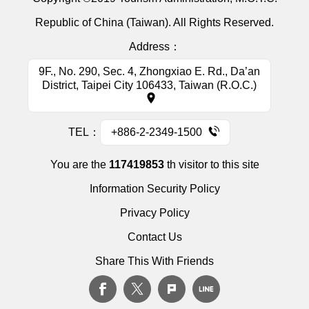
Republic of China (Taiwan). All Rights Reserved.
Address：
9F., No. 290, Sec. 4, Zhongxiao E. Rd., Da’an
District, Taipei City 106433, Taiwan (R.O.C.)
TEL：
+886-2-2349-1500
You are the
117419853
th visitor to this site
Information Security Policy
Privacy Policy
Contact Us
Share This With Friends