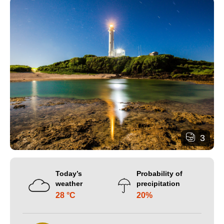
3
Today’s
Probability of
weather
precipitation
28 °C
20%