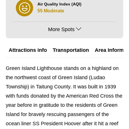
Air Quality Index (AQI)
55 Moderate
More Spots
Attractions info
Transportation
Area Informat
Green Island Lighthouse stands on a highland on
the northwest coast of Green Island (Ludao
Township) in Taitung County. It was built in 1939
with funds donated by the American Red Cross the
year before in gratitude to the residents of Green
Island for bravely rescuing passengers of the
ocean liner SS President Hoover after it hit a reef