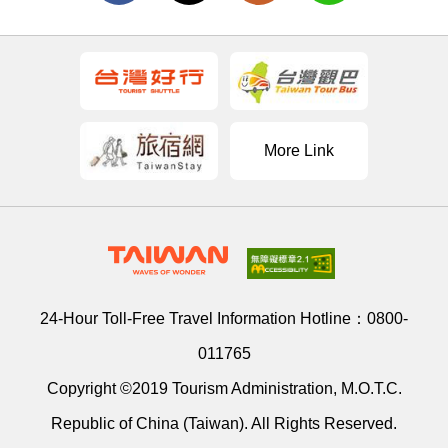
More Link
24-Hour Toll-Free Travel Information Hotline：
0800-
011765
Copyright ©2019 Tourism Administration, M.O.T.C.
Republic of China (Taiwan). All Rights Reserved.