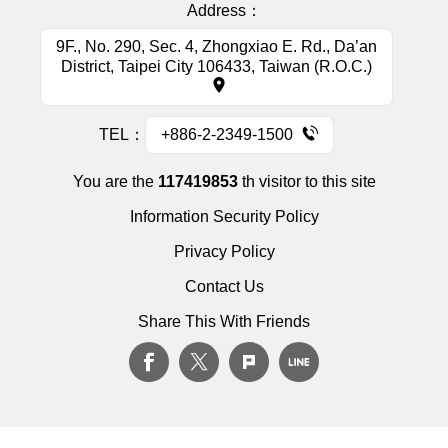
Address：
9F., No. 290, Sec. 4, Zhongxiao E. Rd., Da’an
District, Taipei City 106433, Taiwan (R.O.C.)
TEL：
+886-2-2349-1500
You are the
117419853
th visitor to this site
Information Security Policy
Privacy Policy
Contact Us
Share This With Friends