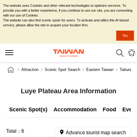
The website uses Cookies and other relevant technologies to optimize services. To
provide you with a better experience, if you continue to use our site, you are consenting
with our use of Cookies.
The website can also find scenic spots for users. To activate and utilize this AI-based
service, please allow the site to acquire your location first.
Yes
Attraction
Scenic Spot Search
Eastern Taiwan
Taitung C
Luye Plateau Area Information
Scenic Spot(s)
Accommodation
Food
Even
Total：
6
Advance tourist map search