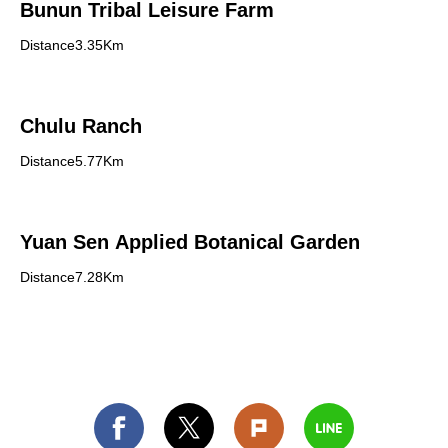
Bunun Tribal Leisure Farm
Distance3.35Km
Chulu Ranch
Distance5.77Km
Yuan Sen Applied Botanical Garden
Distance7.28Km