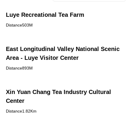
Luye Recreational Tea Farm
Distance503M
East Longitudinal Valley National Scenic
Area - Luye Visitor Center
Distance893M
Xin Yuan Chang Tea Industry Cultural
Center
Distance1.82Km