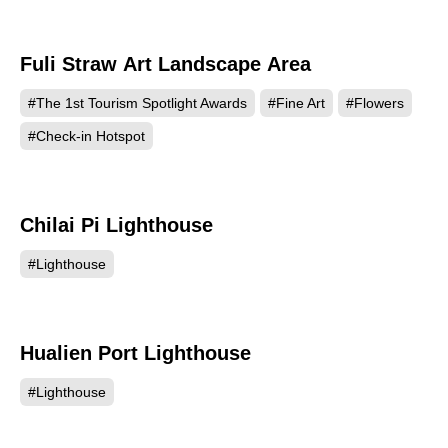
Fuli Straw Art Landscape Area
497
#The 1st Tourism Spotlight Awards
#Fine Art
#Flowers
#Check-in Hotspot
Chilai Pi Lighthouse
467
#Lighthouse
Hualien Port Lighthouse
451
#Lighthouse