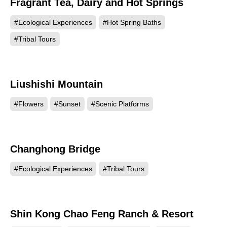
Fragrant Tea, Dairy and Hot Springs
#Ecological Experiences
#Hot Spring Baths
#Tribal Tours
Liushishi Mountain
93153
#Flowers
#Sunset
#Scenic Platforms
Changhong Bridge
86328
#Ecological Experiences
#Tribal Tours
Shin Kong Chao Feng Ranch & Resort
81191