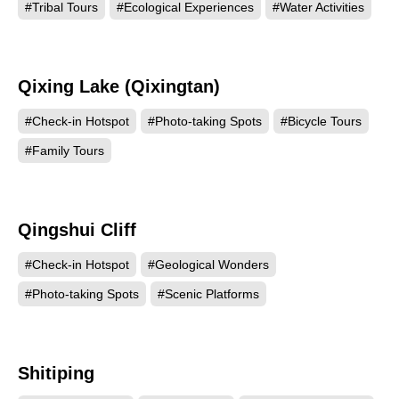
#Tribal Tours
#Ecological Experiences
#Water Activities
Qixing Lake (Qixingtan)
119286
#Check-in Hotspot
#Photo-taking Spots
#Bicycle Tours
#Family Tours
Qingshui Cliff
117142
#Check-in Hotspot
#Geological Wonders
#Photo-taking Spots
#Scenic Platforms
Shitiping
102599