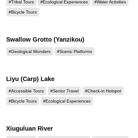
#Tribal Tours
#Ecological Experiences
#Water Activities
#Bicycle Tours
Swallow Grotto (Yanzikou)
121157
#Geological Wonders
#Scenic Platforms
Liyu (Carp) Lake
120158
#Accessible Tours
#Senior Travel
#Check-in Hotspot
#Bicycle Tours
#Ecological Experiences
Xiuguluan River
119381