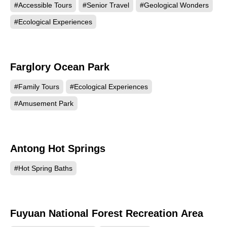
#Accessible Tours
#Senior Travel
#Geological Wonders
#Ecological Experiences
Farglory Ocean Park
102516
#Family Tours
#Ecological Experiences
#Amusement Park
Antong Hot Springs
101479
#Hot Spring Baths
Fuyuan National Forest Recreation Area
100853