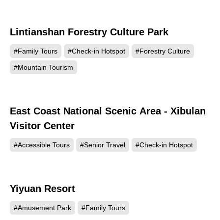
Lintianshan Forestry Culture Park
7233
#Family Tours
#Check-in Hotspot
#Forestry Culture
#Mountain Tourism
East Coast National Scenic Area - Xibulan
6937
Visitor Center
#Accessible Tours
#Senior Travel
#Check-in Hotspot
Yiyuan Resort
6730
#Amusement Park
#Family Tours