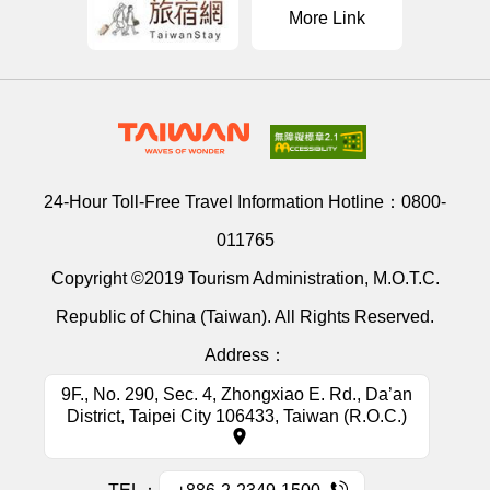
More Link
24-Hour Toll-Free Travel Information Hotline：
0800-
011765
Copyright ©2019 Tourism Administration, M.O.T.C.
Republic of China (Taiwan). All Rights Reserved.
Address：
9F., No. 290, Sec. 4, Zhongxiao E. Rd., Da’an
District, Taipei City 106433, Taiwan (R.O.C.)