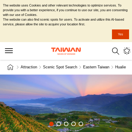
The website uses Cookies and other relevant technologies to optimize services. To
provide you with a better experience, if you continue to use our site, you are consenting
with our use of Cookies.
The website can also find scenic spots for users. To activate and utilize this AI-based
service, please allow the site to acquire your location first.
Yes
Attraction
Scenic Spot Search
Eastern Taiwan
Hualien C