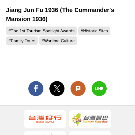
Jiang Jun Fu 1936 (The Commander's
36
Mansion 1936)
#The 1st Tourism Spotlight Awards
#Historic Sites
#Family Tours
#Wartime Culture