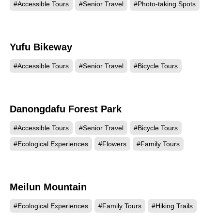
#Accessible Tours
#Senior Travel
#Photo-taking Spots
Yufu Bikeway
14879
#Accessible Tours
#Senior Travel
#Bicycle Tours
Danongdafu Forest Park
13850
#Accessible Tours
#Senior Travel
#Bicycle Tours
#Ecological Experiences
#Flowers
#Family Tours
Meilun Mountain
12130
#Ecological Experiences
#Family Tours
#Hiking Trails