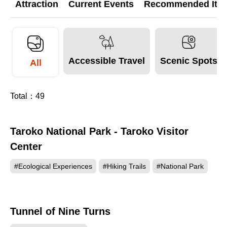
Attraction
Current Events
Recommended Itine
Accessible Travel
Scenic Spots
All
Total：
49
Taroko National Park - Taroko Visitor
412878
Center
#Ecological Experiences
#Hiking Trails
#National Park
Tunnel of Nine Turns
206566