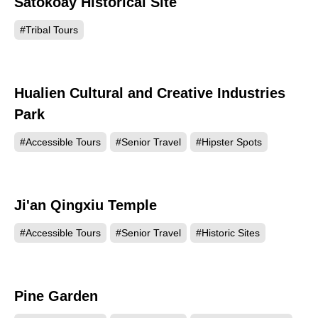
Satokoay Historical Site
41795
#Tribal Tours
Hualien Cultural and Creative Industries
25397
Park
#Accessible Tours
#Senior Travel
#Hipster Spots
Ji'an Qingxiu Temple
24254
#Accessible Tours
#Senior Travel
#Historic Sites
Pine Garden
22023