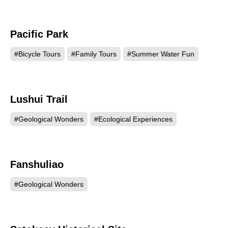
Pacific Park
57479
#Bicycle Tours
#Family Tours
#Summer Water Fun
Lushui Trail
49988
#Geological Wonders
#Ecological Experiences
Fanshuliao
47503
#Geological Wonders