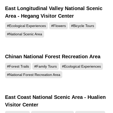
East Longitudinal Valley National Scenic
148894
Area - Hegang Visitor Center
#Ecological Experiences
#Flowers
#Bicycle Tours
#National Scenic Area
Chinan National Forest Recreation Area
123954
#Forest Trails
#Family Tours
#Ecological Experiences
#National Forest Recreation Area
East Coast National Scenic Area - Hualien
123321
Visitor Center