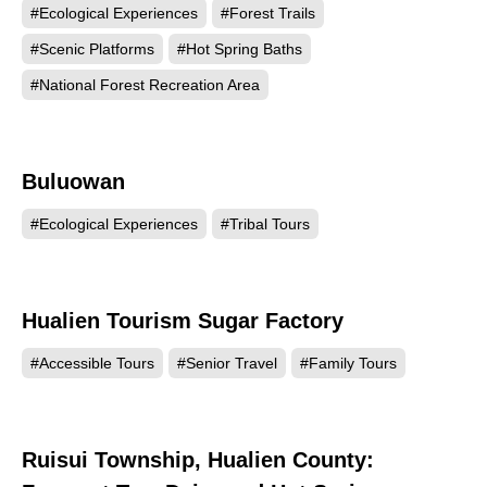
#Ecological Experiences
#Forest Trails
#Scenic Platforms
#Hot Spring Baths
#National Forest Recreation Area
Buluowan
97429
#Ecological Experiences
#Tribal Tours
Hualien Tourism Sugar Factory
95515
#Accessible Tours
#Senior Travel
#Family Tours
Ruisui Township, Hualien County:
93260