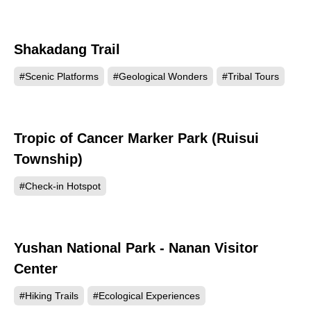
Shakadang Trail
70818
#Scenic Platforms
#Geological Wonders
#Tribal Tours
Tropic of Cancer Marker Park (Ruisui
69574
Township)
#Check-in Hotspot
Yushan National Park - Nanan Visitor
62161
Center
#Hiking Trails
#Ecological Experiences