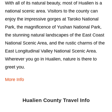
With all of its natural beauty, most of Hualien is a
national scenic area. Visitors to the county can
enjoy the impressive gorges at Taroko National
Park, the magnificence of Yushan National Park,
the stunning natural landscapes of the East Coast
National Scenic Area, and the rustic charms of the
East Longitudinal Valley National Scenic Area.
Wherever you go in Hualien, nature is there to
greet you.
More Info
Hualien County Travel Info