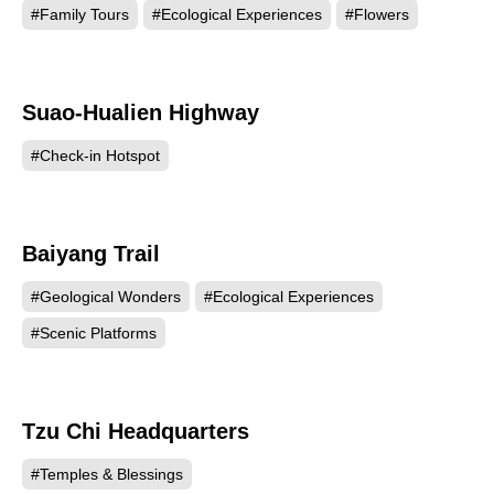
#Family Tours
#Ecological Experiences
#Flowers
Suao-Hualien Highway
78036
#Check-in Hotspot
Baiyang Trail
74675
#Geological Wonders
#Ecological Experiences
#Scenic Platforms
Tzu Chi Headquarters
72452
#Temples & Blessings