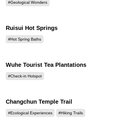
#Geological Wonders
Ruisui Hot Springs
158876
#Hot Spring Baths
Wuhe Tourist Tea Plantations
158268
#Check-in Hotspot
Changchun Temple Trail
153318
#Ecological Experiences
#Hiking Trails