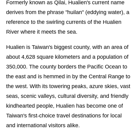
Formerly known as Qilai, Hualien's current name
derives from the phrase "huilan" (eddying water), a
reference to the swirling currents of the Hualien
River where it meets the sea.
Hualien is Taiwan's biggest county, with an area of
about 4,628 square kilometers and a population of
350,000. The county borders the Pacific Ocean to
the east and is hemmed in by the Central Range to
the west. With its towering peaks, azure skies, vast
seas, scenic valleys, cultural diversity, and friendly
kindhearted people, Hualien has become one of
Taiwan's first-choice travel destinations for local
and international visitors alike.