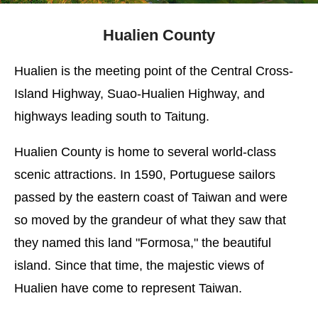
Hualien County
Hualien is the meeting point of the Central Cross-
Island Highway, Suao-Hualien Highway, and
highways leading south to Taitung.
Hualien County is home to several world-class
scenic attractions. In 1590, Portuguese sailors
passed by the eastern coast of Taiwan and were
so moved by the grandeur of what they saw that
they named this land "Formosa," the beautiful
island. Since that time, the majestic views of
Hualien have come to represent Taiwan.