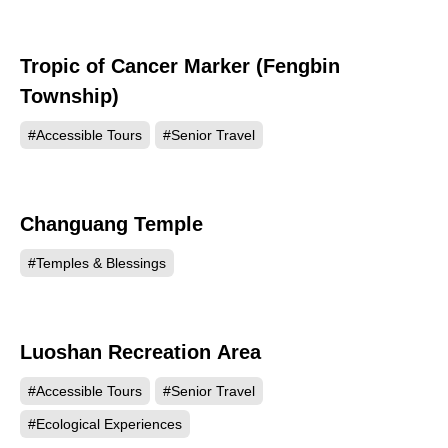
Tropic of Cancer Marker (Fengbin
10060
Township)
#Accessible Tours
#Senior Travel
Changuang Temple
9892
#Temples & Blessings
Luoshan Recreation Area
9284
#Accessible Tours
#Senior Travel
#Ecological Experiences