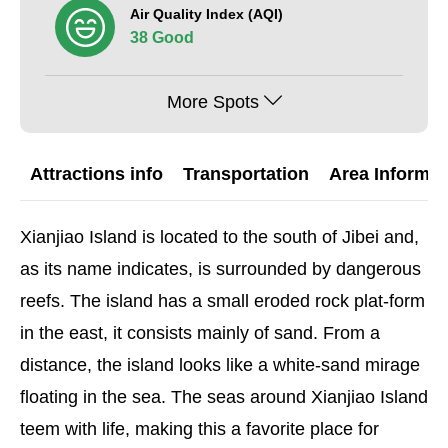
Air Quality Index (AQI)
38 Good
More Spots
Attractions info
Transportation
Area Informat
Xianjiao Island is located to the south of Jibei and,
as its name indicates, is surrounded by dangerous
reefs. The island has a small eroded rock plat-form
in the east, it consists mainly of sand. From a
distance, the island looks like a white-sand mirage
floating in the sea. The seas around Xianjiao Island
teem with life, making this a favorite place for