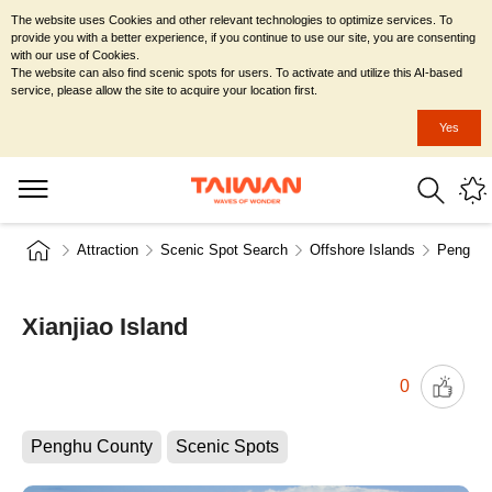
The website uses Cookies and other relevant technologies to optimize services. To
provide you with a better experience, if you continue to use our site, you are consenting
with our use of Cookies.
The website can also find scenic spots for users. To activate and utilize this AI-based
service, please allow the site to acquire your location first.
Yes
Attraction
Scenic Spot Search
Offshore Islands
Penghu 
Xianjiao Island
0
Penghu County
Scenic Spots