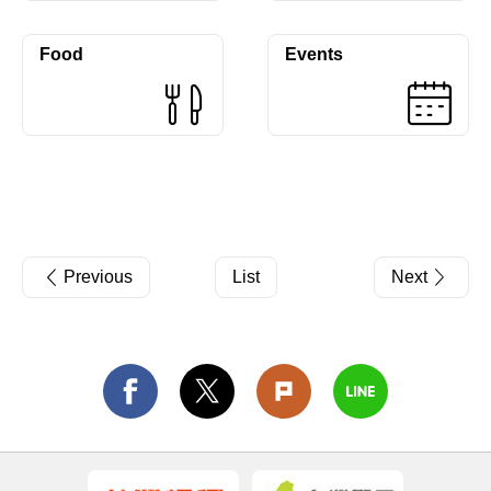
Food
Events
Previous
List
Next