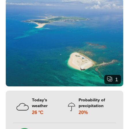
1
Today’s
Probability of
weather
precipitation
26 °C
20%