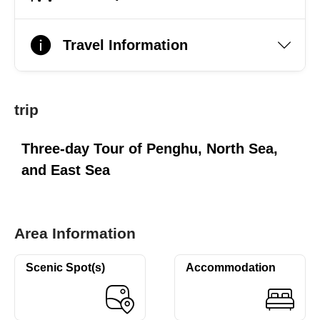
Travel Information
trip
Three-day Tour of Penghu, North Sea,
and East Sea
Area Information
Scenic Spot(s)
Accommodation