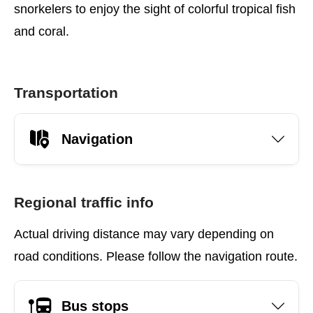
snorkelers to enjoy the sight of colorful tropical fish
and coral.
Transportation
Navigation
Regional traffic info
Actual driving distance may vary depending on
road conditions. Please follow the navigation route.
Bus stops