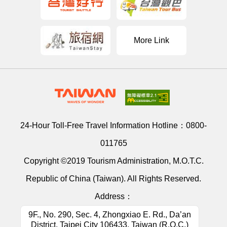
More Link
24-Hour Toll-Free Travel Information Hotline：
0800-
011765
Copyright ©2019 Tourism Administration, M.O.T.C.
Republic of China (Taiwan). All Rights Reserved.
Address：
9F., No. 290, Sec. 4, Zhongxiao E. Rd., Da’an
District, Taipei City 106433, Taiwan (R.O.C.)