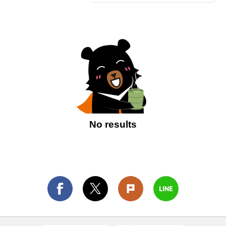
No results