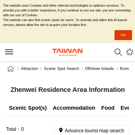
The website uses Cookies and other relevant technologies to optimize services. To
provide you with a better experience, if you continue to use our site, you are consenting
with our use of Cookies.
The website can also find scenic spots for users. To activate and utilize this AI-based
service, please allow the site to acquire your location first.
Yes
Attraction
Scenic Spot Search
Offshore Islands
Kinmen 
Zhenwei Residence Area Information
Scenic Spot(s)
Accommodation
Food
Even
Total：
0
Advance tourist map search