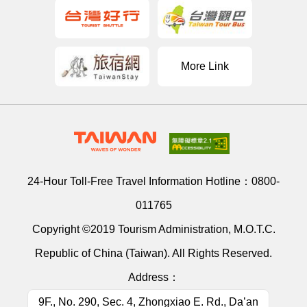
More Link
24-Hour Toll-Free Travel Information Hotline：
0800-
011765
Copyright ©2019 Tourism Administration, M.O.T.C.
Republic of China (Taiwan). All Rights Reserved.
Address：
9F., No. 290, Sec. 4, Zhongxiao E. Rd., Da’an