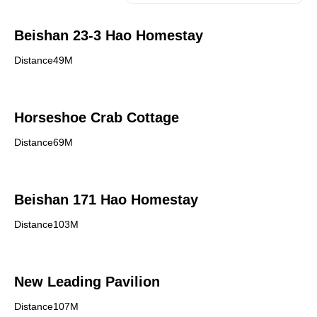
Beishan 23-3 Hao Homestay
Distance49M
Horseshoe Crab Cottage
Distance69M
Beishan 171 Hao Homestay
Distance103M
New Leading Pavilion
Distance107M