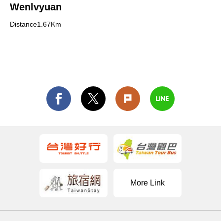
Wenlvyuan
Distance1.67Km
More Link