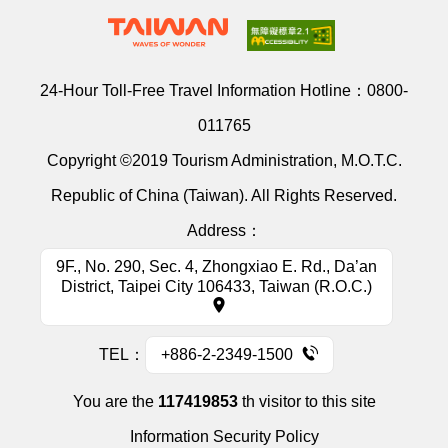
24-Hour Toll-Free Travel Information Hotline：
0800-
011765
Copyright ©2019 Tourism Administration, M.O.T.C.
Republic of China (Taiwan). All Rights Reserved.
Address：
9F., No. 290, Sec. 4, Zhongxiao E. Rd., Da’an
District, Taipei City 106433, Taiwan (R.O.C.)
TEL：
+886-2-2349-1500
You are the
117419853
th visitor to this site
Information Security Policy