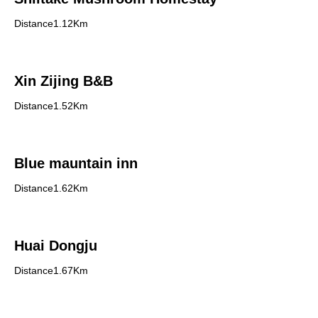
Distance1.12Km
Xin Zijing B&B
Distance1.52Km
Blue mauntain inn
Distance1.62Km
Huai Dongju
Distance1.67Km