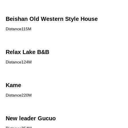
Beishan Old Western Style House
Distance115M
Relax Lake B&B
Distance124M
Kame
Distance220M
New leader Gucuo