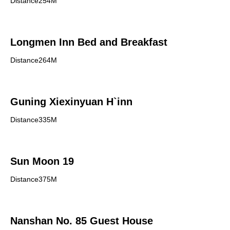
Distance254M
Longmen Inn Bed and Breakfast
Distance264M
Guning Xiexinyuan H`inn
Distance335M
Sun Moon 19
Distance375M
Nanshan No. 85 Guest House