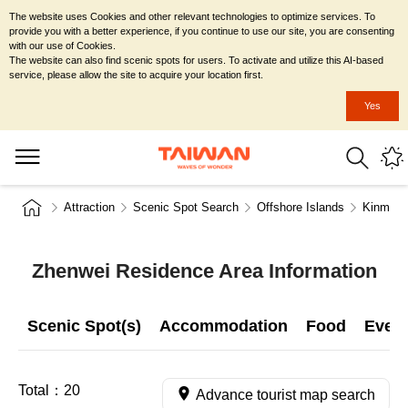
The website uses Cookies and other relevant technologies to optimize services. To
provide you with a better experience, if you continue to use our site, you are consenting
with our use of Cookies.
The website can also find scenic spots for users. To activate and utilize this AI-based
service, please allow the site to acquire your location first.
Yes
Attraction
Scenic Spot Search
Offshore Islands
Kinmen 
Zhenwei Residence Area Information
Scenic Spot(s)
Accommodation
Food
Even
Total：
20
Advance tourist map search