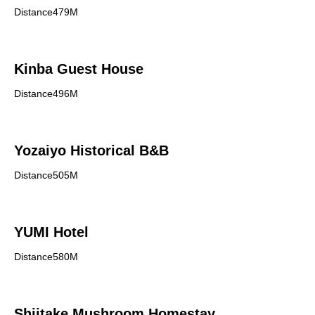
Distance479M
Kinba Guest House
Distance496M
Yozaiyo Historical B&B
Distance505M
YUMI Hotel
Distance580M
Shiitake Mushroom Homestay