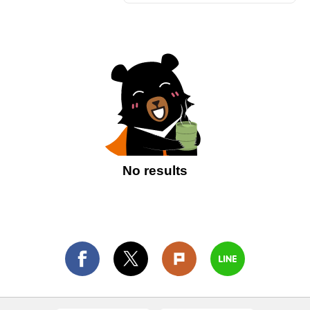
No results