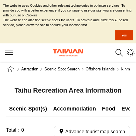
The website uses Cookies and other relevant technologies to optimize services. To
provide you with a better experience, if you continue to use our site, you are consenting
with our use of Cookies.
The website can also find scenic spots for users. To activate and utilize this AI-based
service, please allow the site to acquire your location first.
Yes
Attraction
Scenic Spot Search
Offshore Islands
Kinmen 
Taihu Recreation Area Information
Scenic Spot(s)
Accommodation
Food
Even
Total：
0
Advance tourist map search