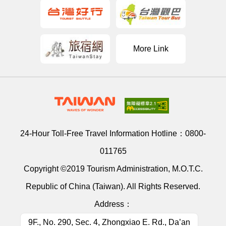
More Link
24-Hour Toll-Free Travel Information Hotline：
0800-
011765
Copyright ©2019 Tourism Administration, M.O.T.C.
Republic of China (Taiwan). All Rights Reserved.
Address：
9F., No. 290, Sec. 4, Zhongxiao E. Rd., Da’an