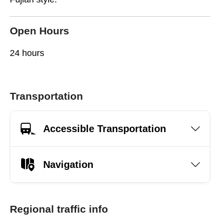
Open Hours
24 hours
Transportation
Accessible Transportation
Navigation
Regional traffic info