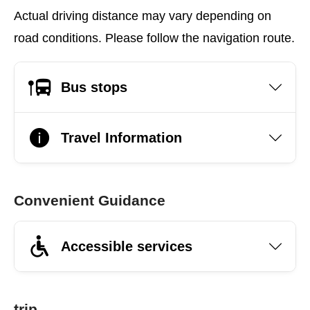
Actual driving distance may vary depending on
road conditions. Please follow the navigation route.
Bus stops
Travel Information
Convenient Guidance
Accessible services
trip