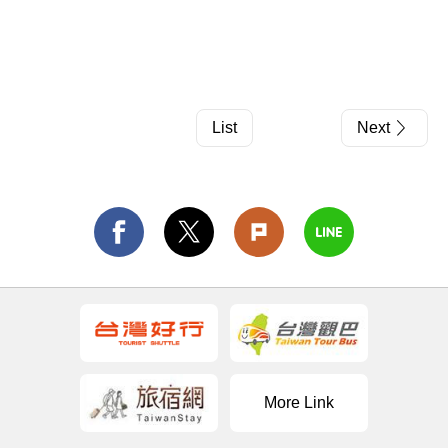
List
Next
More Link