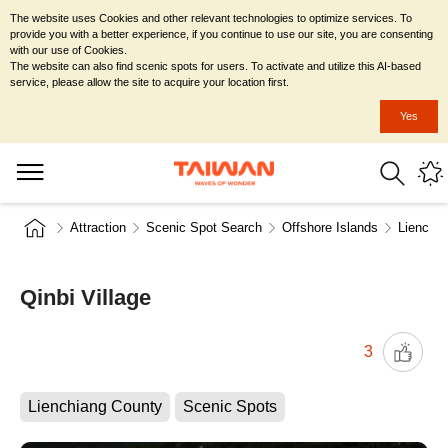
The website uses Cookies and other relevant technologies to optimize services. To
provide you with a better experience, if you continue to use our site, you are consenting
with our use of Cookies.
The website can also find scenic spots for users. To activate and utilize this AI-based
service, please allow the site to acquire your location first.
Yes
Attraction
Scenic Spot Search
Offshore Islands
Lienchia
Qinbi Village
3
Lienchiang County
Scenic Spots