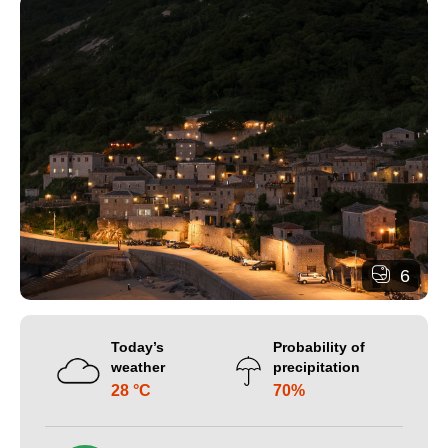
6
Today’s
Probability of
weather
precipitation
28 °C
70%