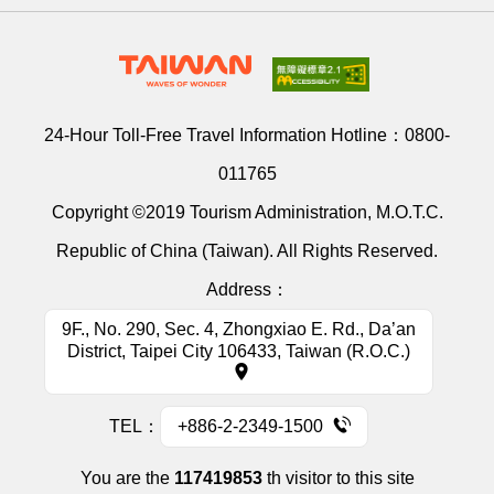
24-Hour Toll-Free Travel Information Hotline：
0800-
011765
Copyright ©2019 Tourism Administration, M.O.T.C.
Republic of China (Taiwan). All Rights Reserved.
Address：
9F., No. 290, Sec. 4, Zhongxiao E. Rd., Da’an
District, Taipei City 106433, Taiwan (R.O.C.)
TEL：
+886-2-2349-1500
You are the
117419853
th visitor to this site