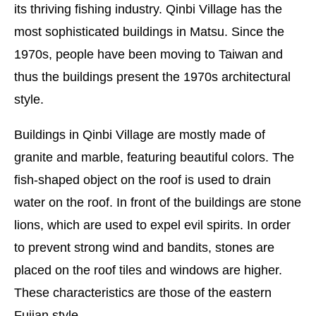
its thriving fishing industry. Qinbi Village has the
most sophisticated buildings in Matsu. Since the
1970s, people have been moving to Taiwan and
thus the buildings present the 1970s architectural
style.
Buildings in Qinbi Village are mostly made of
granite and marble, featuring beautiful colors. The
fish-shaped object on the roof is used to drain
water on the roof. In front of the buildings are stone
lions, which are used to expel evil spirits. In order
to prevent strong wind and bandits, stones are
placed on the roof tiles and windows are higher.
These characteristics are those of the eastern
Fujian style.