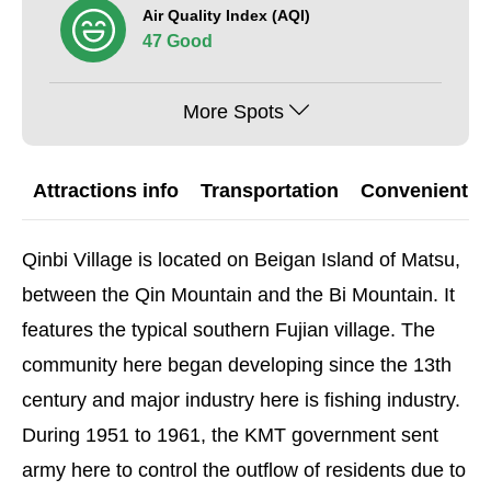
Air Quality Index (AQI)
47 Good
More Spots
Attractions info
Transportation
Convenient G
Qinbi Village is located on Beigan Island of Matsu,
between the Qin Mountain and the Bi Mountain. It
features the typical southern Fujian village. The
community here began developing since the 13th
century and major industry here is fishing industry.
During 1951 to 1961, the KMT government sent
army here to control the outflow of residents due to