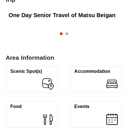
One Day Senior Travel of Matsu Beigan
Area Information
Scenic Spot(s)
Accommodation
Food
Events