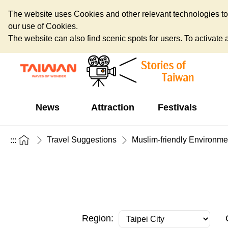
The website uses Cookies and other relevant technologies to o
our use of Cookies.
The website can also find scenic spots for users. To activate an
News
Attraction
Festivals
Travel Suggestions
Muslim-friendly Environme
:::
Region: