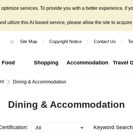
ptimize services. To provide you with a better experience, if yo
d utilize this AI-based service, please allow the site to acquire y
:::
Site Map
Copyright Notice
Contact Us
To
Food
Shopping
Accommodation
Travel 
nt
Dining & Accommodation
Dining & Accommodation
Certification:
Keyword Search