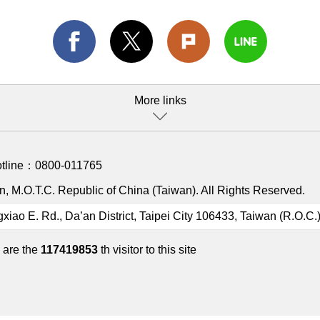
More links
otline：
0800-011765
, M.O.T.C. Republic of China (Taiwan). All Rights Reserved.
gxiao E. Rd., Da’an District, Taipei City 106433, Taiwan (R.O.C.
 are the
117419853
th visitor to this site