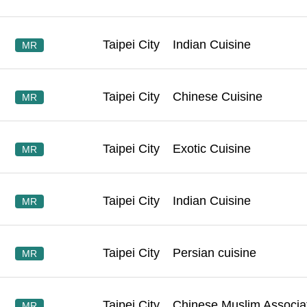
Taipei City
Indian Cuisine
MR
Taipei City
Chinese Cuisine
MR
Taipei City
Exotic Cuisine
MR
Taipei City
Indian Cuisine
MR
Taipei City
Persian cuisine
MR
Taipei City
Chinese Muslim Associa
MR