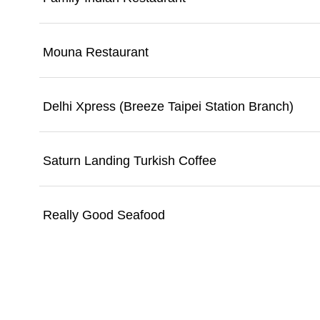
Mouna Restaurant
Delhi Xpress (Breeze Taipei Station Branch)
Saturn Landing Turkish Coffee
Really Good Seafood