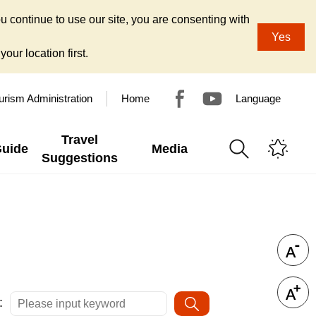
u continue to use our site, you are consenting with
Yes
our location first.
urism Administration
Home
Language
Travel
Guide
Media
Suggestions
: