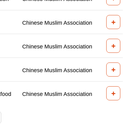
+
Chinese Muslim Association
+
Chinese Muslim Association
+
Chinese Muslim Association
+
afood
Chinese Muslim Association