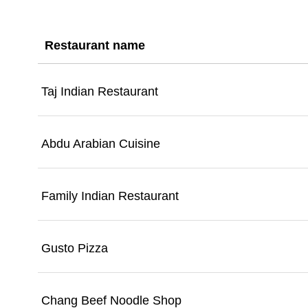
Restaurant name
Taj Indian Restaurant
Abdu Arabian Cuisine
Family Indian Restaurant
Gusto Pizza
Chang Beef Noodle Shop