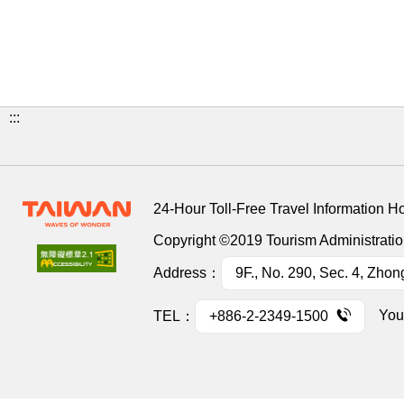
:::
24-Hour Toll-Free Travel Information H
Copyright ©2019 Tourism Administration
Address：
9F., No. 290, Sec. 4, Zhon
You
TEL：
+886-2-2349-1500