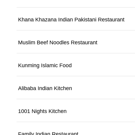
Khana Khazana Indian Pakistani Restaurant
Muslim Beef Noodles Restaurant
Kunming Islamic Food
Alibaba Indian Kitchen
1001 Nights Kitchen
Family Indian Restaurant