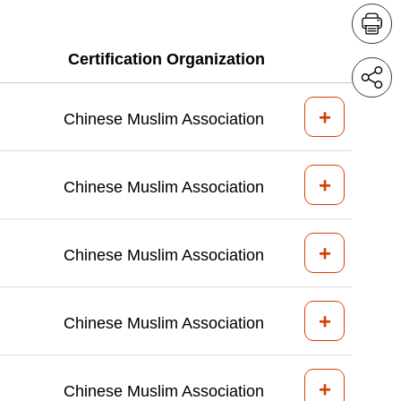
Certification Organization
+
Chinese Muslim Association
+
Chinese Muslim Association
+
Chinese Muslim Association
+
Chinese Muslim Association
+
Chinese Muslim Association