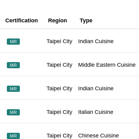
Certification
Region
Type
Taipei City
Indian Cuisine
MR
Taipei City
Middle Eastern Cuisine
MR
Taipei City
Indian Cuisine
MR
Taipei City
Italian Cuisine
MR
Taipei City
Chinese Cuisine
MR