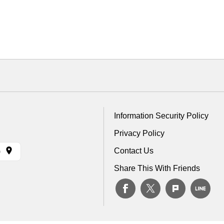
Information Security Policy
Privacy Policy
Contact Us
)
Share This With Friends