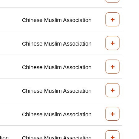
+
Chinese Muslim Association
+
Chinese Muslim Association
+
Chinese Muslim Association
+
Chinese Muslim Association
+
Chinese Muslim Association
+
tion
Chinese Muslim Association