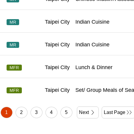
Taipei City
Indian Cuisine
MR
Taipei City
Indian Cuisine
MR
Taipei City
Lunch & Dinner
MFR
Taipei City
Set/ Group Meals of Se
MFR
1
2
3
4
5
Next
Last Page