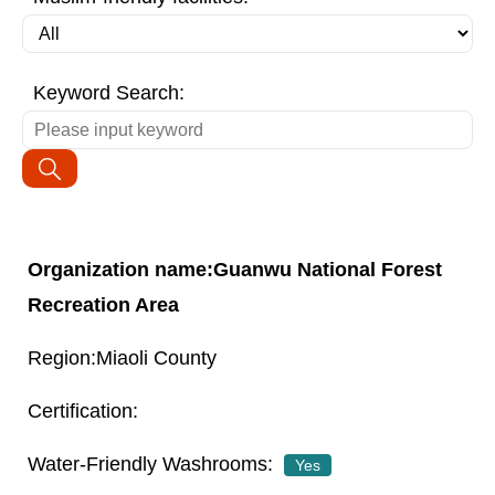
Keyword Search:
Guanwu National Forest
Recreation Area
Miaoli County
Yes