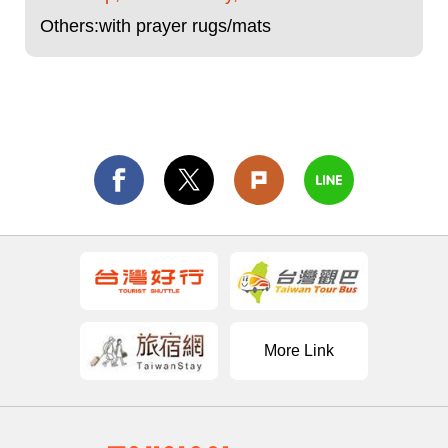
Others:with prayer rugs/mats
More Link