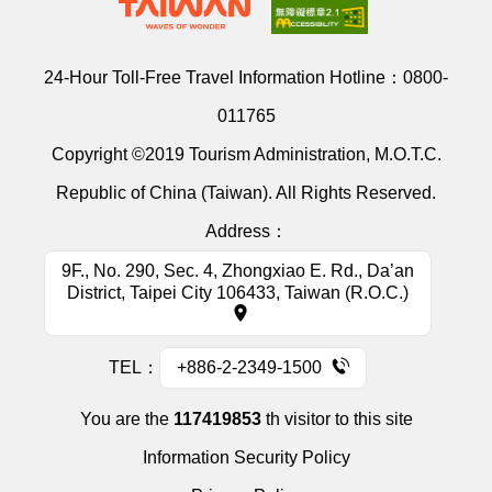
24-Hour Toll-Free Travel Information Hotline：
0800-
011765
Copyright ©2019 Tourism Administration, M.O.T.C.
Republic of China (Taiwan). All Rights Reserved.
Address：
9F., No. 290, Sec. 4, Zhongxiao E. Rd., Da’an
District, Taipei City 106433, Taiwan (R.O.C.)
TEL：
+886-2-2349-1500
You are the
117419853
th visitor to this site
Information Security Policy