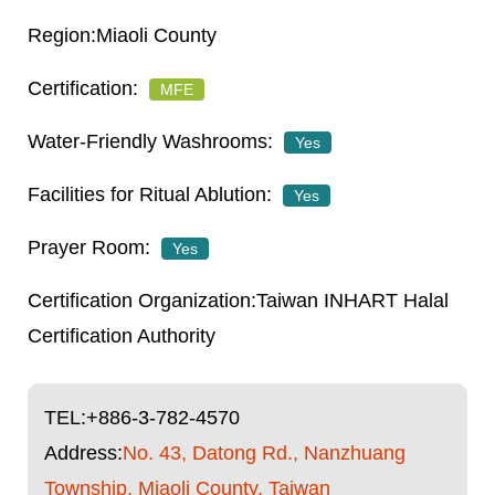
Miaoli County
MFE
Yes
Yes
Yes
Taiwan INHART Halal
Certification Authority
TEL:
+886-3-782-4570
Address:
No. 43, Datong Rd., Nanzhuang
Township, Miaoli County, Taiwan