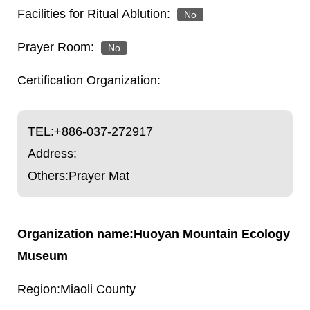
No
No
TEL:
+886-037-272917
Address:
Others:Prayer Mat
Huoyan Mountain Ecology
Museum
Miaoli County