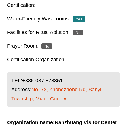
Yes
No
No
TEL:
+886-037-878851
Address:
No. 73, Zhongzheng Rd, Sanyi
Township, Miaoli County
Nanzhuang Visitor Center