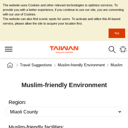
The website uses Cookies and other relevant technologies to optimize services. To
provide you with a better experience, if you continue to use our site, you are consenting
with our use of Cookies.
The website can also find scenic spots for users. To activate and utilize this AI-based
service, please allow the site to acquire your location first.
Yes
Travel Suggestions
Muslim-friendly Environment
Muslim-fr
Muslim-friendly Environment
Region:
Muslim-friendly facilities: