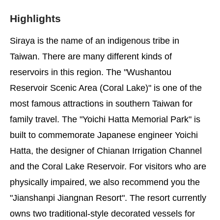
Highlights
Siraya is the name of an indigenous tribe in
Taiwan. There are many different kinds of
reservoirs in this region. The "Wushantou
Reservoir Scenic Area (Coral Lake)" is one of the
most famous attractions in southern Taiwan for
family travel. The "Yoichi Hatta Memorial Park" is
built to commemorate Japanese engineer Yoichi
Hatta, the designer of Chianan Irrigation Channel
and the Coral Lake Reservoir. For visitors who are
physically impaired, we also recommend you the
"Jianshanpi Jiangnan Resort". The resort currently
owns two traditional-style decorated vessels for