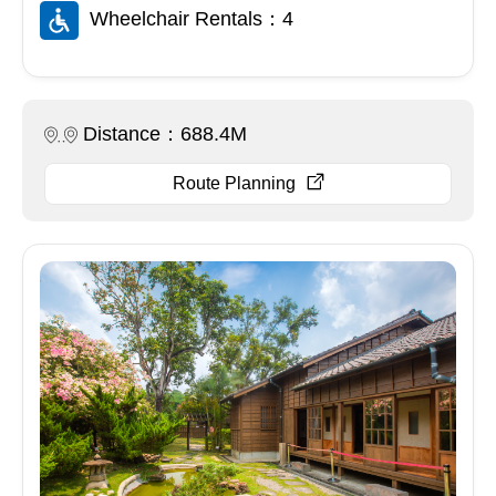
Wheelchair Rentals：4
Distance：688.4M
Route Planning