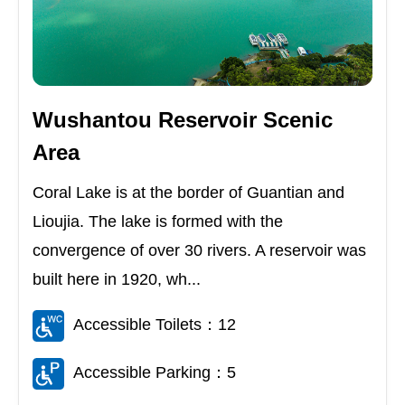
Wushantou Reservoir Scenic
Area
Coral Lake is at the border of Guantian and
Lioujia. The lake is formed with the
convergence of over 30 rivers. A reservoir was
built here in 1920, wh...
Accessible Toilets：12
Accessible Parking：5