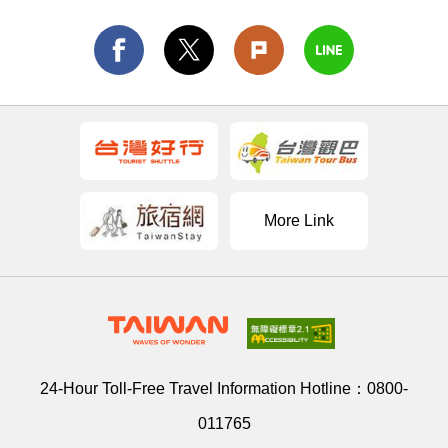
More Link
24-Hour Toll-Free Travel Information Hotline：
0800-
011765