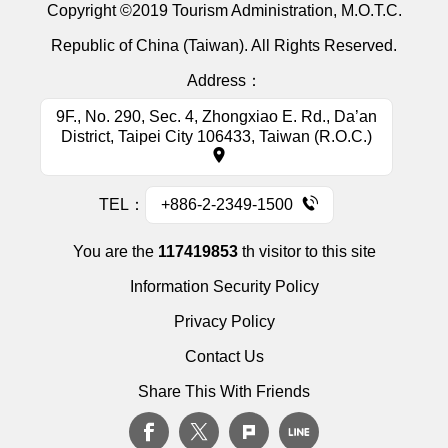
Copyright ©2019 Tourism Administration, M.O.T.C.
Republic of China (Taiwan). All Rights Reserved.
Address：
9F., No. 290, Sec. 4, Zhongxiao E. Rd., Da’an
District, Taipei City 106433, Taiwan (R.O.C.)
TEL：
+886-2-2349-1500
You are the
117419853
th visitor to this site
Information Security Policy
Privacy Policy
Contact Us
Share This With Friends