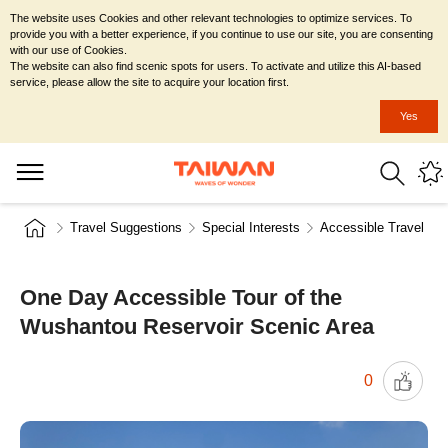
The website uses Cookies and other relevant technologies to optimize services. To
provide you with a better experience, if you continue to use our site, you are consenting
with our use of Cookies.
The website can also find scenic spots for users. To activate and utilize this AI-based
service, please allow the site to acquire your location first.
Yes
Travel Suggestions
Special Interests
Accessible Travel
One Day Accessible Tour of the
Wushantou Reservoir Scenic Area
0