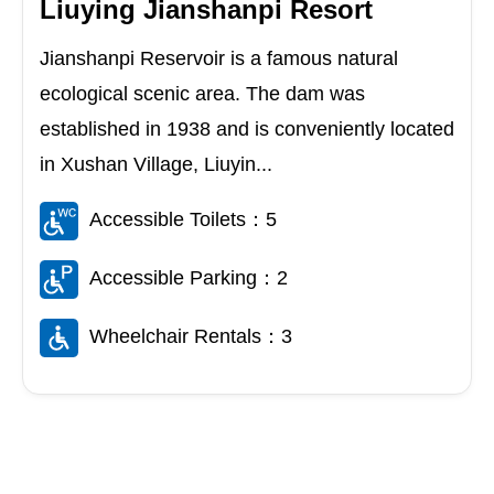
Liuying Jianshanpi Resort
Jianshanpi Reservoir is a famous natural
ecological scenic area. The dam was
established in 1938 and is conveniently located
in Xushan Village, Liuyin...
Accessible Toilets：5
Accessible Parking：2
Wheelchair Rentals：3