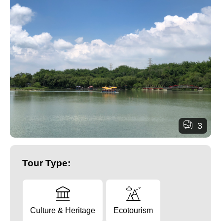
3
Tour Type:
Culture & Heritage
Ecotourism