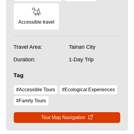
Accessible travel
Travel Area:
Tainan City
Duration:
1-Day Trip
Tag
#Accessible Tours
#Ecological Experiences
#Family Tours
Tour Map Navigation