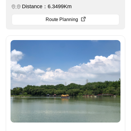
Distance：6.3499Km
Route Planning