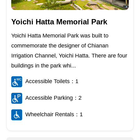
Yoichi Hatta Memorial Park
Yoichi Hatta Memorial Park was built to
commemorate the designer of Chianan
Irrigation Channel, Yoichi Hatta. There are four
buildings in the park whi...
Accessible Toilets：1
Accessible Parking：2
Wheelchair Rentals：1