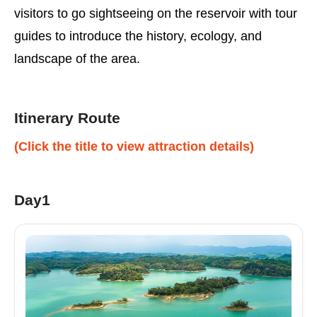
visitors to go sightseeing on the reservoir with tour
guides to introduce the history, ecology, and
landscape of the area.
Itinerary Route
(Click the title to view attraction details)
Day1