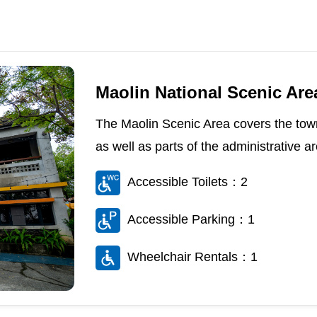
Maolin National Scenic Area
The Maolin Scenic Area covers the town
as well as parts of the administrative 
Accessible Toilets：2
Accessible Parking：1
Wheelchair Rentals：1