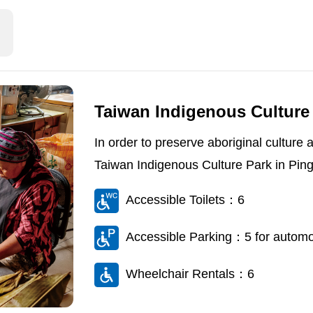
Taiwan Indigenous Culture
In order to preserve aboriginal culture
Taiwan Indigenous Culture Park in Ping
Accessible Toilets：6
Accessible Parking：5 for automob
Wheelchair Rentals：6