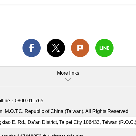
More links
otline：
0800-011765
, M.O.T.C. Republic of China (Taiwan). All Rights Reserved.
gxiao E. Rd., Da’an District, Taipei City 106433, Taiwan (R.O.C.