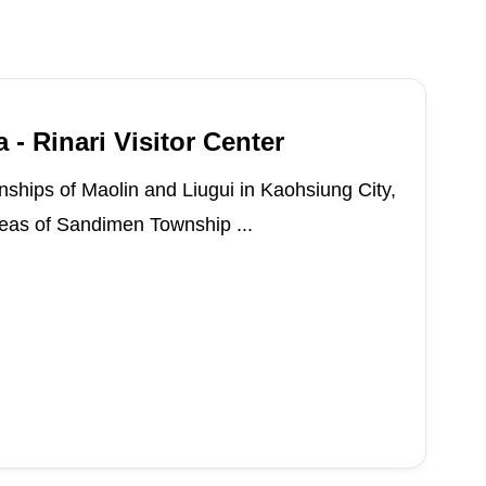
 - Rinari Visitor Center
ships of Maolin and Liugui in Kaohsiung City,
areas of Sandimen Township ...