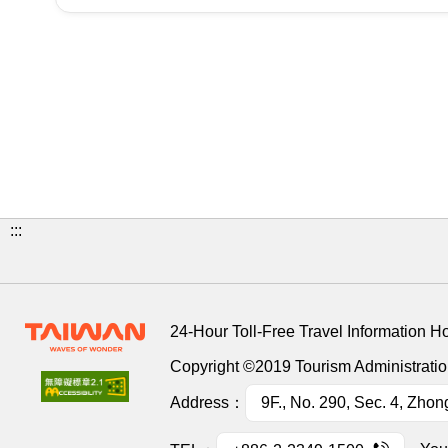
:::
24-Hour Toll-Free Travel Information H
Copyright ©2019 Tourism Administration
Address：
9F., No. 290, Sec. 4, Zhon