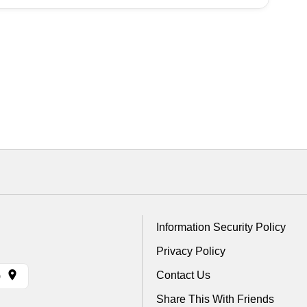
Information Security Policy
Privacy Policy
Contact Us
)
Share This With Friends