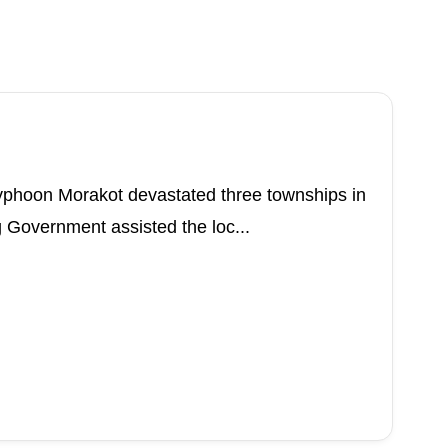
Typhoon Morakot devastated three townships in
 Government assisted the loc...