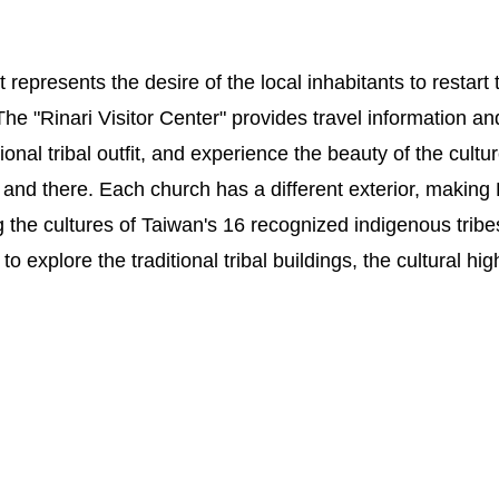
represents the desire of the local inhabitants to restart th
The "Rinari Visitor Center" provides travel information and
onal tribal outfit, and experience the beauty of the cultu
e and there. Each church has a different exterior, making
 the cultures of Taiwan's 16 recognized indigenous tribes
explore the traditional tribal buildings, the cultural high