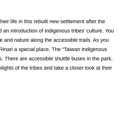
eir life in this rebuilt new settlement after the
 an introduction of indigenous tribes' culture. You
re and nature along the accessible trails. As you
 Rinari a special place. The "Taiwan Indigenous
. There are accessible shuttle buses in the park,
lights of the tribes and take a closer look at their