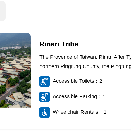
Rinari Tribe
The Provence of Taiwan: Rinari After 
northern Pingtung County, the Pingtung
Accessible Toilets：2
Accessible Parking：1
Wheelchair Rentals：1