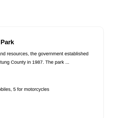
 Park
 and resources, the government established
tung County in 1987. The park ...
iles, 5 for motorcycles