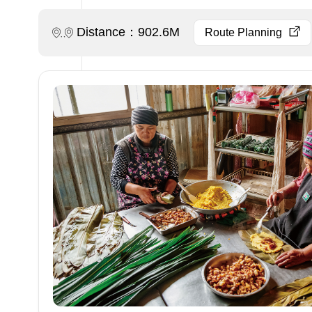
Distance：902.6M
Route Planning