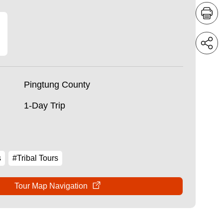
Pingtung County
1-Day Trip
s
#Tribal Tours
Tour Map Navigation