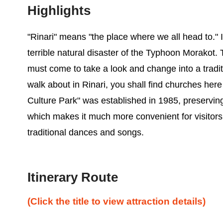
Highlights
"Rinari" means "the place where we all head to." It 
terrible natural disaster of the Typhoon Morakot. 
must come to take a look and change into a traditi
walk about in Rinari, you shall find churches her
Culture Park" was established in 1985, preserving
which makes it much more convenient for visitors to 
traditional dances and songs.
Itinerary Route
(Click the title to view attraction details)