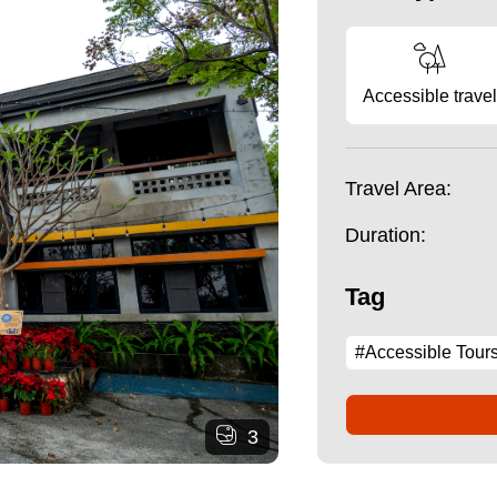
Accessible travel
Travel Area:
Duration:
Tag
#Accessible Tour
3