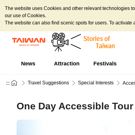
The website uses Cookies and other relevant technologies to o
our use of Cookies.
The website can also find scenic spots for users. To activate an
News
Attraction
Festivals
Travel Suggestions
Special Interests
:::
Acces
One Day Accessible Tour 