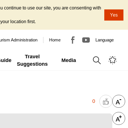
u continue to use our site, you are consenting with
Yes
our location first.
urism Administration
Home
Language
Travel
Guide
Media
Suggestions
0