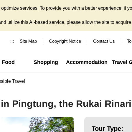
ptimize services. To provide you with a better experience, if yo
d utilize this AI-based service, please allow the site to acquire y
:::
Site Map
Copyright Notice
Contact Us
To
Food
Shopping
Accommodation
Travel 
sible Travel
in Pingtung, the Rukai Rinari
Tour Type: