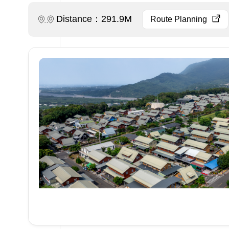
Distance：291.9M
Route Planning