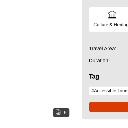
Culture & Herita
Travel Area:
Duration:
Tag
#Accessible Tour
6