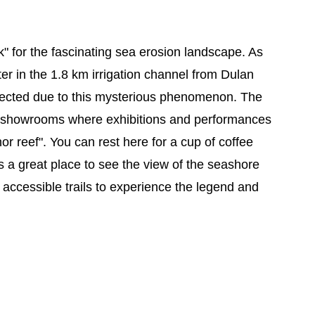
" for the fascinating sea erosion landscape. As
er in the 1.8 km irrigation channel from Dulan
erected due to this mysterious phenomenon. The
nd showrooms where exhibitions and performances
r reef". You can rest here for a cup of coffee
is a great place to see the view of the seashore
e accessible trails to experience the legend and