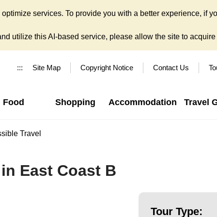
ptimize services. To provide you with a better experience, if yo
d utilize this AI-based service, please allow the site to acquire y
:::
Site Map
Copyright Notice
Contact Us
To
Food
Shopping
Accommodation
Travel 
sible Travel
in East Coast B
Tour Type: