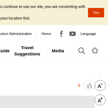
u continue to use our site, you are consenting with
Yes
our location first.
urism Administration
Home
Language
Travel
Guide
Media
Suggestions
6