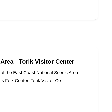
Area - Torik Visitor Center
s of the East Coast National Scenic Area
s Folk Center. Torik Visitor Ce...