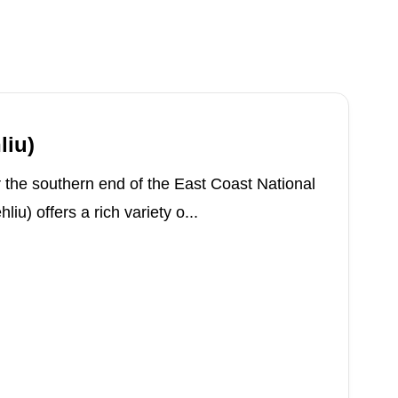
liu)
 the southern end of the East Coast National
iu) offers a rich variety o...