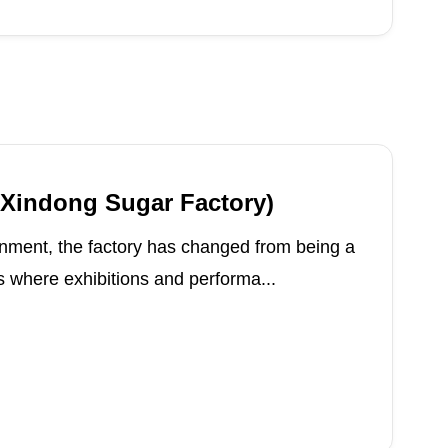
(Xindong Sugar Factory)
nment, the factory has changed from being a
 where exhibitions and performa...