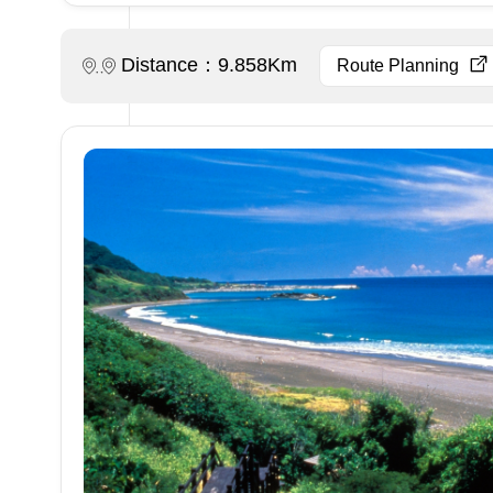
Distance：9.858Km
Route Planning