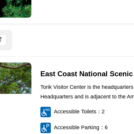
East Coast National Scenic 
Torik Visitor Center is the headquarter
Headquarters and is adjacent to the Ami
Accessible Toilets：2
Accessible Parking：6