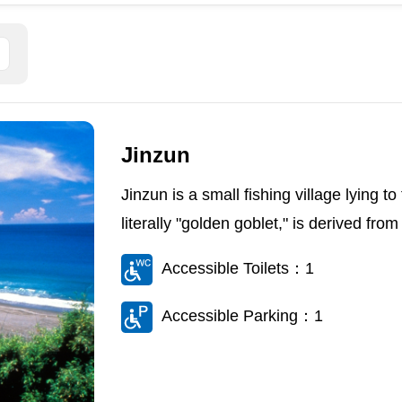
Jinzun
Jinzun is a small fishing village lying 
literally "golden goblet," is derived from
Accessible Toilets：1
Accessible Parking：1