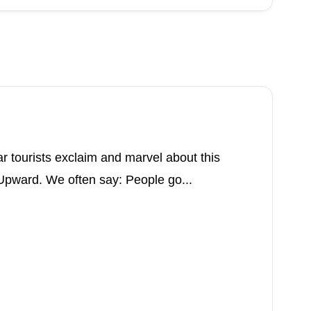
ar tourists exclaim and marvel about this
pward. We often say: People go...