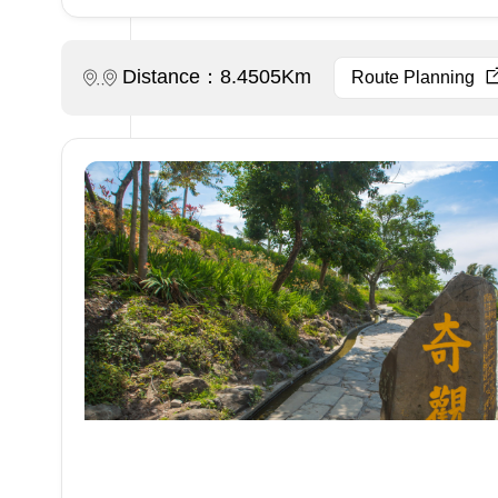
Distance：8.4505Km
Route Planning