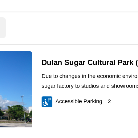
Dulan Sugar Cultural Park 
Due to changes in the economic enviro
sugar factory to studios and showrooms
Accessible Parking：2