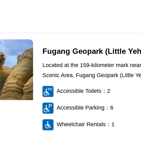
Fugang Geopark (Little Yeh
Located at the 159-kilometer mark near
Scenic Area, Fugang Geopark (Little Yehl
Accessible Toilets：2
Accessible Parking：6
Wheelchair Rentals：1