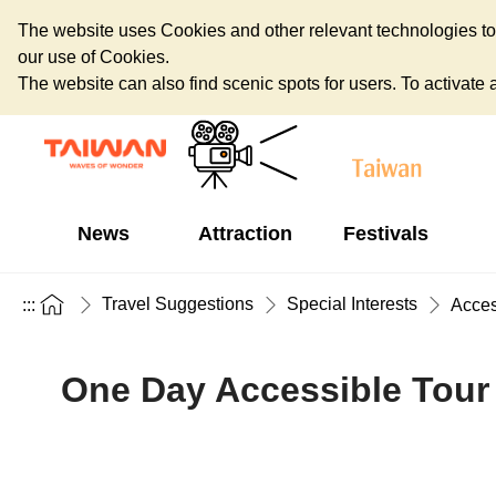
The website uses Cookies and other relevant technologies to o
our use of Cookies.
The website can also find scenic spots for users. To activate an
News
Attraction
Festivals
Travel Suggestions
Special Interests
:::
Acces
One Day Accessible Tour 