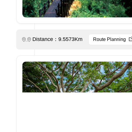
Distance：9.5573Km
Route Planning