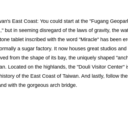
wan's East Coast: You could start at the "Fugang Geopark
ut in seeming disregard of the laws of gravity, the wat
tone tablet inscribed with the word "Miracle" has been 
formally a sugar factory. It now houses great studios a
ved from the shape of its bay, the uniquely shaped "ancho
an. Located on the highlands, the "Douli Visitor Center" 
history of the East Coast of Taiwan. And lastly, follow th
land with the gorgeous arch bridge.