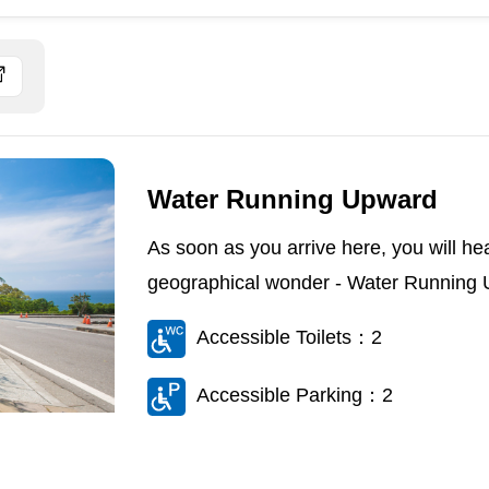
Water Running Upward
As soon as you arrive here, you will he
geographical wonder - Water Running U
Accessible Toilets：2
Accessible Parking：2