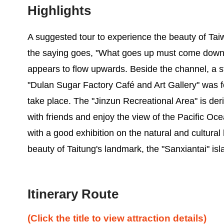
Highlights
A suggested tour to experience the beauty of Tai
the saying goes, "What goes up must come down," b
appears to flow upwards. Beside the channel, a s
"Dulan Sugar Factory Café and Art Gallery" was 
take place. The "Jinzun Recreational Area" is deri
with friends and enjoy the view of the Pacific Oce
with a good exhibition on the natural and cultural 
beauty of Taitung's landmark, the "Sanxiantai" is
Itinerary Route
(Click the title to view attraction details)