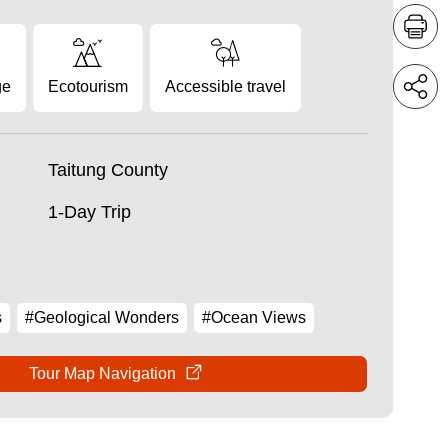
ge
Ecotourism
Accessible travel
Taitung County
1-Day Trip
s
#Geological Wonders
#Ocean Views
Tour Map Navigation