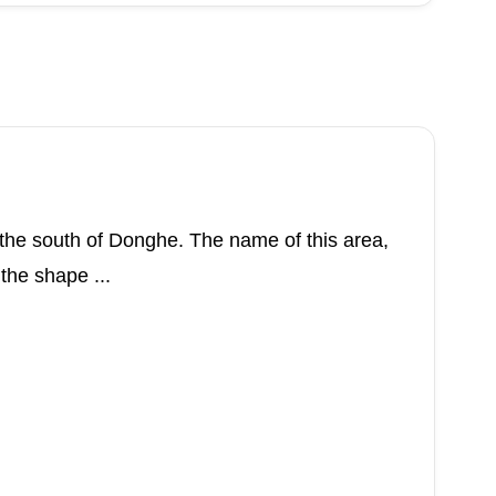
to the south of Donghe. The name of this area,
 the shape ...