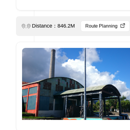
Distance：846.2M
Route Planning