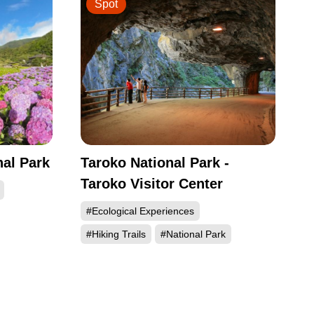
Spot
al Park
Taroko National Park -
Taroko Visitor Center
#Ecological Experiences
#Hiking Trails
#National Park