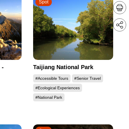
Spot
 -
Taijiang National Park
#Accessible Tours
#Senior Travel
#Ecological Experiences
#National Park