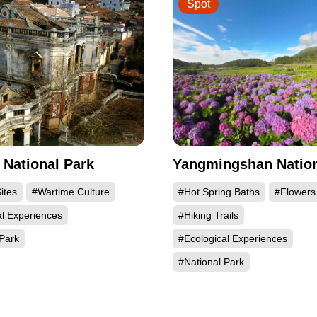
Spot
National Park
Yangmingshan Nation
ites
#Wartime Culture
#Hot Spring Baths
#Flowers
al Experiences
#Hiking Trails
Park
#Ecological Experiences
#National Park