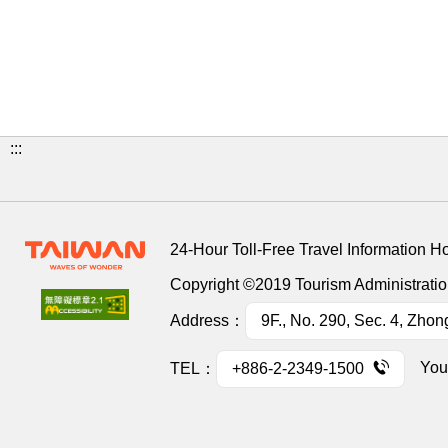
:::
24-Hour Toll-Free Travel Information H
Copyright ©2019 Tourism Administration
Address：
9F., No. 290, Sec. 4, Zhon
You
TEL：
+886-2-2349-1500