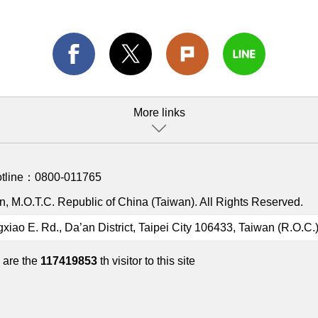
More links
otline：
0800-011765
, M.O.T.C. Republic of China (Taiwan). All Rights Reserved.
gxiao E. Rd., Da’an District, Taipei City 106433, Taiwan (R.O.C.
 are the
117419853
th visitor to this site