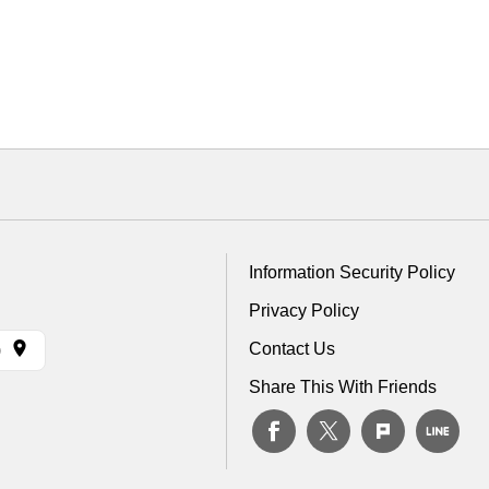
Information Security Policy
Privacy Policy
Contact Us
)
Share This With Friends