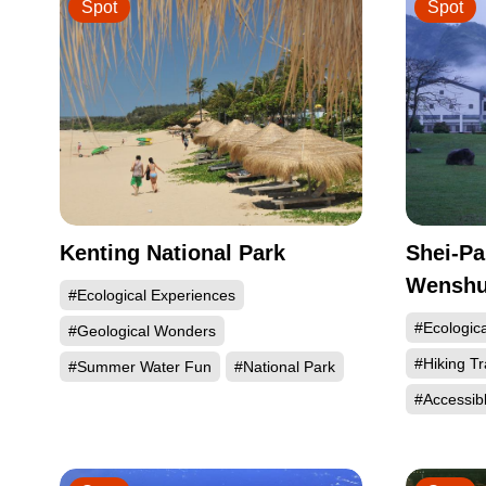
Spot
Spot
Kenting National Park
Shei-Pa
Wenshui
#Ecological Experiences
#Ecologic
#Geological Wonders
#Hiking Tr
#Summer Water Fun
#National Park
#Accessib