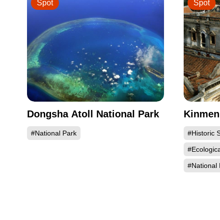
Spot
Spot
Dongsha Atoll National Park
Kinmen 
#National Park
#Historic S
#Ecologic
#National 