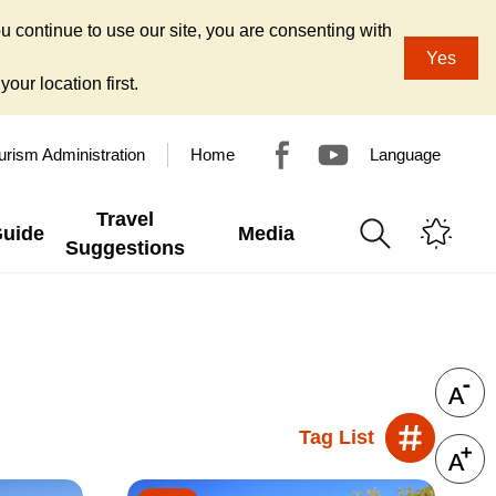
u continue to use our site, you are consenting with
Yes
our location first.
urism Administration
Home
Language
Travel
Guide
Media
Suggestions
Tag List