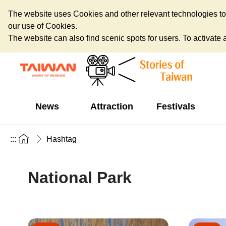
The website uses Cookies and other relevant technologies to o
our use of Cookies.
The website can also find scenic spots for users. To activate an
News
Attraction
Festivals
:::
Hashtag
National Park