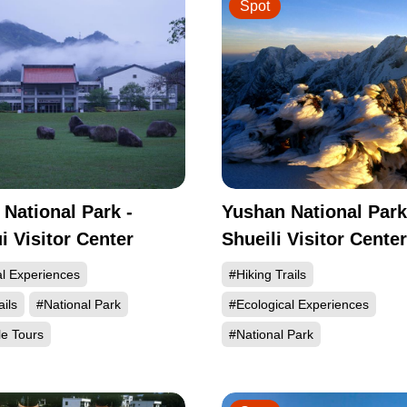
Spot
 National Park -
Yushan National Park
 Visitor Center
Shueili Visitor Center
al Experiences
#Hiking Trails
ails
#National Park
#Ecological Experiences
le Tours
#National Park