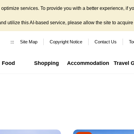
ptimize services. To provide you with a better experience, if yo
d utilize this AI-based service, please allow the site to acquire y
:::
Site Map
Copyright Notice
Contact Us
To
Food
Shopping
Accommodation
Travel 