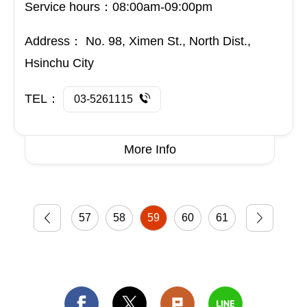
Service hours：08:00am-09:00pm
Address：
No. 98, Ximen St., North Dist.,
Hsinchu City
TEL：
03-5261115
More Info
57
58
59
60
61