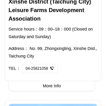
Xinshe District (Taichung City)
Leisure Farms Development
Association
Service hours：09：00–18：000 (Closed on
Saturday and Sunday)
Address：
No. 99, Zhongxingling, Xinshe Dist.,
Taichung City
TEL：
04-25821058
More Info