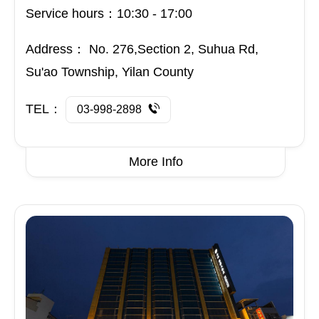
Service hours：10:30 - 17:00
Address：
No. 276,Section 2, Suhua Rd,
Su'ao Township, Yilan County
TEL：
03-998-2898
More Info