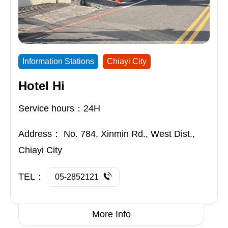
Information Stations
Chiayi City
Hotel Hi
Service hours：24H
Address：
No. 784, Xinmin Rd., West Dist.,
Chiayi City
TEL：
05-2852121
More Info