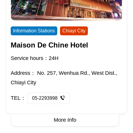
Information Stations
Chiayi City
Maison De Chine Hotel
Service hours：24H
Address：
No. 257, Wenhua Rd., West Dist.,
Chiayi City
TEL：
05-2293998
More Info