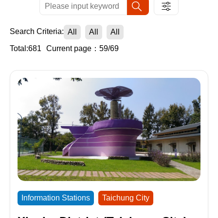
Search Criteria:
All
All
All
Total:681
Current page：59/69
Information Stations
Taichung City