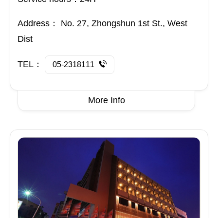
Address：
No. 27, Zhongshun 1st St., West
Dist
TEL：
05-2318111
More Info