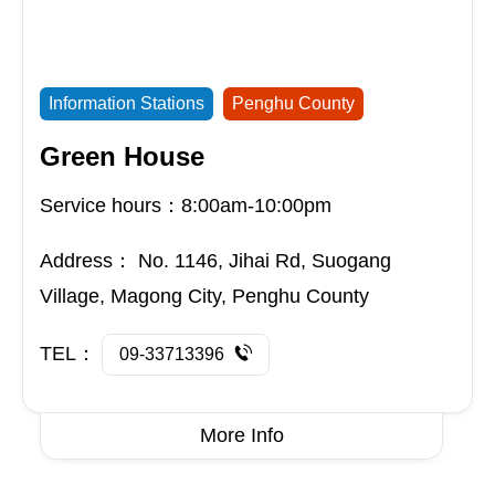
Information Stations
Penghu County
Green House
Service hours：8:00am-10:00pm
Address：
No. 1146, Jihai Rd, Suogang
Village, Magong City, Penghu County
TEL：
09-33713396
More Info