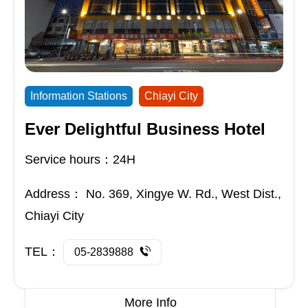
Information Stations
Chiayi City
Ever Delightful Business Hotel
Service hours：24H
Address：
No. 369, Xingye W. Rd., West Dist.,
Chiayi City
TEL：
05-2839888
More Info