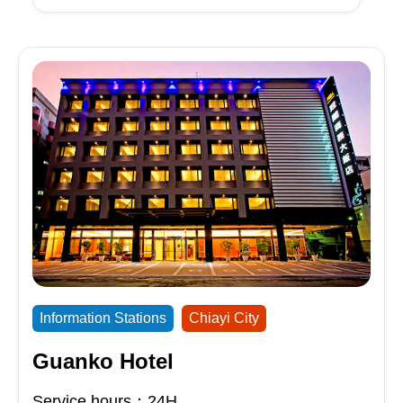
Information Stations
Chiayi City
Guanko Hotel
Service hours：24H