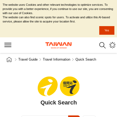
The website uses Cookies and other relevant technologies to optimize services. To
provide you with a better experience, if you continue to use our site, you are consenting
with our use of Cookies.
The website can also find scenic spots for users. To activate and utilize this AI-based
service, please allow the site to acquire your location first.
Yes
Travel Guide
Travel Information
Quick Search
Quick Search