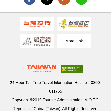
More Link
24-Hour Toll-Free Travel Information Hotline：
0800-
011765
Copyright ©2019 Tourism Administration, M.O.T.C.
Republic of China (Taiwan). All Rights Reserved.