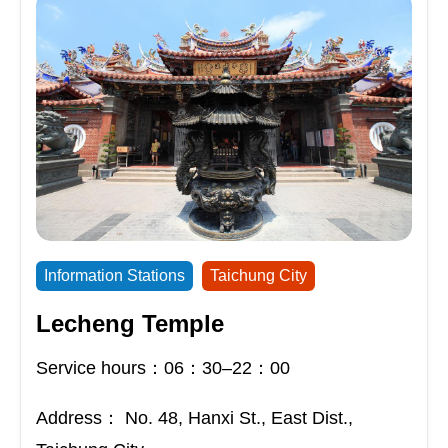
Information Stations
Taichung City
Lecheng Temple
Service hours：06：30–22：00
Address：
No. 48, Hanxi St., East Dist.,