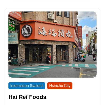
Information Stations
Hsinchu City
Hai Rei Foods