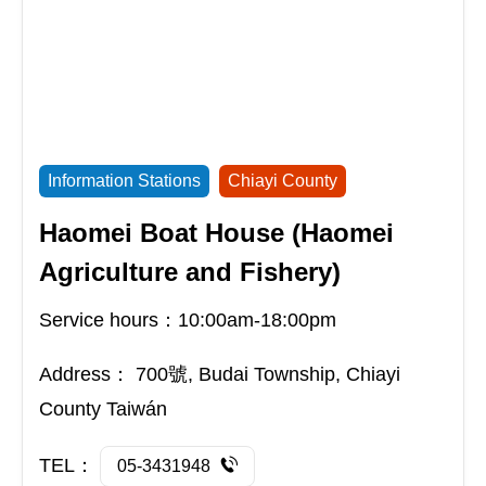
Information Stations
Chiayi County
Haomei Boat House (Haomei
Agriculture and Fishery)
Service hours：10:00am-18:00pm
Address：
700號, Budai Township, Chiayi
County Taiwán
TEL：
05-3431948