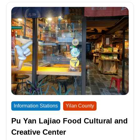
Information Stations
Yilan County
Pu Yan Lajiao Food Cultural and
Creative Center