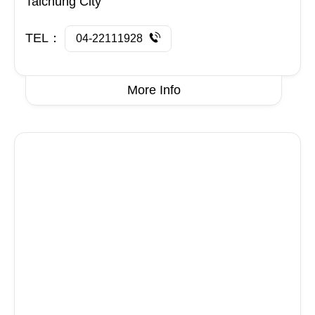
Taichung City
TEL：
04-22111928
More Info