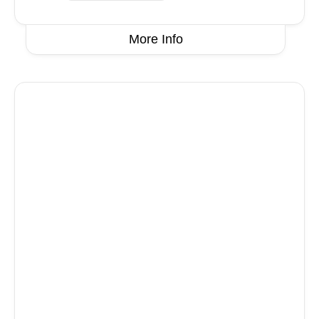
More Info