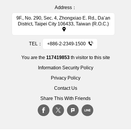
Address：
9F., No. 290, Sec. 4, Zhongxiao E. Rd., Da’an
District, Taipei City 106433, Taiwan (R.O.C.)
TEL：
+886-2-2349-1500
You are the
117419853
th visitor to this site
Information Security Policy
Privacy Policy
Contact Us
Share This With Friends