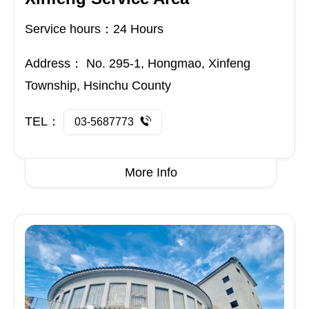
Service hours：24 Hours
Address：
No. 295-1, Hongmao, Xinfeng
Township, Hsinchu County
TEL：
03-5687773
More Info