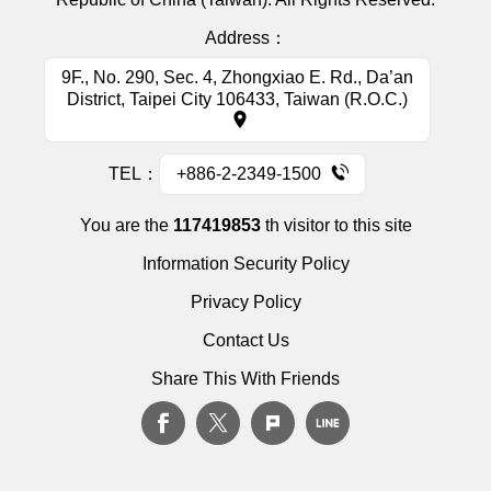
District, Taipei City 106433, Taiwan (R.O.C.)
TEL：
+886-2-2349-1500
You are the
117419853
th visitor to this site
Information Security Policy
Privacy Policy
Contact Us
Share This With Friends