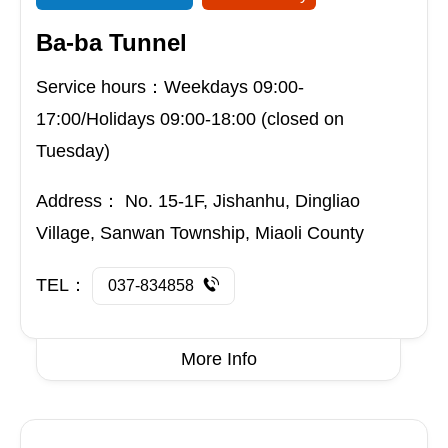
Ba-ba Tunnel
Service hours：Weekdays 09:00-
17:00/Holidays 09:00-18:00 (closed on
Tuesday)
Address：
No. 15-1F, Jishanhu, Dingliao
Village, Sanwan Township, Miaoli County
TEL：
037-834858
More Info