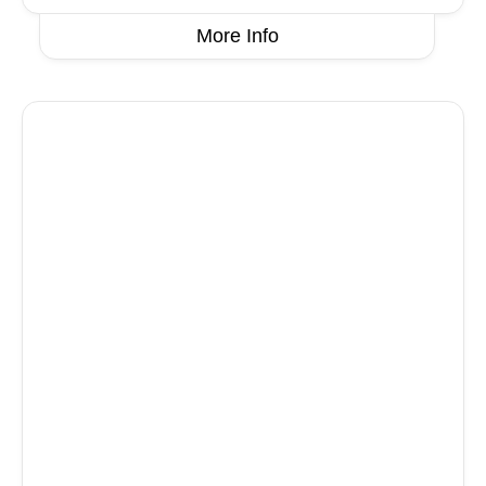
More Info