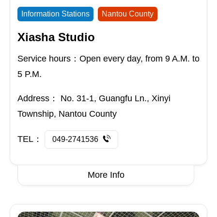
Information Stations
Nantou County
Xiasha Studio
Service hours：Open every day, from 9 A.M. to
5 P.M.
Address：
No. 31-1, Guangfu Ln., Xinyi
Township, Nantou County
TEL：
049-2741536
More Info