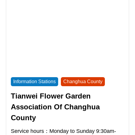
Information Stations
Changhua County
Tianwei Flower Garden
Association Of Changhua
County
Service hours：Monday to Sunday 9:30am-
17:30pm
Address：
No. 50-1, Section 2, Minzu Road,