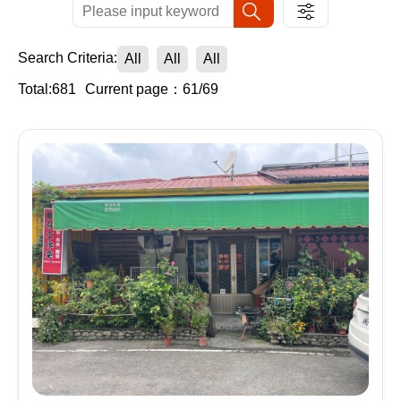
Search Criteria:
All
All
All
Total:681
Current page：61/69