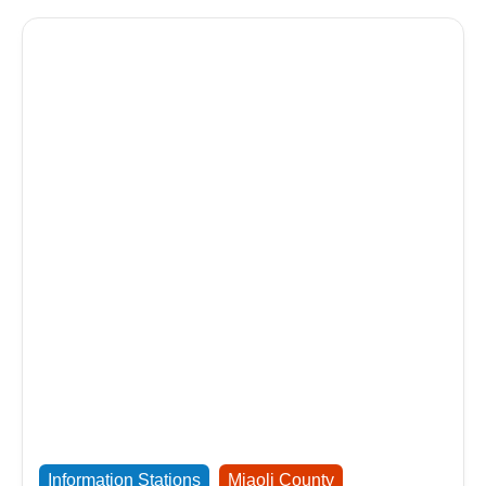
Information Stations
Miaoli County