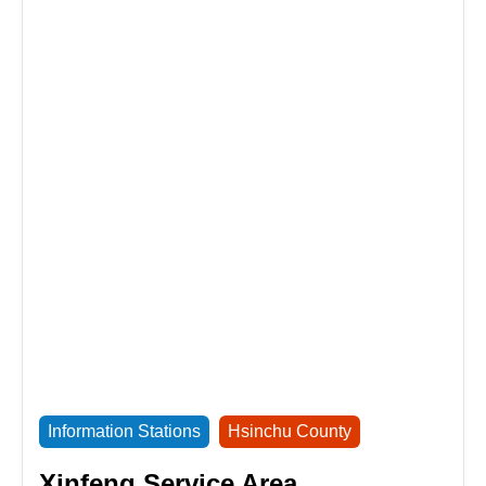
Information Stations
Hsinchu County
Xinfeng Service Area