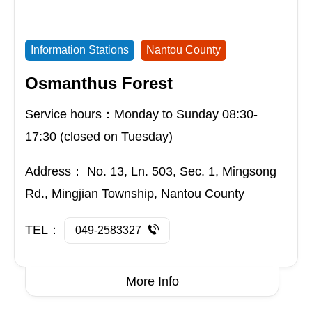
Information Stations
Nantou County
Osmanthus Forest
Service hours：Monday to Sunday 08:30-
17:30 (closed on Tuesday)
Address：
No. 13, Ln. 503, Sec. 1, Mingsong
Rd., Mingjian Township, Nantou County
TEL：
049-2583327
More Info