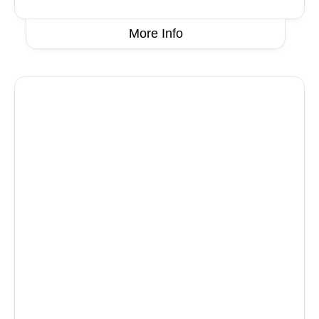
More Info