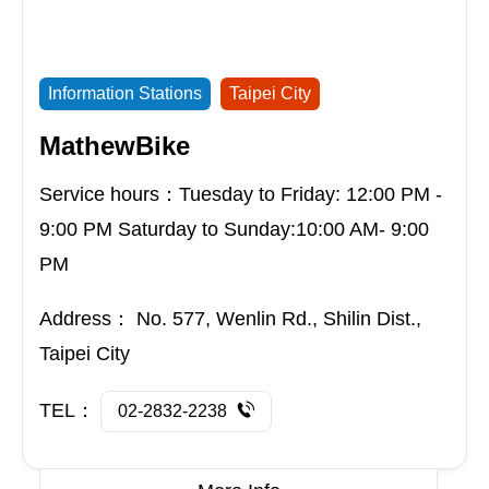
Information Stations
Taipei City
MathewBike
Service hours：Tuesday to Friday: 12:00 PM -
9:00 PM Saturday to Sunday:10:00 AM- 9:00
PM
Address：
No. 577, Wenlin Rd., Shilin Dist.,
Taipei City
TEL：
02-2832-2238