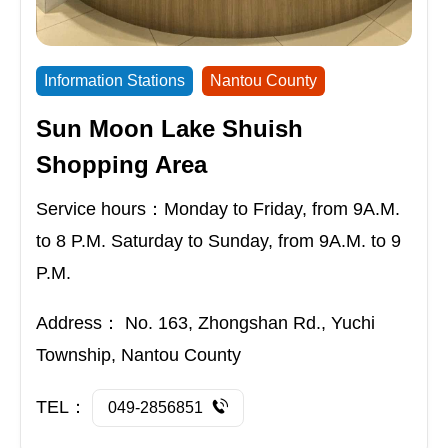
Information Stations
Nantou County
Sun Moon Lake Shuish
Shopping Area
Service hours：Monday to Friday, from 9A.M.
to 8 P.M. Saturday to Sunday, from 9A.M. to 9
P.M.
Address：
No. 163, Zhongshan Rd., Yuchi
Township, Nantou County
TEL：
049-2856851