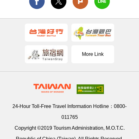
More Link
24-Hour Toll-Free Travel Information Hotline：
0800-
011765
Copyright ©2019 Tourism Administration, M.O.T.C.
Republic of China (Taiwan). All Rights Reserved.
Address：
9F., No. 290, Sec. 4, Zhongxiao E. Rd., Da’an