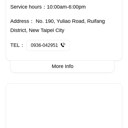
Address：
No. 190, Yuliao Road, Ruifang
District, New Taipei City
TEL：
0936-042951
More Info