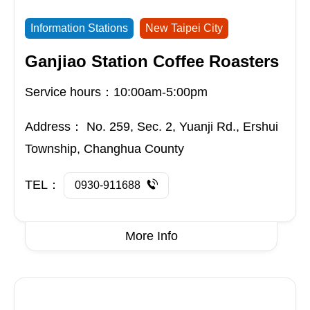
Information Stations
New Taipei City
Ganjiao Station Coffee Roasters
Service hours：10:00am-5:00pm
Address：
No. 259, Sec. 2, Yuanji Rd., Ershui
Township, Changhua County
TEL：
0930-911688
More Info