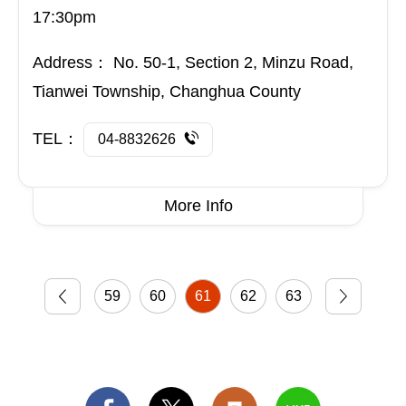
Tianwei Township, Changhua County
TEL：
04-8832626
More Info
59
60
61
62
63