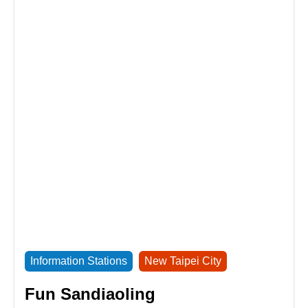
Information Stations
New Taipei City
Fun Sandiaoling
Service hours：10:00am-6:00pm