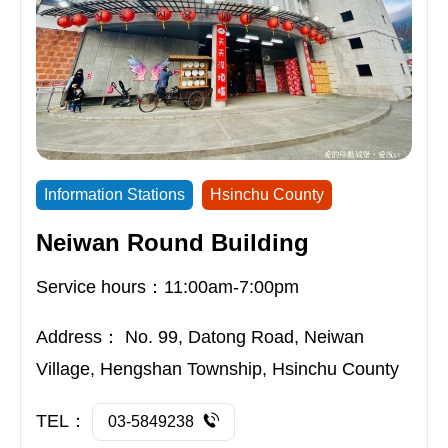
Information Stations
Hsinchu County
Neiwan Round Building
Service hours：11:00am-7:00pm
Address：
No. 99, Datong Road, Neiwan
Village, Hengshan Township, Hsinchu County
TEL：
03-5849238