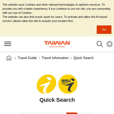
The website uses Cookies and other relevant technologies to optimize services. To
provide you with a better experience, if you continue to use our site, you are consenting
with our use of Cookies.
The website can also find scenic spots for users. To activate and utilize this AI-based
service, please allow the site to acquire your location first.
Yes
Travel Guide
Travel Information
Quick Search
Quick Search