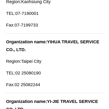
Kaohsiung City
07-7190001
07-7199733
YIHUA TRAVEL SERVICE
CO., LTD.
Taipei City
02 25080190
02 25082244
YI-JIE TRAVEL SERVICE