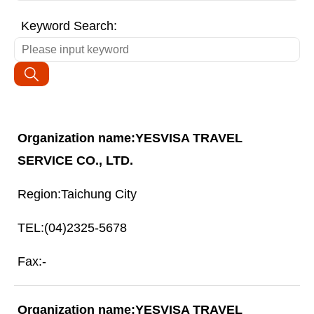
Keyword Search:
YESVISA TRAVEL
SERVICE CO., LTD.
Taichung City
(04)2325-5678
-
YESVISA TRAVEL