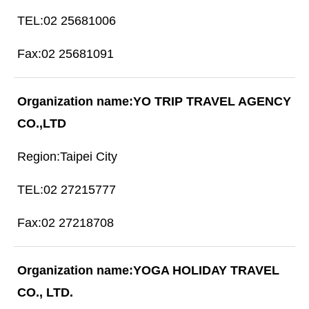
02 25681006
02 25681091
YO TRIP TRAVEL AGENCY
CO.,LTD
Taipei City
02 27215777
02 27218708
YOGA HOLIDAY TRAVEL
CO., LTD.