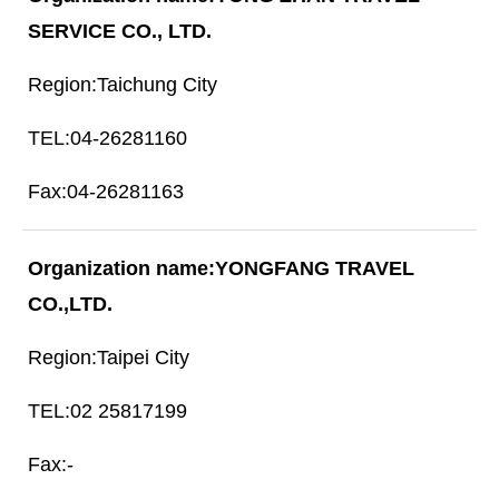
SERVICE CO., LTD.
Taichung City
04-26281160
04-26281163
YONGFANG TRAVEL
CO.,LTD.
Taipei City
02 25817199
-