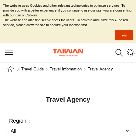
The website uses Cookies and other relevant technologies to optimize services. To
provide you with a better experience, if you continue to use our site, you are consenting
with our use of Cookies.
The website can also find scenic spots for users. To activate and utilize this AI-based
service, please allow the site to acquire your location first.
Yes
Travel Guide
Travel Information
Travel Agency
Travel Agency
Region：