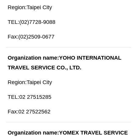
Taipei City
(02)7728-9088
(02)2509-0677
YOHO INTERNATIONAL
TRAVEL SERVICE CO., LTD.
Taipei City
02 27515285
02 27522562
YOMEX TRAVEL SERVICE