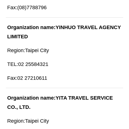
(08)7788796
YINHUO TRAVEL AGENCY
LIMITED
Taipei City
02 25584321
02 27210611
YITA TRAVEL SERVICE
CO., LTD.
Taipei City