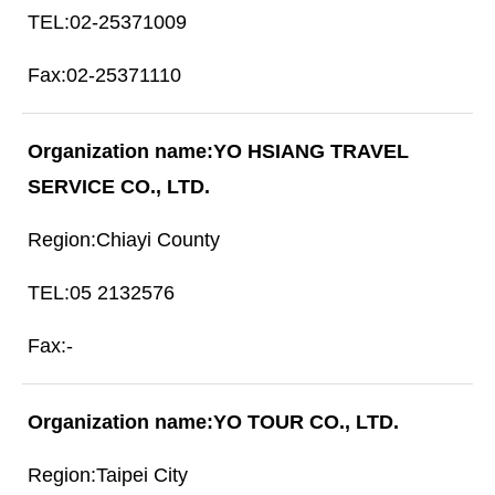
02-25371009
02-25371110
YO HSIANG TRAVEL
SERVICE CO., LTD.
Chiayi County
05 2132576
-
YO TOUR CO., LTD.
Taipei City