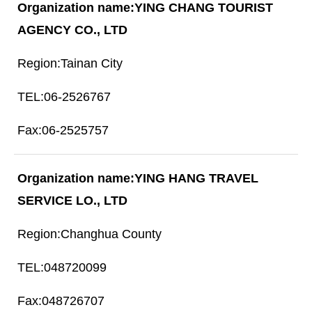
YING CHANG TOURIST
AGENCY CO., LTD
Tainan City
06-2526767
06-2525757
YING HANG TRAVEL
SERVICE LO., LTD
Changhua County
048720099
048726707