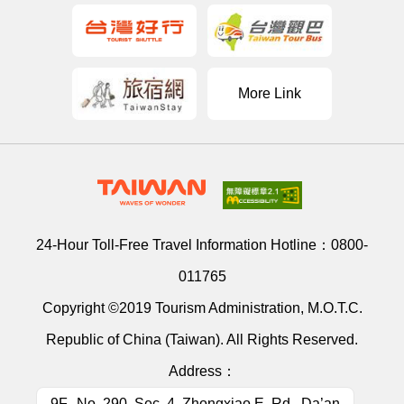
More Link
24-Hour Toll-Free Travel Information Hotline：
0800-
011765
Copyright ©2019 Tourism Administration, M.O.T.C.
Republic of China (Taiwan). All Rights Reserved.
Address：
9F., No. 290, Sec. 4, Zhongxiao E. Rd., Da’an