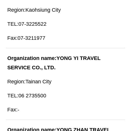
Kaohsiung City
07-3225522
07-3211977
YONG YI TRAVEL
SERVICE CO., LTD.
Tainan City
06 2735500
-
YONG ZHAN TRAVEL