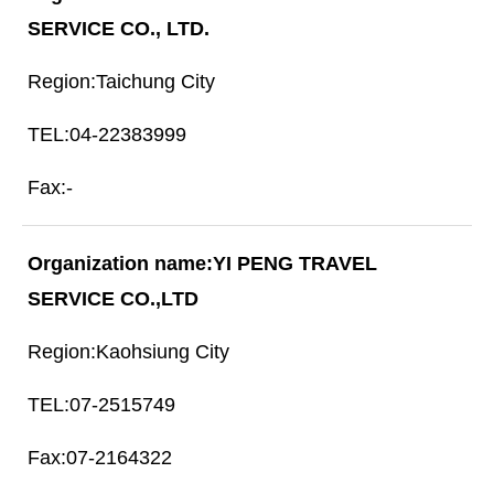
SERVICE CO., LTD.
Taichung City
04-22383999
-
YI PENG TRAVEL
SERVICE CO.,LTD
Kaohsiung City
07-2515749
07-2164322