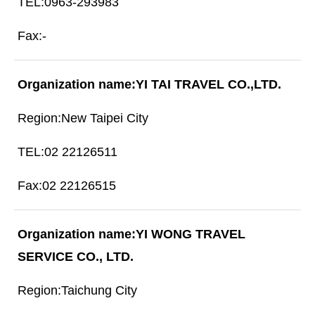
0963-293983
-
YI TAI TRAVEL CO.,LTD.
New Taipei City
02 22126511
02 22126515
YI WONG TRAVEL
SERVICE CO., LTD.
Taichung City