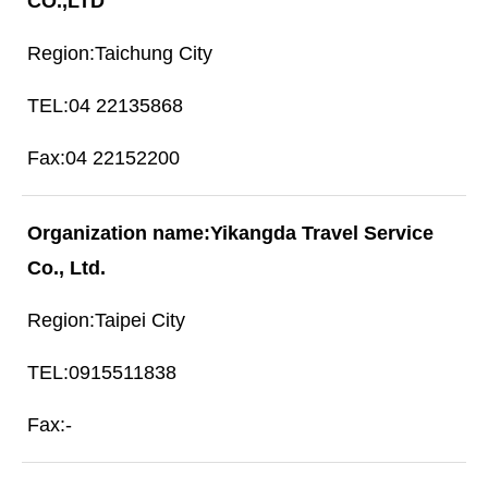
CO.,LTD
Taichung City
04 22135868
04 22152200
Yikangda Travel Service
Co., Ltd.
Taipei City
0915511838
-