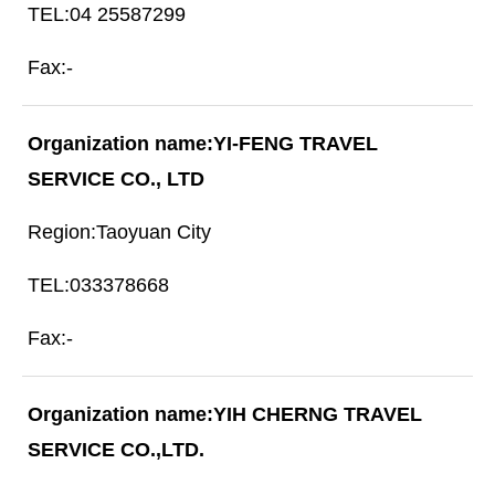
04 25587299
-
YI-FENG TRAVEL
SERVICE CO., LTD
Taoyuan City
033378668
-
YIH CHERNG TRAVEL
SERVICE CO.,LTD.