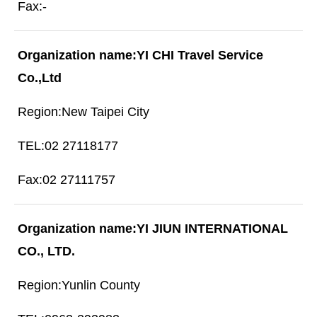
-
YI CHI Travel Service
Co.,Ltd
New Taipei City
02 27118177
02 27111757
YI JIUN INTERNATIONAL
CO., LTD.
Yunlin County