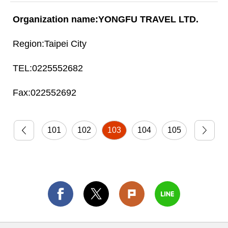
YONGFU TRAVEL LTD.
Taipei City
0225552682
022552692
101
102
103
104
105