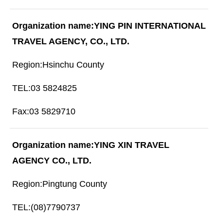
YING PIN INTERNATIONAL
TRAVEL AGENCY, CO., LTD.
Hsinchu County
03 5824825
03 5829710
YING XIN TRAVEL
AGENCY CO., LTD.
Pingtung County
(08)7790737