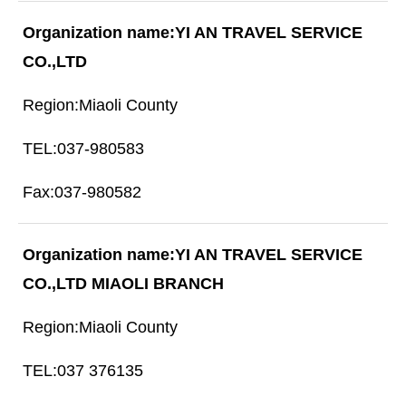
YI AN TRAVEL SERVICE
CO.,LTD
Miaoli County
037-980583
037-980582
YI AN TRAVEL SERVICE
CO.,LTD MIAOLI BRANCH
Miaoli County
037 376135