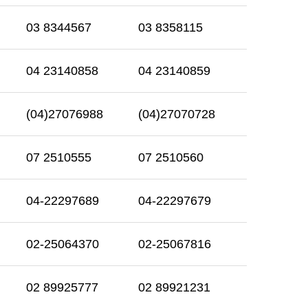
03 8344567
03 8358115
04 23140858
04 23140859
(04)27076988
(04)27070728
07 2510555
07 2510560
04-22297689
04-22297679
02-25064370
02-25067816
02 89925777
02 89921231