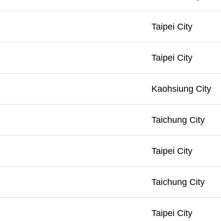
Taipei City
Taipei City
Kaohsiung City
Taichung City
Taipei City
Taichung City
Taipei City