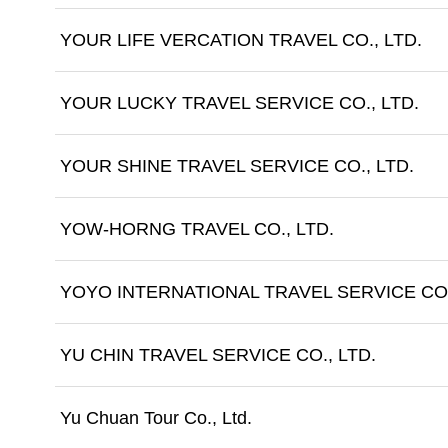
YOUR LIFE VERCATION TRAVEL CO., LTD.
YOUR LUCKY TRAVEL SERVICE CO., LTD.
YOUR SHINE TRAVEL SERVICE CO., LTD.
YOW-HORNG TRAVEL CO., LTD.
YOYO INTERNATIONAL TRAVEL SERVICE CO.
YU CHIN TRAVEL SERVICE CO., LTD.
Yu Chuan Tour Co., Ltd.