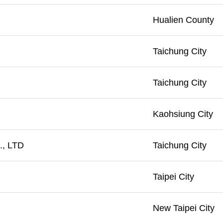
Hualien County
Taichung City
Taichung City
Kaohsiung City
, LTD
Taichung City
Taipei City
New Taipei City