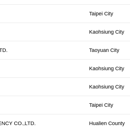
Taipei City
Kaohsiung City
TD.
Taoyuan City
Kaohsiung City
Kaohsiung City
Taipei City
NCY CO.,LTD.
Hualien County