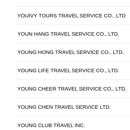
YOUIVY TOURS TRAVEL SERVICE CO., LTD
YOUN HANG TRAVEL SERVICE CO., LTD.
YOUNG HONG TRAVEL SERVICE CO., LTD.
YOUNG LIFE TRAVEL SERVICE CO., LTD.
YOUNG CHEER TRAVEL SERVICE CO., LTD.
YOUNG CHEN TRAVEL SERVICE LTD.
YOUNG CLUB TRAVEL INC.