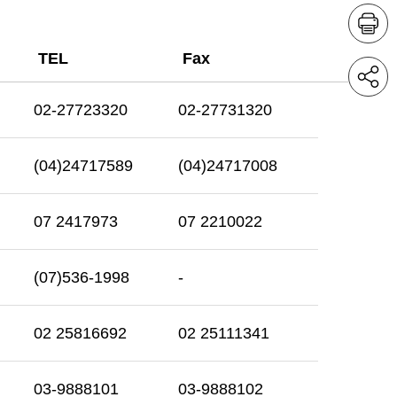
TEL
Fax
02-27723320
02-27731320
(04)24717589
(04)24717008
07 2417973
07 2210022
(07)536-1998
-
02 25816692
02 25111341
03-9888101
03-9888102