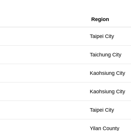
Region
Taipei City
Taichung City
Kaohsiung City
Kaohsiung City
Taipei City
Yilan County