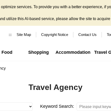
ptimize services. To provide you with a better experience, if yo
d utilize this AI-based service, please allow the site to acquire y
:::
Site Map
Copyright Notice
Contact Us
To
Food
Shopping
Accommodation
Travel 
ncy
Travel Agency
Keyword Search: