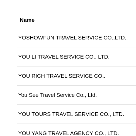
Name
YOSHOWFUN TRAVEL SERVICE CO.,LTD.
YOU LI TRAVEL SERVICE CO., LTD.
YOU RICH TRAVEL SERVICE CO.,
You See Travel Service Co., Ltd.
YOU TOURS TRAVEL SERVICE CO., LTD.
YOU YANG TRAVEL AGENCY CO., LTD.