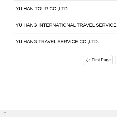
YU HAN TOUR CO.,LTD
YU HANG INTERNATIONAL TRAVEL SERVICE 
YU HANG TRAVEL SERVICE CO.,LTD.
First Page
:::