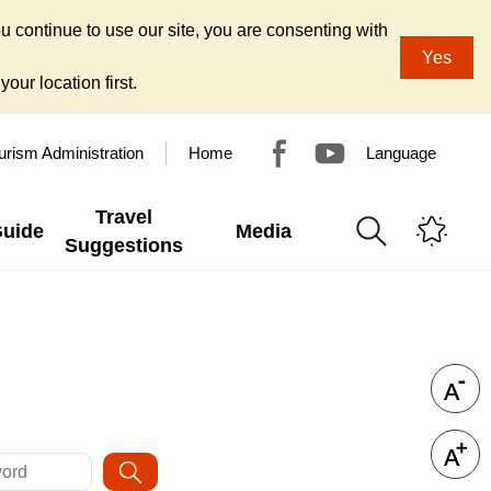
u continue to use our site, you are consenting with
Yes
our location first.
urism Administration
Home
Language
Travel
Guide
Media
Suggestions