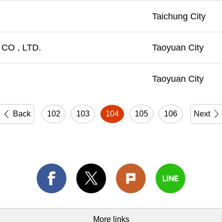
Taichung City
CO , LTD.
Taoyuan City
Taoyuan City
Back
102
103
104
105
106
Next
More links