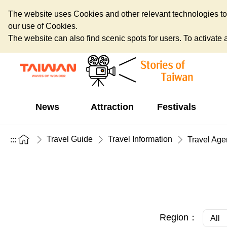
The website uses Cookies and other relevant technologies to o
our use of Cookies.
The website can also find scenic spots for users. To activate an
News
Attraction
Festivals
Travel Guide
Travel Information
:::
Travel Age
Region：