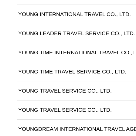
YOUNG INTERNATIONAL TRAVEL CO., LTD.
YOUNG LEADER TRAVEL SERVICE CO., LTD.
YOUNG TIME INTERNATIONAL TRAVEL CO.,L
YOUNG TIME TRAVEL SERVICE CO., LTD.
YOUNG TRAVEL SERVICE CO., LTD.
YOUNG TRAVEL SERVICE CO., LTD.
YOUNGDREAM INTERNATIONAL TRAVEL AGE