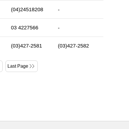
(04)24518208
-
03 4227566
-
(03)427-2581
(03)427-2582
Last Page