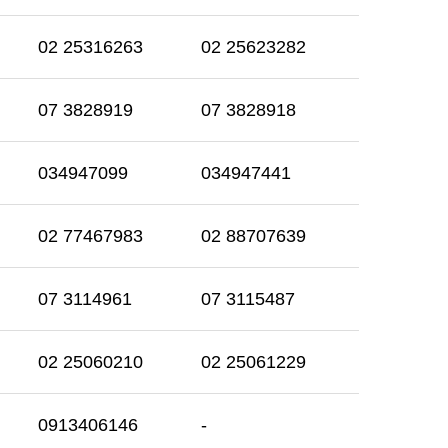
02 25316263
02 25623282
07 3828919
07 3828918
034947099
034947441
02 77467983
02 88707639
07 3114961
07 3115487
02 25060210
02 25061229
0913406146
-