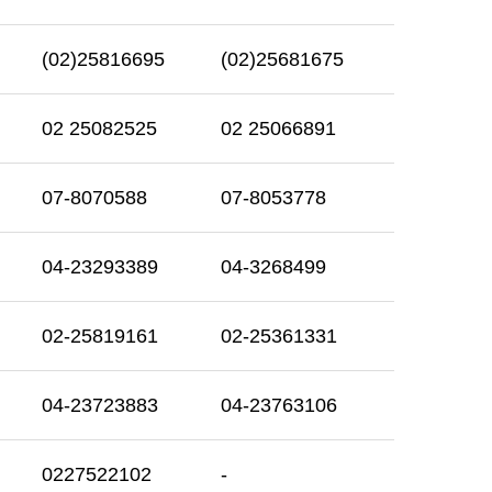
(02)25816695
(02)25681675
02 25082525
02 25066891
07-8070588
07-8053778
04-23293389
04-3268499
02-25819161
02-25361331
04-23723883
04-23763106
0227522102
-