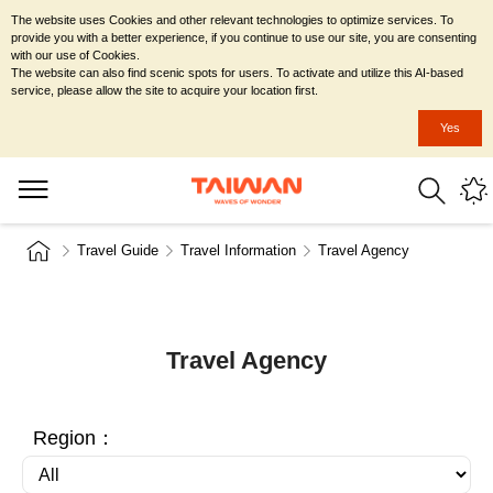
The website uses Cookies and other relevant technologies to optimize services. To
provide you with a better experience, if you continue to use our site, you are consenting
with our use of Cookies.
The website can also find scenic spots for users. To activate and utilize this AI-based
service, please allow the site to acquire your location first.
Yes
Travel Guide
Travel Information
Travel Agency
Travel Agency
Region：