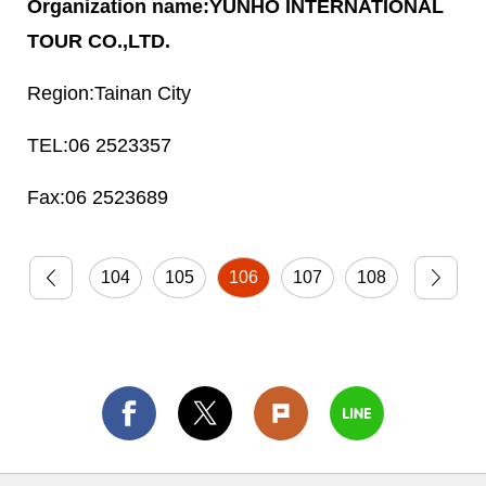
YUNHO INTERNATIONAL
TOUR CO.,LTD.
Tainan City
06 2523357
06 2523689
104
105
106
107
108