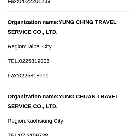
04-22201239
YUNG CHING TRAVEL
SERVICE CO., LTD.
Taipei City
0225819006
0225818991
YUNG CHUAN TRAVEL
SERVICE CO., LTD.
Kaohsiung City
07 2159738