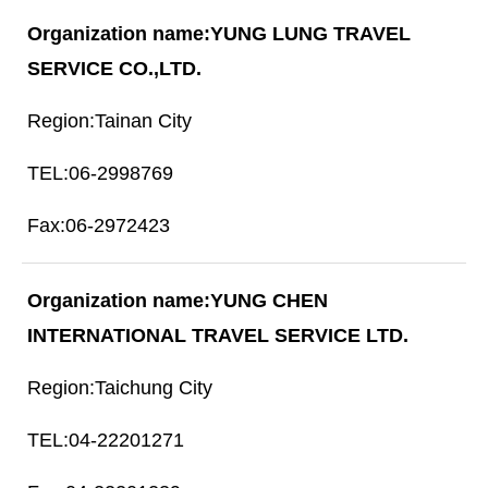
YUNG LUNG TRAVEL
SERVICE CO.,LTD.
Tainan City
06-2998769
06-2972423
YUNG CHEN
INTERNATIONAL TRAVEL SERVICE LTD.
Taichung City
04-22201271