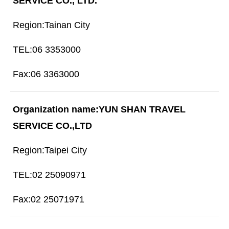
SERVICE CO., LTD.
Tainan City
06 3353000
06 3363000
YUN SHAN TRAVEL
SERVICE CO.,LTD
Taipei City
02 25090971
02 25071971