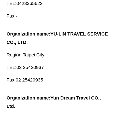
0423365622
-
YU-LIN TRAVEL SERVICE
CO., LTD.
Taipei City
02 25420937
02 25420935
Yun Dream Travel CO.,
Ltd.