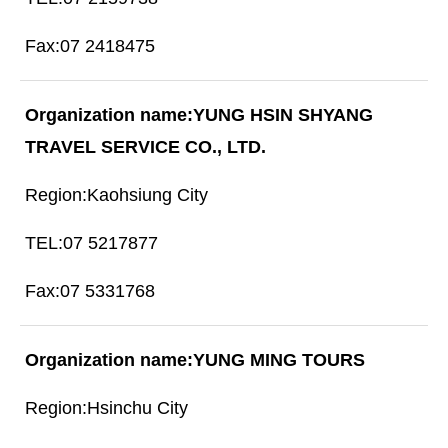
07 2418475
YUNG HSIN SHYANG
TRAVEL SERVICE CO., LTD.
Kaohsiung City
07 5217877
07 5331768
YUNG MING TOURS
Hsinchu City