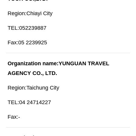
Chiayi City
052239887
05 2239925
YUNGUAN TRAVEL
AGENCY CO., LTD.
Taichung City
04 24714227
-