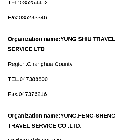
035254452
035233346
YUNG SHIU TRAVEL
SERVICE LTD
Changhua County
047388800
047376216
YUNG,FENG-SHENG
TRAVEL SERVICE CO.,LTD.