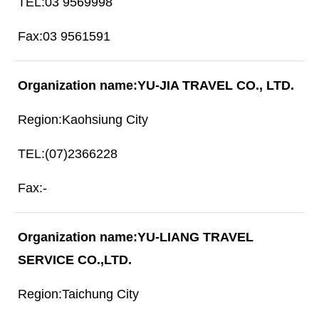
03 9569998
03 9561591
YU-JIA TRAVEL CO., LTD.
Kaohsiung City
(07)2366228
-
YU-LIANG TRAVEL
SERVICE CO.,LTD.
Taichung City