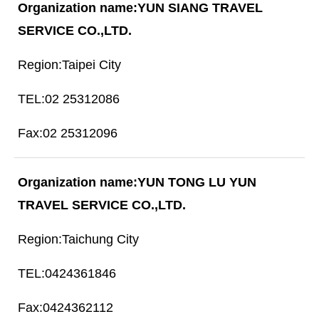
YUN SIANG TRAVEL
SERVICE CO.,LTD.
Taipei City
02 25312086
02 25312096
YUN TONG LU YUN
TRAVEL SERVICE CO.,LTD.
Taichung City
0424361846
0424362112