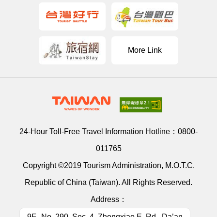
More Link
24-Hour Toll-Free Travel Information Hotline：
0800-
011765
Copyright ©2019 Tourism Administration, M.O.T.C.
Republic of China (Taiwan). All Rights Reserved.
Address：
9F., No. 290, Sec. 4, Zhongxiao E. Rd., Da’an