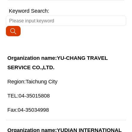
Keyword Search:
YU-CHANG TRAVEL
SERVICE CO.,LTD.
Taichung City
04-35015808
04-35034998
YUDIAN INTERNATIONAL