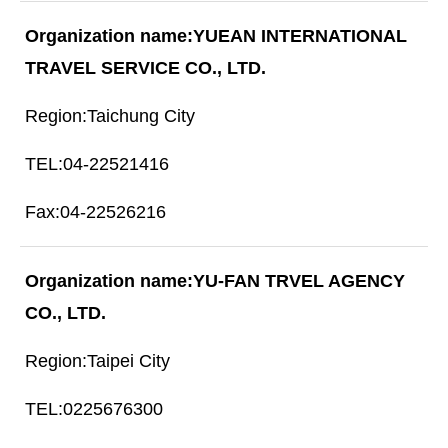
YUEAN INTERNATIONAL
TRAVEL SERVICE CO., LTD.
Taichung City
04-22521416
04-22526216
YU-FAN TRVEL AGENCY
CO., LTD.
Taipei City
0225676300