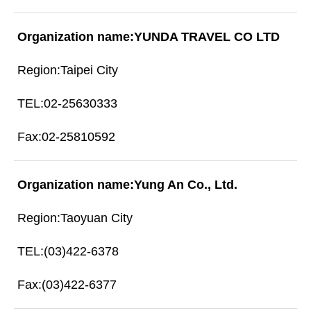
YUNDA TRAVEL CO LTD
Taipei City
02-25630333
02-25810592
Yung An Co., Ltd.
Taoyuan City
(03)422-6378
(03)422-6377