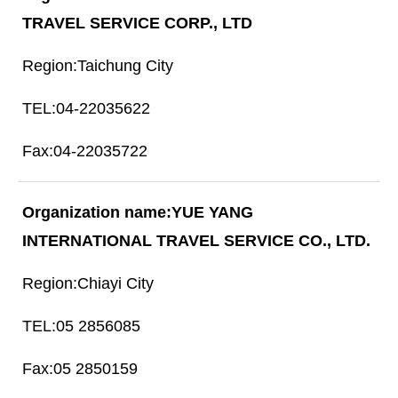
TRAVEL SERVICE CORP., LTD
Taichung City
04-22035622
04-22035722
YUE YANG
INTERNATIONAL TRAVEL SERVICE CO., LTD.
Chiayi City
05 2856085
05 2850159