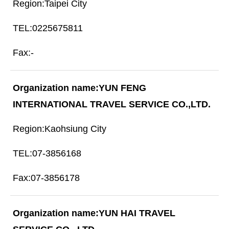
Taipei City
0225675811
-
YUN FENG
INTERNATIONAL TRAVEL SERVICE CO.,LTD.
Kaohsiung City
07-3856168
07-3856178
YUN HAI TRAVEL