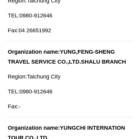
Taichung City
0980-912646
04 26651992
YUNG,FENG-SHENG
TRAVEL SERVICE CO.,LTD.SHALU BRANCH
Taichung City
0980-912646
-
YUNGCHI INTERNATION
TOUR CO.,LTD.