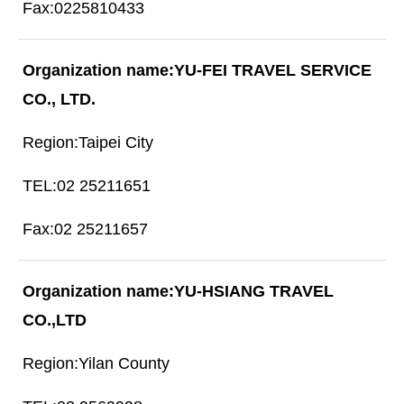
0225810433
YU-FEI TRAVEL SERVICE
CO., LTD.
Taipei City
02 25211651
02 25211657
YU-HSIANG TRAVEL
CO.,LTD
Yilan County