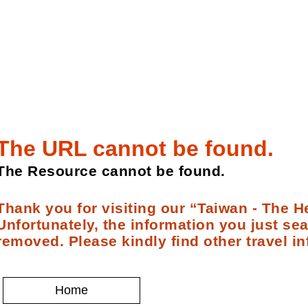
The URL cannot be found.
The Resource cannot be found.
Thank you for visiting our “Taiwan - The He
Unfortunately, the information you just se
removed. Please kindly find other travel in
Home