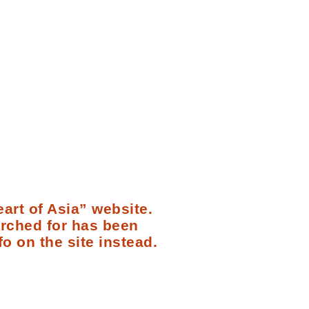
art of Asia” website.
arched for has been
fo on the site instead.