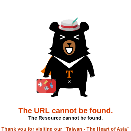
The URL cannot be found.
The Resource cannot be found.
Thank you for visiting our “Taiwan - The Heart of Asia”