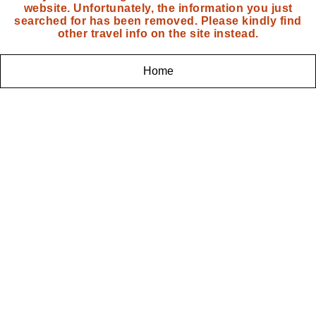
website. Unfortunately, the information you just
searched for has been removed. Please kindly find
other travel info on the site instead.
Home