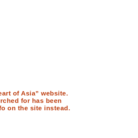
art of Asia” website.
arched for has been
fo on the site instead.