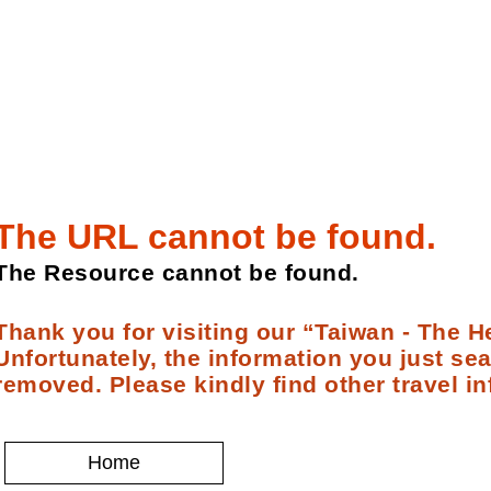
The URL cannot be found.
The Resource cannot be found.
Thank you for visiting our “Taiwan - The He
Unfortunately, the information you just se
removed. Please kindly find other travel in
Home