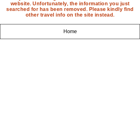
website. Unfortunately, the information you just
searched for has been removed. Please kindly find
other travel info on the site instead.
Home