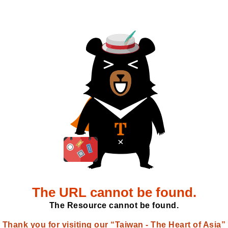
The URL cannot be found.
The Resource cannot be found.
Thank you for visiting our “Taiwan - The Heart of Asia”