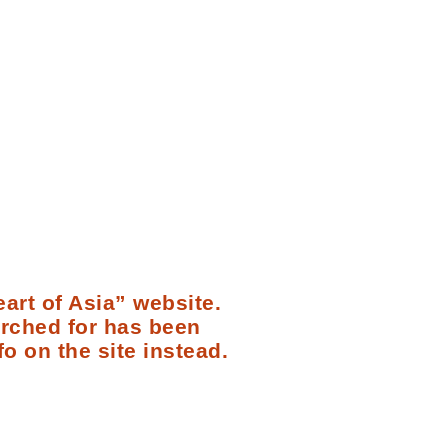
art of Asia” website.
arched for has been
fo on the site instead.