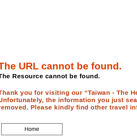
The URL cannot be found.
The Resource cannot be found.
Thank you for visiting our “Taiwan - The He
Unfortunately, the information you just se
removed. Please kindly find other travel in
Home