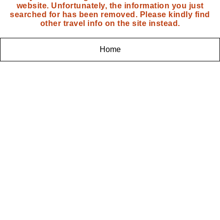
website. Unfortunately, the information you just
searched for has been removed. Please kindly find
other travel info on the site instead.
Home