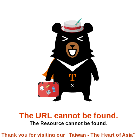
The URL cannot be found.
The Resource cannot be found.
Thank you for visiting our “Taiwan - The Heart of Asia”