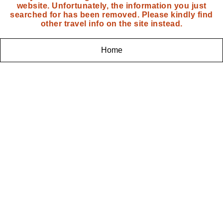
website. Unfortunately, the information you just
searched for has been removed. Please kindly find
other travel info on the site instead.
Home