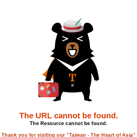
The URL cannot be found.
The Resource cannot be found.
Thank you for visiting our “Taiwan - The Heart of Asia”