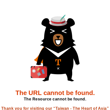
The URL cannot be found.
The Resource cannot be found.
Thank you for visiting our “Taiwan - The Heart of Asia”