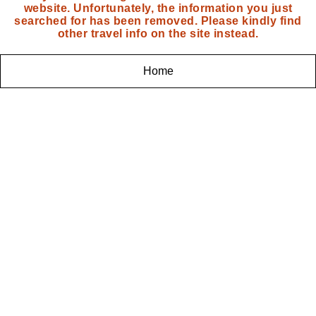
website. Unfortunately, the information you just
searched for has been removed. Please kindly find
other travel info on the site instead.
Home