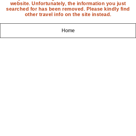
website. Unfortunately, the information you just
searched for has been removed. Please kindly find
other travel info on the site instead.
Home