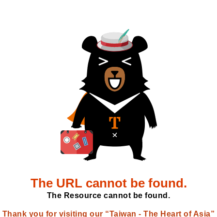
The URL cannot be found.
The Resource cannot be found.
Thank you for visiting our “Taiwan - The Heart of Asia”