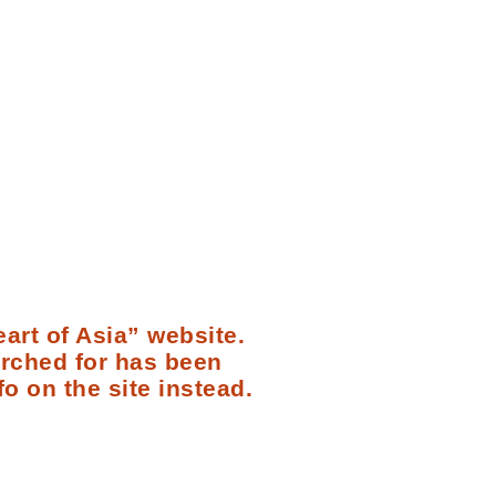
art of Asia” website.
arched for has been
fo on the site instead.