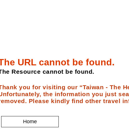
The URL cannot be found.
The Resource cannot be found.
Thank you for visiting our “Taiwan - The He
Unfortunately, the information you just se
removed. Please kindly find other travel in
Home