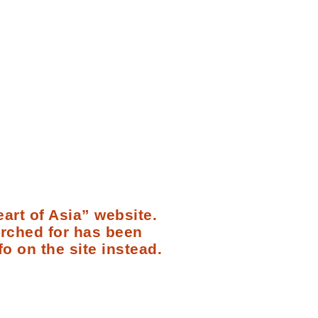
art of Asia” website.
arched for has been
fo on the site instead.