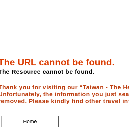
The URL cannot be found.
The Resource cannot be found.
Thank you for visiting our “Taiwan - The He
Unfortunately, the information you just se
removed. Please kindly find other travel in
Home